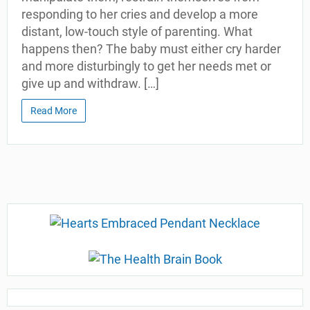
responding to her cries and develop a more
distant, low-touch style of parenting. What
happens then? The baby must either cry harder
and more disturbingly to get her needs met or
give up and withdraw. […]
Read More