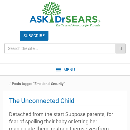
MENU
Posts tagged "Emotional Security"
The Unconnected Child
Detached from the start Suppose parents, for
fear of spoiling their baby or letting her
manipulate them, restrain themselves from