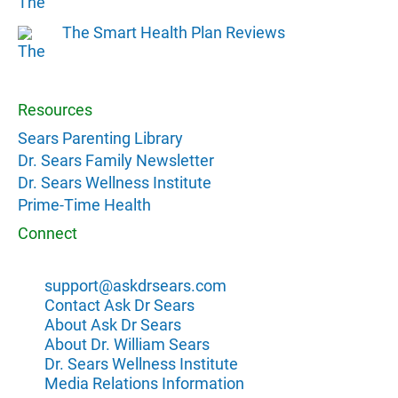
The Smart Health Plan Reviews
Resources
Sears Parenting Library
Dr. Sears Family Newsletter
Dr. Sears Wellness Institute
Prime-Time Health
Connect
support@askdrsears.com
Contact Ask Dr Sears
About Ask Dr Sears
About Dr. William Sears
Dr. Sears Wellness Institute
Media Relations Information