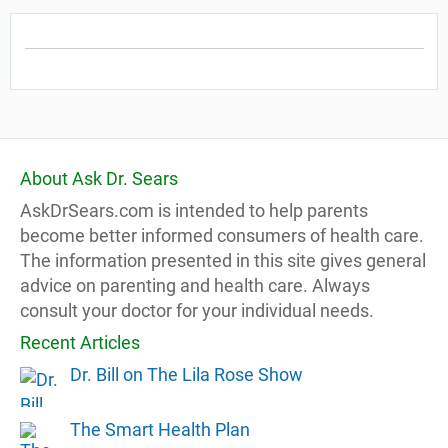
About Ask Dr. Sears
AskDrSears.com is intended to help parents
become better informed consumers of health care.
The information presented in this site gives general
advice on parenting and health care. Always
consult your doctor for your individual needs.
Recent Articles
Dr. Bill on The Lila Rose Show
The Smart Health Plan