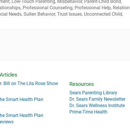
lment
,
Low-Touch Parenting
,
Misbehavior
,
Parent-Child Bond
,
ationships
,
Professional Counseling
,
Professional Help
,
Relation
cial Needs
,
Sullen Behavior
,
Trust Issues
,
Unconnected Child
,
Articles
r. Bill on The Lila Rose Show
Resources
Sears Parenting Library
Dr. Sears Family Newsletter
he Smart Health Plan
Dr. Sears Wellness Institute
Prime-Time Health
he Smart Health Plan
eviews