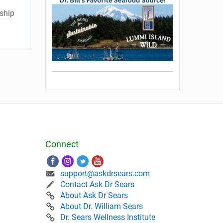
ship
Connect
support@askdrsears.com
Contact Ask Dr Sears
About Ask Dr Sears
About Dr. William Sears
Dr. Sears Wellness Institute