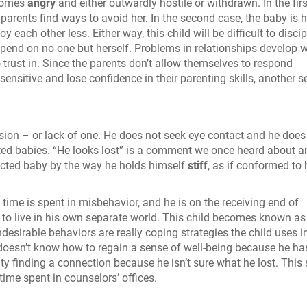
ecomes
angry
and either outwardly hostile or withdrawn. In the firs
 parents find ways to avoid her. In the second case, the baby is 
 each other less. Either way, this child will be difficult to discip
epend on no one but herself. Problems in relationships develop 
 trust in. Since the parents don’t allow themselves to respond
 sensitive and lose confidence in their parenting skills, another s
sion – or lack of one. He does not seek eye contact and he does
ted babies. “He looks lost” is a comment we once heard about a
ected baby by the way he holds himself
stiff
, as if conformed to 
time is spent in misbehavior, and he is on the receiving end of
to live in his own separate world. This child becomes known as
undesirable behaviors are really coping strategies the child uses i
doesn’t know how to regain a sense of well-being because he ha
ty finding a connection because he isn’t sure what he lost. This
time spent in counselors’ offices.