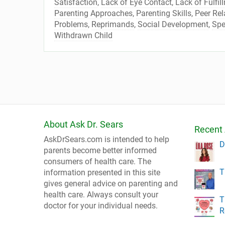
Satisfaction
,
Lack of Eye Contact
,
Lack of Fulfil
Parenting Approaches
,
Parenting Skills
,
Peer Rel
Problems
,
Reprimands
,
Social Development
,
Spe
Withdrawn Child
About Ask Dr. Sears
Recent 
AskDrSears.com is intended to help
D
parents become better informed
consumers of health care. The
T
information presented in this site
gives general advice on parenting and
health care. Always consult your
T
doctor for your individual needs.
R