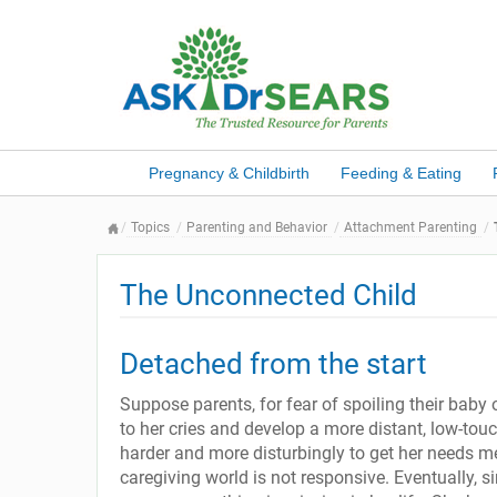
Pregnancy & Childbirth
Feeding & Eating
Topics
Parenting and Behavior
Attachment Parenting
The Unconnected Child
Detached from the start
Suppose parents, for fear of spoiling their baby
to her cries and develop a more distant, low-tou
harder and more disturbingly to get her needs met
caregiving world is not responsive. Eventually, s