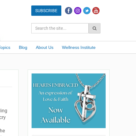
Topics
Blog
About Us
Wellness Institute
ding
cry
She