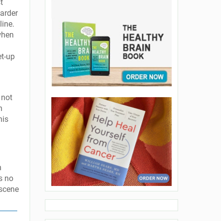
t
harder
line.
when
et-up
 not
n
his
n
s no
 scene