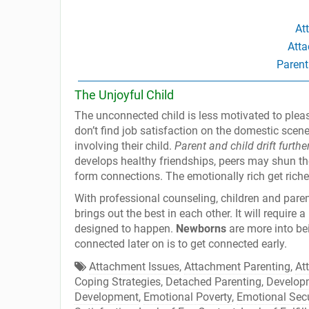
At
Atta
Parent
The Unjoyful Child
The unconnected child is less motivated to please
don’t find job satisfaction on the domestic scene
involving their child.
Parent and child drift furthe
develops healthy friendships, peers may shun t
form connections. The emotionally rich get riche
With professional counseling, children and parent
brings out the best in each other. It will require 
designed to happen.
Newborns
are more into bei
connected later on is to get connected early.
Attachment Issues
,
Attachment Parenting
,
At
Coping Strategies
,
Detached Parenting
,
Develop
Development
,
Emotional Poverty
,
Emotional Secu