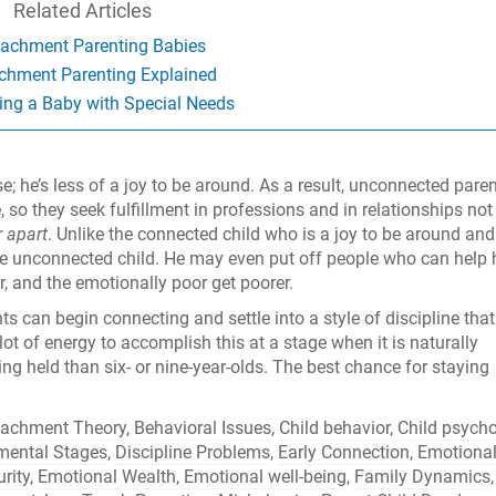
Related Articles
tachment Parenting Babies
chment Parenting Explained
ing a Baby with Special Needs
; he’s less of a joy to be around. As a result, unconnected pare
, so they seek fulfillment in professions and in relationships not
r apart
. Unlike the connected child who is a joy to be around and
he unconnected child. He may even put off people who can help
r, and the emotionally poor get poorer.
s can begin connecting and settle into a style of discipline that
a lot of energy to accomplish this at a stage when it is naturally
ng held than six- or nine-year-olds. The best chance for staying
tachment Theory
,
Behavioral Issues
,
Child behavior
,
Child psych
mental Stages
,
Discipline Problems
,
Early Connection
,
Emotiona
rity
,
Emotional Wealth
,
Emotional well-being
,
Family Dynamics