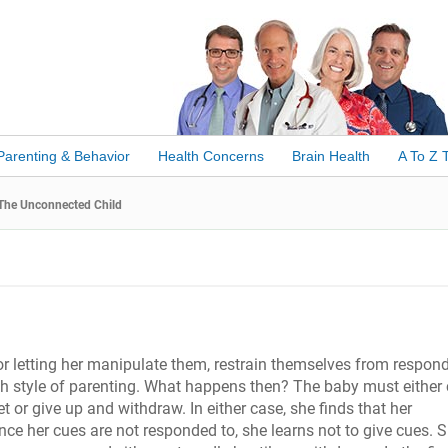
Parenting & Behavior
Health Concerns
Brain Health
A To Z 
The Unconnected Child
 or letting her manipulate them, restrain themselves from respon
ch style of parenting. What happens then? The baby must either 
 or give up and withdraw. In either case, she finds that her
ince her cues are not responded to, she learns not to give cues. 