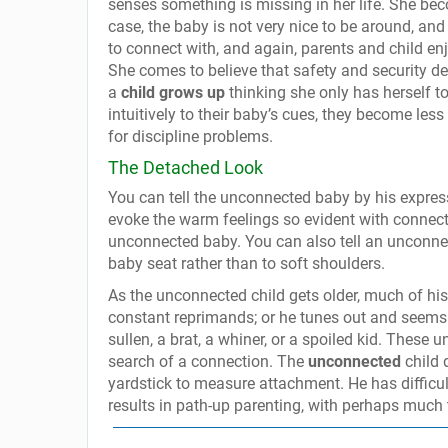
senses something is missing in her life. She b
case, the baby is not very nice to be around, and
to connect with, and again, parents and child enjoy
She comes to believe that safety and security d
a
child grows up
thinking she only has herself to
intuitively to their baby’s cues, they become less
for discipline problems.
The Detached Look
You can tell the unconnected baby by his expres
evoke the warm feelings so evident with connec
unconnected baby. You can also tell an unconn
baby seat rather than to soft shoulders.
As the unconnected child gets older, much of his 
constant reprimands; or he tunes out and seems 
sullen, a brat, a whiner, or a spoiled kid. These 
search of a connection. The
unconnected
child 
yardstick to measure attachment. He has difficul
results in path-up parenting, with perhaps much 