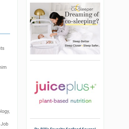
nts
 him
ology
,
l
,
Job