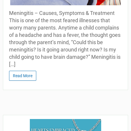
Meningitis – Causes, Symptoms & Treatment
This is one of the most feared illnesses that
worry many parents. Anytime a child complains
of a headache and has a fever, the thought goes
through the parent’s mind, “Could this be
meningitis? Is it going around right now? Is my
child going to have brain damage?” Meningitis is
[…]
Read More