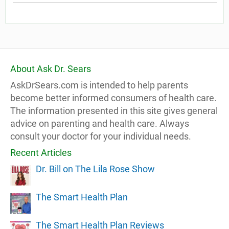
About Ask Dr. Sears
AskDrSears.com is intended to help parents
become better informed consumers of health care.
The information presented in this site gives general
advice on parenting and health care. Always
consult your doctor for your individual needs.
Recent Articles
Dr. Bill on The Lila Rose Show
The Smart Health Plan
The Smart Health Plan Reviews