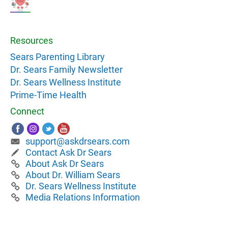
Resources
Sears Parenting Library
Dr. Sears Family Newsletter
Dr. Sears Wellness Institute
Prime-Time Health
Connect
support@askdrsears.com
Contact Ask Dr Sears
About Ask Dr Sears
About Dr. William Sears
Dr. Sears Wellness Institute
Media Relations Information