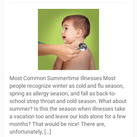
Most Common Summertime Illnesses Most
people recognize winter as cold and flu season,
spring as allergy season, and fall as back-to-
school strep throat and cold season. What about
summer? Is this the season when illnesses take
a vacation too and leave our kids alone for a few
months? That would be nice! There are,
unfortunately, […]