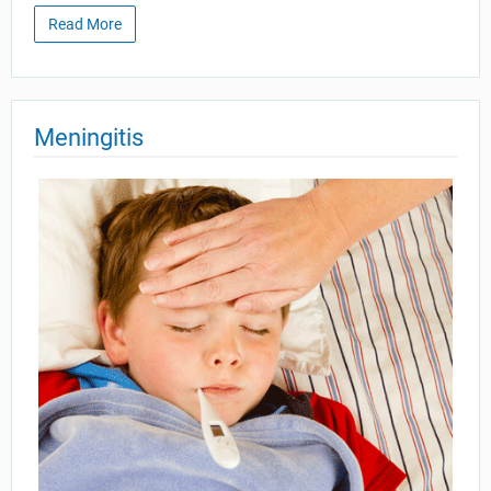
Read More
Meningitis