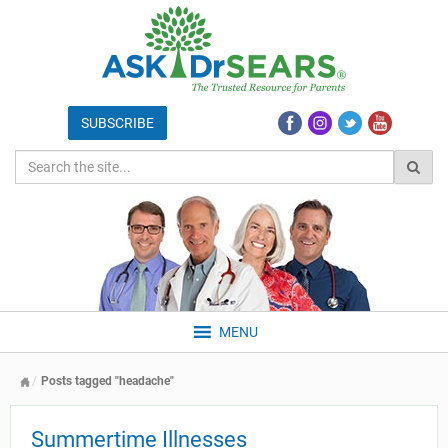
MENU
Posts tagged "headache"
Summertime Illnesses