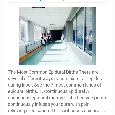
The Most Common Epidural Births There are
several different ways to administer an epidural
during labor. See the 7 most common kinds of
epidural births. 1. Continuous Epidural A
continuous epidural means that a bedside pump
continuously infuses your dura with pain-
relieving medication. The continuous epidural is