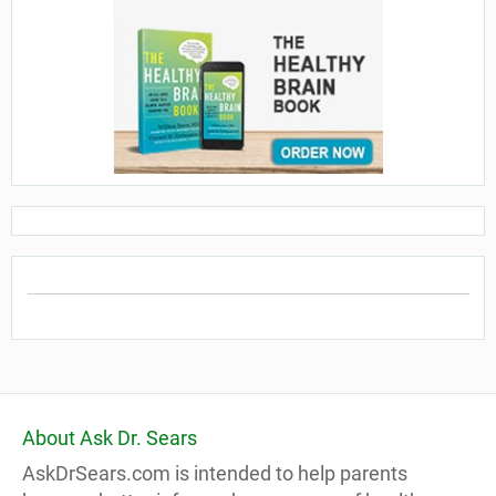
About Ask Dr. Sears
AskDrSears.com is intended to help parents