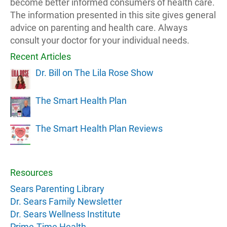
become better informed consumers of health care.
The information presented in this site gives general
advice on parenting and health care. Always
consult your doctor for your individual needs.
Recent Articles
Dr. Bill on The Lila Rose Show
The Smart Health Plan
The Smart Health Plan Reviews
Resources
Sears Parenting Library
Dr. Sears Family Newsletter
Dr. Sears Wellness Institute
Prime-Time Health