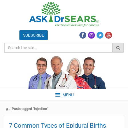
MENU
Posts tagged "injection"
7 Common Types of Epidural Births