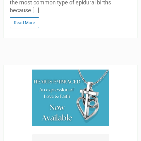
the most common type of epidural births
because […]
Read More