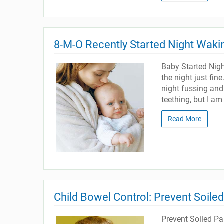
8-M-O Recently Started Night Waki
Baby Started Nig
the night just fin
night fussing and
teething, but I am 
Read More
Child Bowel Control: Prevent Soile
Prevent Soiled P