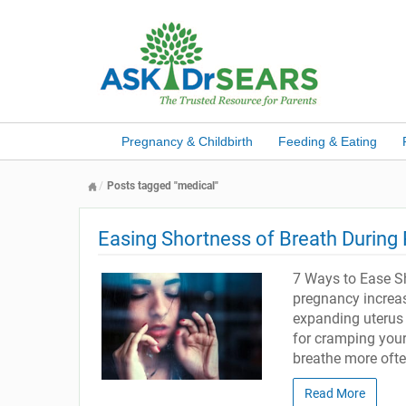
Pregnancy & Childbirth
Feeding & Eating
Posts tagged "medical"
Easing Shortness of Breath During
7 Ways to Ease Sh
pregnancy increas
expanding uterus 
for cramping you
breathe more ofte
Read More