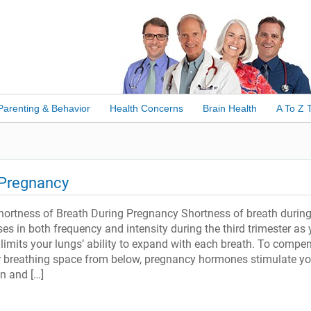
Parenting & Behavior
Health Concerns
Brain Health
A To Z 
 Pregnancy
ortness of Breath During Pregnancy Shortness of breath durin
es in both frequency and intensity during the third trimester as 
limits your lungs’ ability to expand with each breath. To compe
r breathing space from below, pregnancy hormones stimulate yo
n and […]