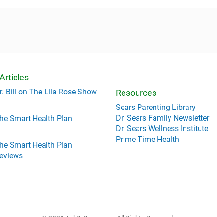
Articles
r. Bill on The Lila Rose Show
Resources
Sears Parenting Library
Dr. Sears Family Newsletter
he Smart Health Plan
Dr. Sears Wellness Institute
Prime-Time Health
he Smart Health Plan
eviews