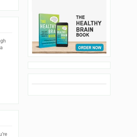
ugh
 a
u’re