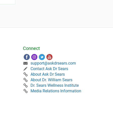
Connect
support@askdrsears.com
Contact Ask Dr Sears
About Ask Dr Sears
About Dr. William Sears
Dr. Sears Wellness Institute
Media Relations Information