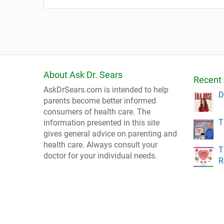
About Ask Dr. Sears
Recent 
AskDrSears.com is intended to help
D
parents become better informed
consumers of health care. The
T
information presented in this site
gives general advice on parenting and
health care. Always consult your
T
doctor for your individual needs.
R