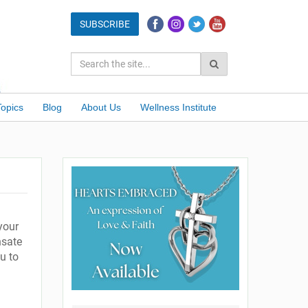
Topics
Blog
About Us
Wellness Institute
g
your
nsate
u to