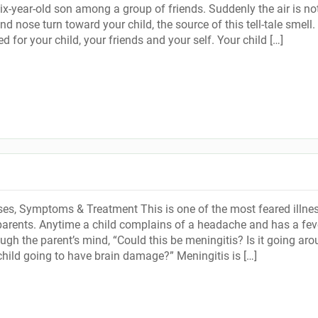
six-year-old son among a group of friends. Suddenly the air is no
nd nose turn toward your child, the source of this tell-tale smell.
 for your child, your friends and your self. Your child […]
es, Symptoms & Treatment This is one of the most feared illne
arents. Anytime a child complains of a headache and has a feve
ugh the parent’s mind, “Could this be meningitis? Is it going ar
child going to have brain damage?” Meningitis is […]