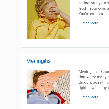
sitting with your 
fresh. Your eyes a
You’re embarrassed
Read More
Meningitis
Meningitis – Caus
that worry many p
thought goes thro
right now? Is my 
Read More