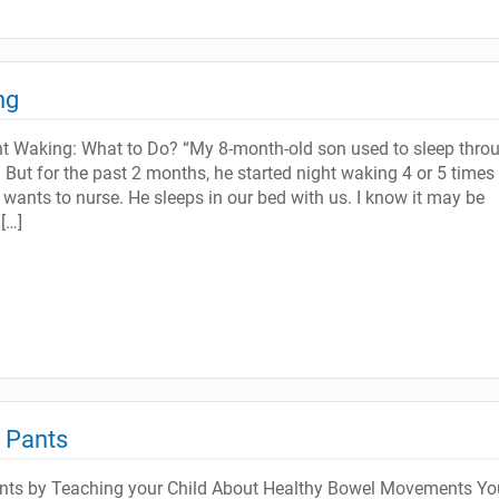
ng
ht Waking: What to Do? “My 8-month-old son used to sleep thro
e. But for the past 2 months, he started night waking 4 or 5 times
 wants to nurse. He sleeps in our bed with us. I know it may be
[…]
d Pants
ants by Teaching your Child About Healthy Bowel Movements Yo