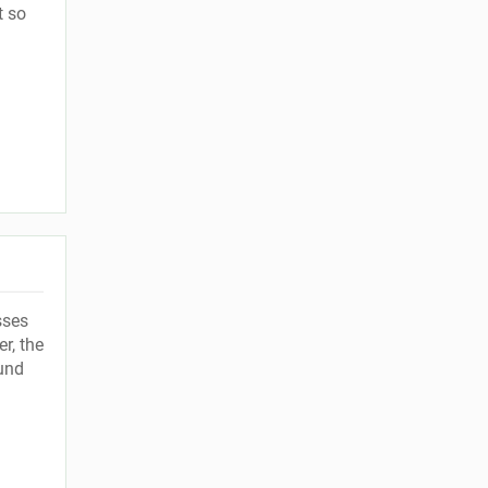
t so
sses
r, the
ound