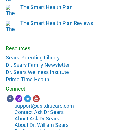
The Smart Health Plan
The Smart Health Plan Reviews
Resources
Sears Parenting Library
Dr. Sears Family Newsletter
Dr. Sears Wellness Institute
Prime-Time Health
Connect
support@askdrsears.com
Contact Ask Dr Sears
About Ask Dr Sears
About Dr. William Sears