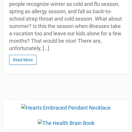
people recognize winter as cold and flu season,
spring as allergy season, and fall as back-to-
school strep throat and cold season. What about
summer? Is this the season when illnesses take
a vacation too and leave our kids alone for a few
months? That would be nice! There are,
unfortunately, […]
Read More