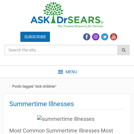
MENU
Posts tagged "sick children"
Summertime Illnesses
Most Common Summertime Illnesses Most