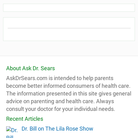
About Ask Dr. Sears
AskDrSears.com is intended to help parents
become better informed consumers of health care.
The information presented in this site gives general
advice on parenting and health care. Always
consult your doctor for your individual needs.
Recent Articles
Dr. Bill on The Lila Rose Show