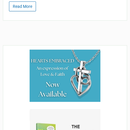
Read More