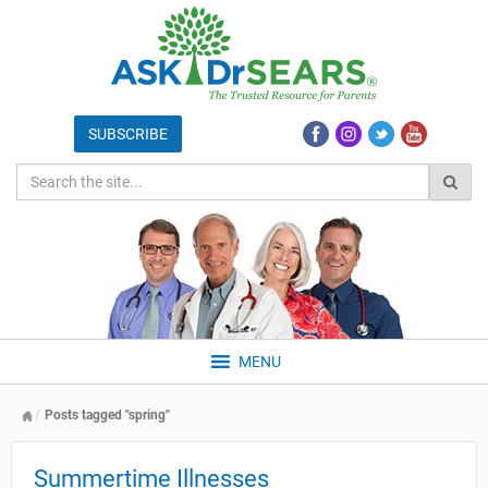
MENU
Posts tagged "spring"
Summertime Illnesses