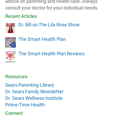
advice on parenting and health care. Always
consult your doctor for your individual needs.
Recent Articles
Dr. Bill on The Lila Rose Show
The Smart Health Plan
The Smart Health Plan Reviews
Resources
Sears Parenting Library
Dr. Sears Family Newsletter
Dr. Sears Wellness Institute
Prime-Time Health
Connect