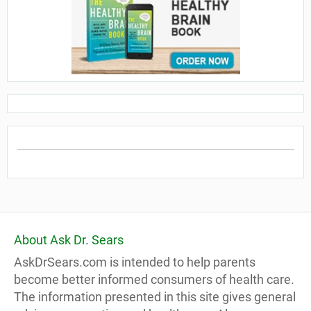
About Ask Dr. Sears
AskDrSears.com is intended to help parents
become better informed consumers of health care.
The information presented in this site gives general