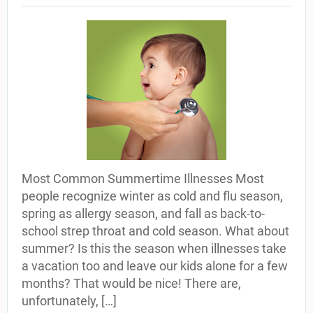
Most Common Summertime Illnesses Most
people recognize winter as cold and flu season,
spring as allergy season, and fall as back-to-
school strep throat and cold season. What about
summer? Is this the season when illnesses take
a vacation too and leave our kids alone for a few
months? That would be nice! There are,
unfortunately, […]