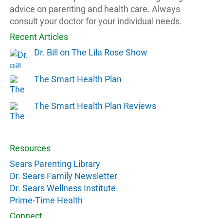
advice on parenting and health care. Always
consult your doctor for your individual needs.
Recent Articles
Dr. Bill on The Lila Rose Show
The Smart Health Plan
The Smart Health Plan Reviews
Resources
Sears Parenting Library
Dr. Sears Family Newsletter
Dr. Sears Wellness Institute
Prime-Time Health
Connect