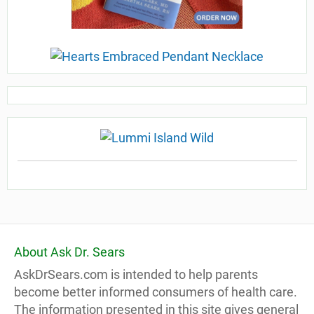
About Ask Dr. Sears
AskDrSears.com is intended to help parents
become better informed consumers of health care.
The information presented in this site gives general