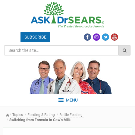
MENU
Topics
Feeding & Eating
Bottle-Feeding
Switching from Formula to Cow’s Milk