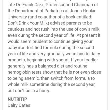
late Dr. Frank Oski , Professor and Chairman of
the Department of Pediatrics at Johns Hopkin
University (and co-author of a book entitled:
Don’t Drink Your Milk) advised parents to be
cautious and not rush into the use of cow’s milk,
even during the second year of life. At present it
would seem prudent to continue giving your
baby iron-fortified formula during the second
year of life and very gradually wean him to dairy
products, beginning with yogurt. If your toddler
generally has a balanced diet and routine
hemoglobin tests show that he is not even close
to being anemic, then switch from formula to
whole milk sometime during the second year,
but don’t be in a hurry.
NUTRITIP
Dairy Dates