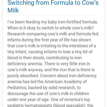
Switching from Formula to Cow’s
Milk
I’ve been feeding my baby iron-fortified formula.
When is it okay to switch to whole cow’s milk?
Research comparing cow’s milk and formula-fed
infants during the first year of life has shown
that cow’s milk is irritating to the intestines of a
tiny infant, causing infants to lose a tiny bit of
blood in their stools, contributing to iron
deficiency anemia. There is very little iron in
cow’s milk anyway, and the iron that is there is
poorly absorbed. Concern about iron-deficiency
anemia has led the American Academy of
Pediatrics, backed by solid research, to
discourage the use of cow’s milk in children
under one year of age. One of America’s top
pediatric hematologists (blood specialist), the