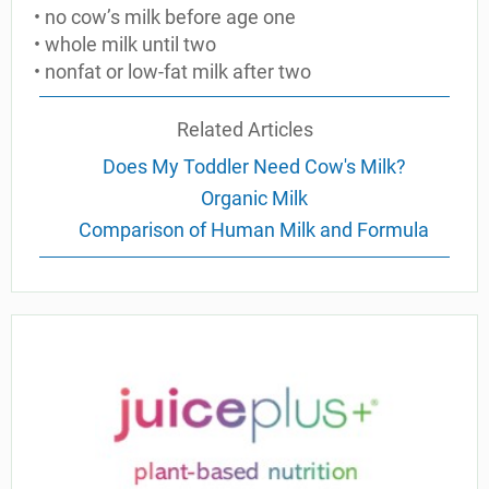
• no cow’s milk before age one
• whole milk until two
• nonfat or low-fat milk after two
Related Articles
Does My Toddler Need Cow's Milk?
Organic Milk
Comparison of Human Milk and Formula