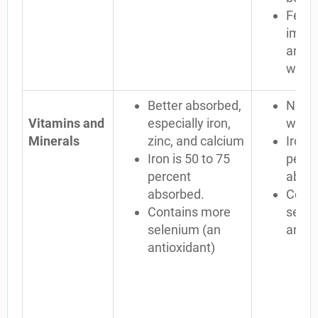
Few
immu
and m
wrong
Better absorbed,
Not a
Vitamins and
especially iron,
well
Minerals
zinc, and calcium
Iron i
Iron is 50 to 75
perce
percent
abso
absorbed.
Conta
Contains more
selen
selenium (an
antio
antioxidant)