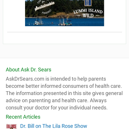
About Ask Dr. Sears
AskDrSears.com is intended to help parents
become better informed consumers of health care.
The information presented in this site gives general
advice on parenting and health care. Always
consult your doctor for your individual needs.
Recent Articles
Dr. Bill on The Lila Rose Show