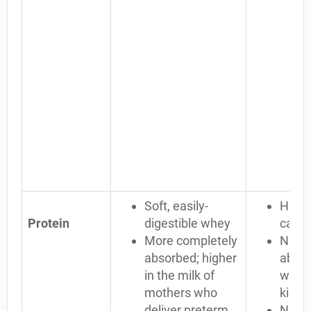
Soft, easily-
Harde
Protein
digestible whey
casei
More completely
Not c
absorbed; higher
absor
in the milk of
waste
mothers who
kidne
deliver preterm
No lac