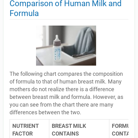
Comparison of Human Milk and
Formula
The following chart compares the composition
of formula to that of human breast milk. Many
mothers do not realize there is a difference
between breast milk and formula. However, as
you can see from the chart there are many
differences between the two.
NUTRIENT
BREAST MILK
FORMULA
FACTOR
CONTAINS
CONTAIN