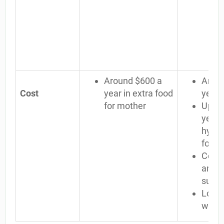
Around $600 a
Aroun
Cost
year in extra food
year
for mother
Up to
year 
hypoa
formu
Cost 
and o
suppl
Lost 
when b