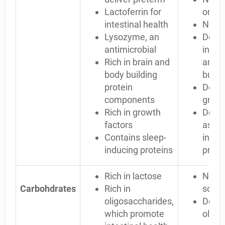
Lactoferrin for
only 
intestinal health
No l
Lysozyme, an
Defic
antimicrobial
in so
Rich in brain and
and b
body building
build
protein
Defici
components
growt
Rich in growth
Does 
factors
as ma
Contains sleep-
induc
inducing proteins
prote
Rich in lactose
No la
Carbohdrates
Rich in
some
oligosaccharides,
Defici
which promote
oligo