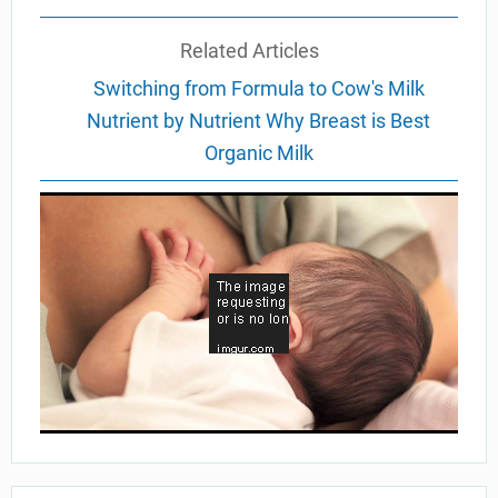
Related Articles
Switching from Formula to Cow's Milk
Nutrient by Nutrient Why Breast is Best
Organic Milk