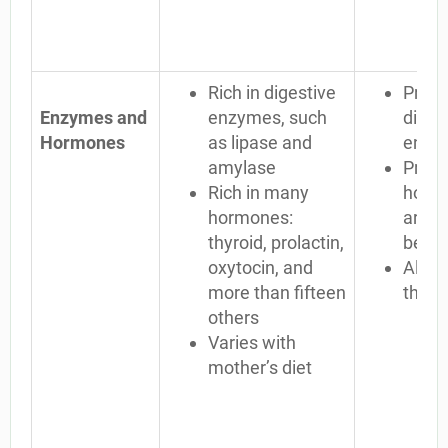
Rich in digestive
Proce
Enzymes and
enzymes, such
diges
Hormones
as lipase and
enzy
amylase
Proce
Rich in many
horm
hormones:
are n
thyroid, prolactin,
begin
oxytocin, and
Alway
more than fifteen
the 
others
Varies with
mother’s diet