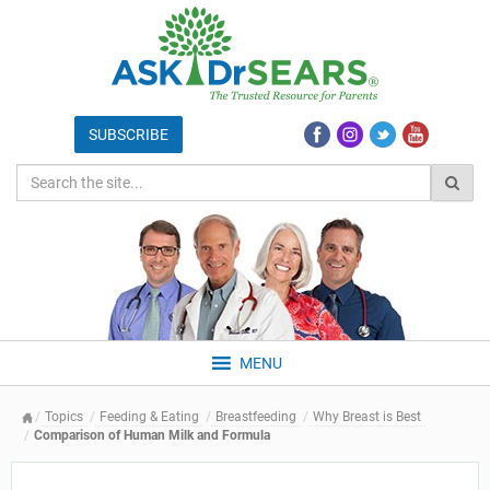
MENU
Topics
Feeding & Eating
Breastfeeding
Why Breast is Best
Comparison of Human Milk and Formula