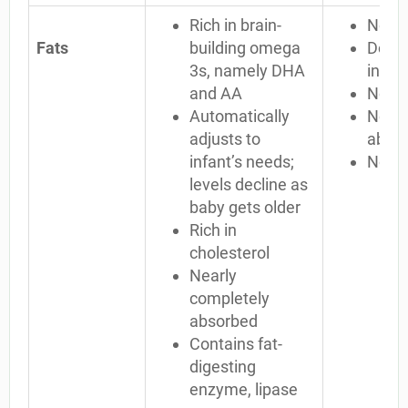
Rich in brain-
No D
Fats
building omega
Doesn
3s, namely DHA
infan
and AA
No ch
Automatically
Not c
adjusts to
abso
infant’s needs;
No li
levels decline as
baby gets older
Rich in
cholesterol
Nearly
completely
absorbed
Contains fat-
digesting
enzyme, lipase