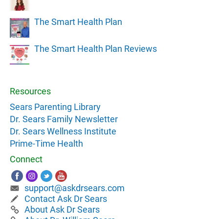
The Smart Health Plan
The Smart Health Plan Reviews
Resources
Sears Parenting Library
Dr. Sears Family Newsletter
Dr. Sears Wellness Institute
Prime-Time Health
Connect
support@askdrsears.com
Contact Ask Dr Sears
About Ask Dr Sears