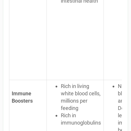
intestinal health
Rich in living
No li
Immune
white blood cells,
blood 
Boosters
millions per
any ot
feeding
Dead 
Rich in
less
immunoglobulins
immun
benef