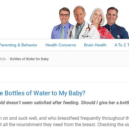
Parenting & Behavior
Health Concerns
Brain Health
A To Z 
FAQs
Bottles of Water for Baby
ve Bottles of Water to My Baby?
 doesn’t seem satisfied after feeding. Should I give her a bottl
h on and suck well, and who breastfeed frequently throughout t
et all the nourishment they need from the breast. Checking the s