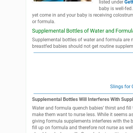
listed under
Get
baby is well-fed
yet come in and your baby is receiving colostrum
or formula.
Supplemental Bottles of Water and Formul
Supplemental bottles of water and formula are n
breastfed babies should not get routine supplem
Slings for
Supplemental Bottles Will Interferes With Sup
Water and formula quench babies’ thirst and fill 
make them want to nurse less. While it seems as 
giving formula supplements interferes with th
fill up on formula and therefore not nurse as wel