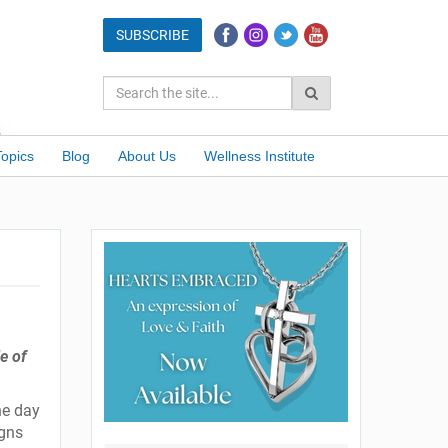
Topics
Blog
About Us
Wellness Institute
e of
he day
igns