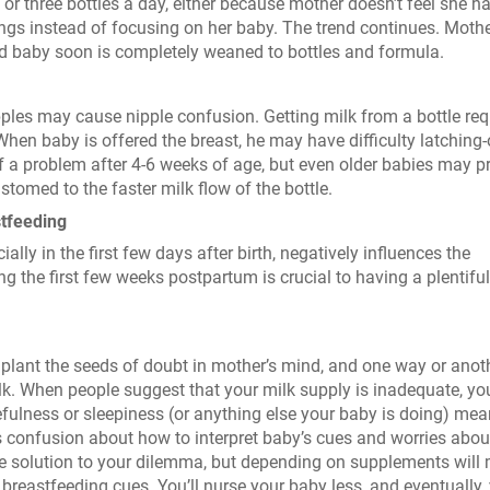
or three bottles a day, either because mother doesn’t feel she h
ngs instead of focusing on her baby. The trend continues. Mothe
nd baby soon is completely weaned to bottles and formula.
l nipples may cause nipple confusion. Getting milk from a bottle req
en baby is offered the breast, he may have difficulty latching
of a problem after 4-6 weeks of age, but even older babies may p
tomed to the faster milk flow of the bottle.
tfeeding
ly in the first few days after birth, negatively influences the
g the first few weeks postpartum is crucial to having a plentiful
plant the seeds of doubt in mother’s mind, and one way or anoth
k. When people suggest that your milk supply is inadequate, y
efulness or sleepiness (or anything else your baby is doing) me
 confusion about how to interpret baby’s cues and worries abou
he solution to your dilemma, but depending on supplements will
s breastfeeding cues. You’ll nurse your baby less, and eventually,