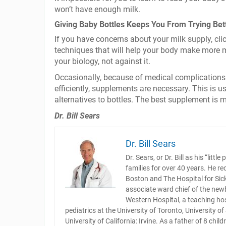
won’t have enough milk.
Giving Baby Bottles Keeps You From Trying Bet
If you have concerns about your milk supply, cli
techniques that will help your body make more m
your biology, not against it.
Occasionally, because of medical complications o
efficiently, supplements are necessary. This is 
alternatives to bottles. The best supplement is 
Dr. Bill Sears
Dr. Bill Sears
Dr. Sears, or Dr. Bill as his “lit
families for over 40 years. He re
Boston and The Hospital for Sick 
associate ward chief of the newb
Western Hospital, a teaching hos
pediatrics at the University of Toronto, University o
University of California: Irvine. As a father of 8 chi