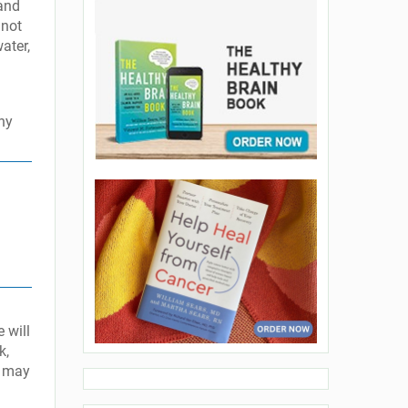
and
 not
ater,
hy
 will
k,
y may