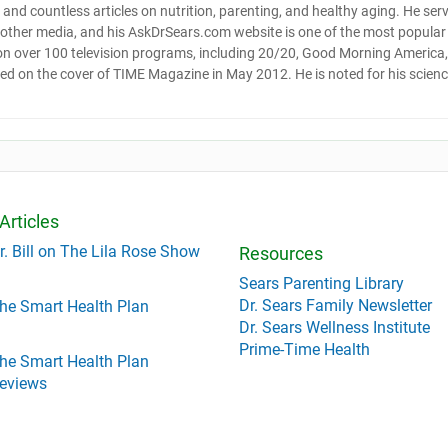
and countless articles on nutrition, parenting, and healthy aging. He ser
d other media, and his AskDrSears.com website is one of the most popular
 on over 100 television programs, including 20/20, Good Morning America,
red on the cover of TIME Magazine in May 2012. He is noted for his scienc
Articles
r. Bill on The Lila Rose Show
Resources
Sears Parenting Library
Dr. Sears Family Newsletter
he Smart Health Plan
Dr. Sears Wellness Institute
Prime-Time Health
he Smart Health Plan
eviews