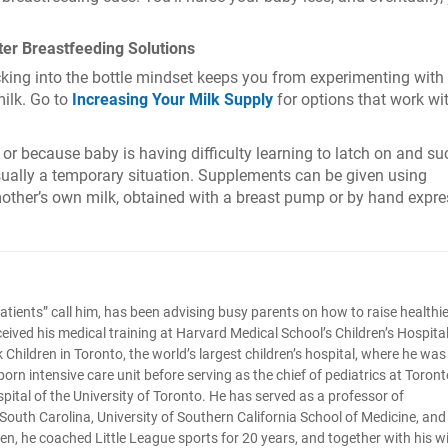
ter Breastfeeding Solutions
cking into the bottle mindset keeps you from experimenting with
ilk. Go to
Increasing Your Milk Supply
for options that work wi
r because baby is having difficulty learning to latch on and su
usually a temporary situation. Supplements can be given using
mother’s own milk, obtained with a breast pump or by hand expre
tle patients” call him, has been advising busy parents on how to raise healthi
ceived his medical training at Harvard Medical School’s Children’s Hospital
Children in Toronto, the world’s largest children’s hospital, where he was
orn intensive care unit before serving as the chief of pediatrics at Toront
pital of the University of Toronto. He has served as a professor of
f South Carolina, University of Southern California School of Medicine, and
ldren, he coached Little League sports for 20 years, and together with his w