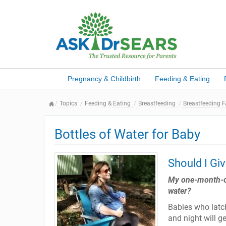
Pregnancy & Childbirth
Feeding & Eating
Topics
Feeding & Eating
Breastfeeding
Breastfeeding 
Bottles of Water for Baby
Should I Gi
My one-month-old
water?
Babies who latc
and night will g