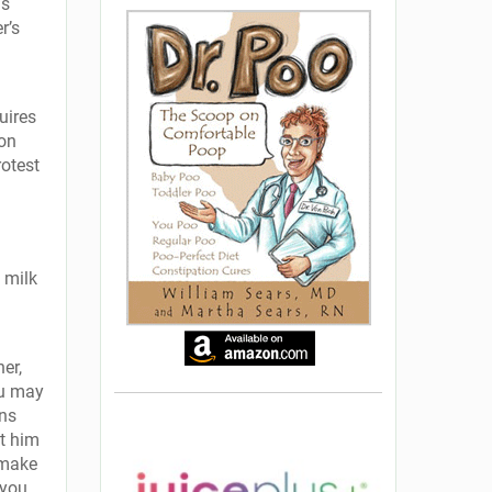
as
r’s
uires
-on
rotest
 milk
er,
ou may
ans
t him
 make
 you