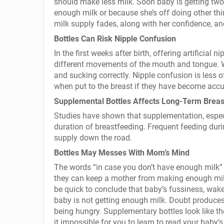
should make less milk. Soon baby is getting two 
enough milk or because she’s off doing other thi
milk supply fades, along with her confidence, a
Bottles Can Risk Nipple Confusion
In the first weeks after birth, offering artificia
different movements of the mouth and tongue. Wh
and sucking correctly. Nipple confusion is less 
when put to the breast if they have become accus
Supplemental Bottles Affects Long-Term Breas
Studies have shown that supplementation, especial
duration of breastfeeding. Frequent feeding durin
supply down the road.
Bottles May Messes With Mom’s Mind
The words “in case you don’t have enough milk” 
they can keep a mother from making enough mil
be quick to conclude that baby’s fussiness, wak
baby is not getting enough milk. Doubt produces
being hungry. Supplementary bottles look like t
it impossible for you to learn to read your baby’