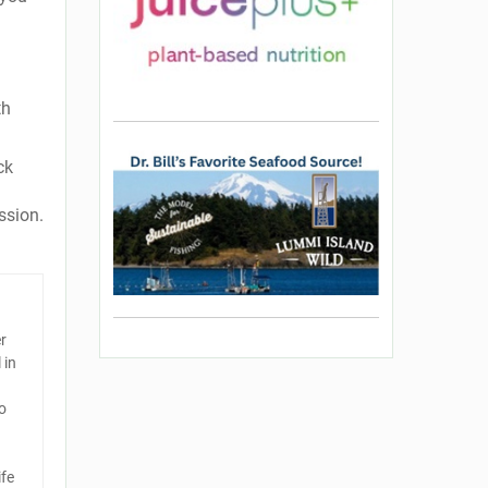
th
ck
ssion.
er
 in
o
ife