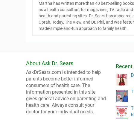
Martha has written more than 40 best-selling books 
as a health consultant for magazines, TV, radio an
health and parenting sites. Dr. Sears has appeared
Oprah, Today, The View, and Dr. Phil, and was featu
made-simple-and-fun approach to family health.
About Ask Dr. Sears
Recent 
AskDrSears.com is intended to help
D
parents become better informed
consumers of health care. The
T
information presented in this site
gives general advice on parenting and
health care. Always consult your
T
doctor for your individual needs.
R