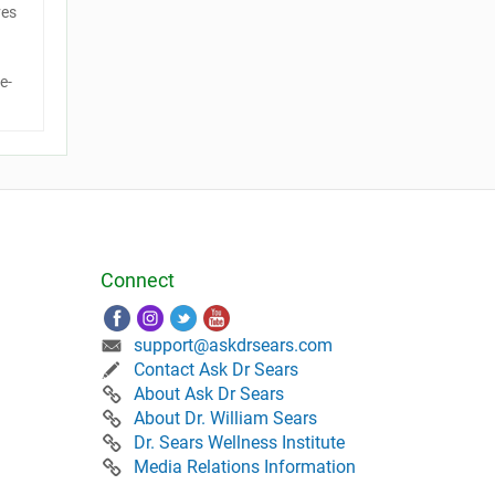
ves
e-
Connect
support@askdrsears.com
Contact Ask Dr Sears
About Ask Dr Sears
About Dr. William Sears
Dr. Sears Wellness Institute
Media Relations Information