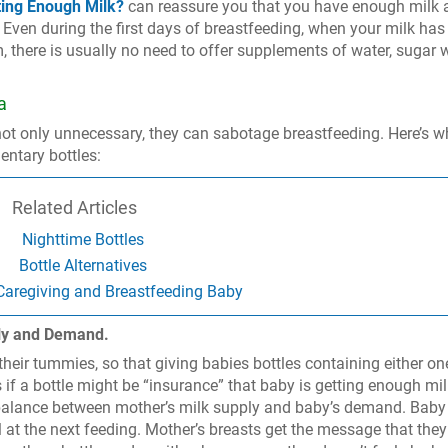
ting Enough Milk?
can reassure you that you have enough milk 
. Even during the first days of breastfeeding, when your milk has
, there is usually no need to offer supplements of water, sugar w
a
ot only unnecessary, they can sabotage breastfeeding. Here’s w
entary bottles:
Related Articles
Nighttime Bottles
Bottle Alternatives
 Caregiving and Breastfeeding Baby
ply and Demand.
their tummies, so that giving babies bottles containing either one
if a bottle might be “insurance” that baby is getting enough mil
e balance between mother’s milk supply and baby’s demand. Bab
l at the next feeding. Mother’s breasts get the message that they