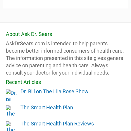
About Ask Dr. Sears
AskDrSears.com is intended to help parents
become better informed consumers of health care.
The information presented in this site gives general
advice on parenting and health care. Always
consult your doctor for your individual needs.
Recent Articles
Dr. Bill on The Lila Rose Show
The Smart Health Plan
The Smart Health Plan Reviews