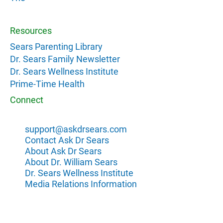
Resources
Sears Parenting Library
Dr. Sears Family Newsletter
Dr. Sears Wellness Institute
Prime-Time Health
Connect
support@askdrsears.com
Contact Ask Dr Sears
About Ask Dr Sears
About Dr. William Sears
Dr. Sears Wellness Institute
Media Relations Information