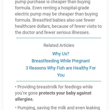
pump purchase is cheaper than buying
formula. Even renting a hospital-grade
electric pump may be cheaper than buying
formula. Breastfed babies also use fewer
healthcare dollars, because of fewer visits to
the doctor and fewer serious illnesses.
Related Articles
Why Us?
Breastfeeding While Pregnant
3 Reasons Why Fish are Healthy For
You
• Providing breastmilk for feedings while
you’re gone
protects your baby against
allergies.
• Pumping, saving the milk and even leaking