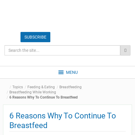
MENU
Topics
Feeding & Eating
Breastfeeding
Breastfeeding While Working
6 Reasons Why To Continue To Breastfeed
6 Reasons Why To Continue To
Breastfeed