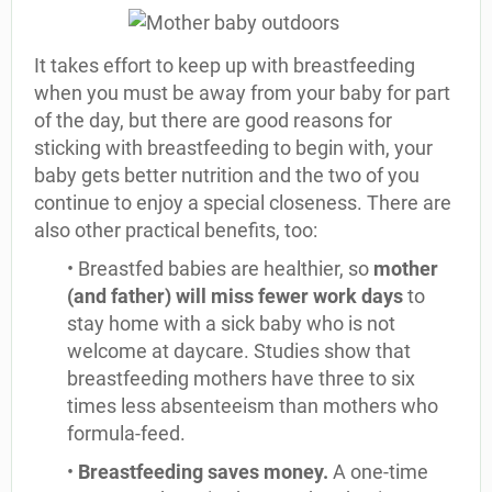
It takes effort to keep up with breastfeeding
when you must be away from your baby for part
of the day, but there are good reasons for
sticking with breastfeeding to begin with, your
baby gets better nutrition and the two of you
continue to enjoy a special closeness. There are
also other practical benefits, too:
• Breastfed babies are healthier, so
mother
(and father) will miss fewer work days
to
stay home with a sick baby who is not
welcome at daycare. Studies show that
breastfeeding mothers have three to six
times less absenteeism than mothers who
formula-feed.
•
Breastfeeding saves money.
A one-time