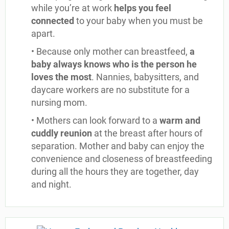
while you’re at work
helps you feel
connected
to your baby when you must be
apart.
• Because only mother can breastfeed,
a
baby always knows who is the person he
loves the most
. Nannies, babysitters, and
daycare workers are no substitute for a
nursing mom.
• Mothers can look forward to a
warm and
cuddly reunion
at the breast after hours of
separation. Mother and baby can enjoy the
convenience and closeness of breastfeeding
during all the hours they are together, day
and night.