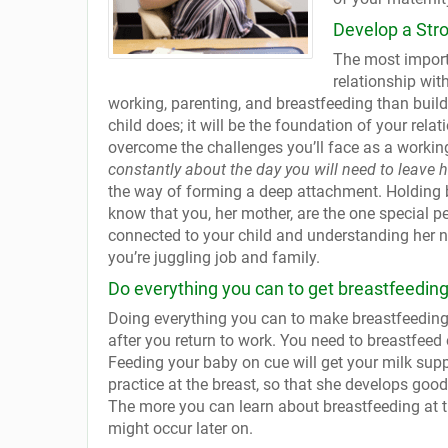
Develop a Str
The most importa
relationship wit
working, parenting, and breastfeeding than buil
child does; it will be the foundation of your relat
overcome the challenges you’ll face as a workin
constantly about the day you will need to leave h
the way of forming a deep attachment. Holding b
know that you, her mother, are the one special p
connected to your child and understanding her ne
you’re juggling job and family.
Do everything you can to get breastfeeding 
Doing everything you can to make breastfeeding 
after you return to work. You need to breastfeed 
Feeding your baby on cue will get your milk supp
practice at the breast, so that she develops good s
The more you can learn about breastfeeding at th
might occur later on.