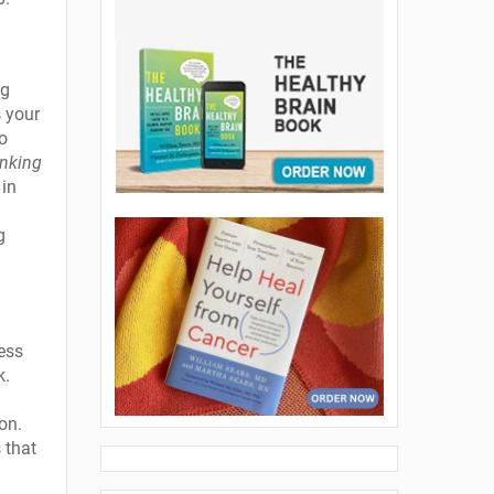
ng
s your
to
inking
 in
g
ess
k.
 on.
 that