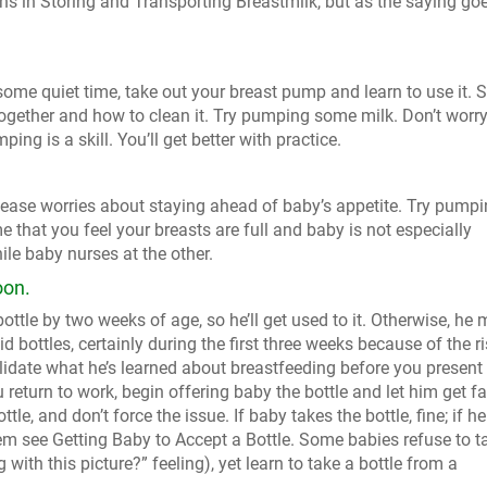
ns in Storing and Transporting Breastmilk, but as the saying goe
me quiet time, take out your breast pump and learn to use it. 
ogether and how to clean it. Try pumping some milk. Don’t worry
ping is a skill. You’ll get better with practice.
 ease worries about staying ahead of baby’s appetite. Try pumpi
 that you feel your breasts are full and baby is not especially
ile baby nurses at the other.
oon.
ottle by two weeks of age, so he’ll get used to it. Otherwise, he
oid bottles, certainly during the first three weeks because of the r
idate what he’s learned about breastfeeding before you present
return to work, begin offering baby the bottle and let him get fa
le, and don’t force the issue. If baby takes the bottle, fine; if he
blem see Getting Baby to Accept a Bottle. Some babies refuse to t
 with this picture?” feeling), yet learn to take a bottle from a