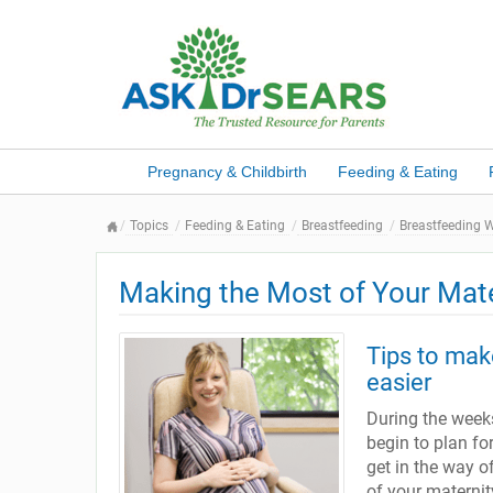
Pregnancy & Childbirth
Feeding & Eating
Topics
Feeding & Eating
Breastfeeding
Breastfeeding 
Making the Most of Your Mat
Tips to make
easier
During the weeks
begin to plan fo
get in the way o
of your maternit