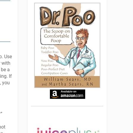
b. Use
r with
 be a
ing. If
, you
?”
not