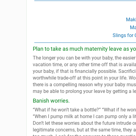
Maki
Ma
Slings for
Plan to take as much maternity leave as yo
The longer you can be with your baby, the easier
vacation time, or any other time off that is avai
your baby, if that is financially possible. Sacr
worthwhile trade-off at this point in your life. Wor
there is a compelling reason why your baby must 
may be able to prolong your leave by getting a le
Banish worries.
“What if he won’t take a bottle?” “What if he won
“When I pump milk at home I can pump only a lit
Don’t let these worries about the future intrude 
legitimate concerns, but at the same time, they 