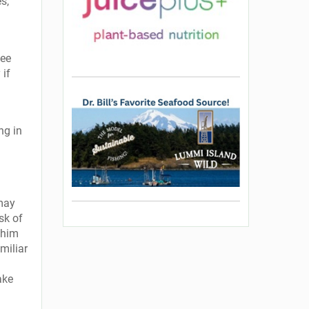
s,
See
 if
ng in
 may
isk of
 him
miliar
ake