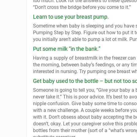
too much. Look for the answers to these questio
“Don’t cross the bridge before you come to it.”
Learn to use your breast pump.
Sometime when baby is sleeping and you have so
Pumping Step by Step. Figure out how to put it t
you initially aren’t able to pump a lot ot milk. Pum
Put some milk “in the bank.”
Having a supply of breastmilk in the freezer can
the morning, between baby’s feedings, or any time
interested in nursing. Try pumping one breast wh
Get baby used to the bottle – but not too s
Someone is going to tell you, “Give your baby a b
never take it.” This is poor advice. It’s best to av
nipple confusion. Give baby some time to consol
with a new challenge. A couple weeks before you 
with it. Don’t obsess about baby accepting the bott
doesn’t, okay. Let your caregiver solve this pro
bottles from their mother (sort of a “what’s wrong