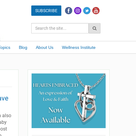
Topics
Blog
About Us
Wellness Institute
ave
n also
baby
most
b.