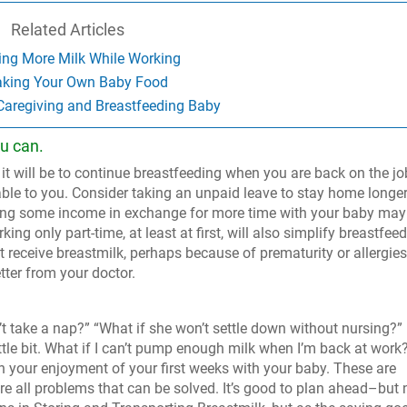
Related Articles
ng More Milk While Working
king Your Own Baby Food
 Caregiving and Breastfeeding Baby
u can.
 it will be to continue breastfeeding when you are back on the jo
lable to you. Consider taking an unpaid leave to stay home longe
ificing some income in exchange for more time with your baby may
king only part-time, at least at first, will also simplify breastfeed
receive breastmilk, perhaps because of prematurity or allergies
tter from your doctor.
’t take a nap?” “What if she won’t settle down without nursing?”
tle bit. What if I can’t pump enough milk when I’m back at work
on your enjoyment of your first weeks with your baby. These are
are all problems that can be solved. It’s good to plan ahead–but 