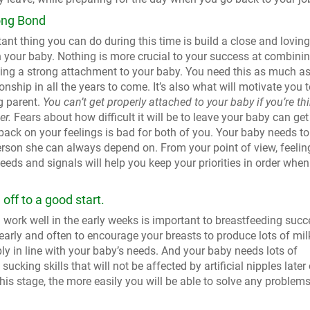
ong Bond
nt thing you can do during this time is build a close and loving
h your baby. Nothing is more crucial to your success at combini
ding a strong attachment to your baby. You need this as much a
ionship in all the years to come. It’s also what will motivate you 
g parent.
You can’t get properly attached to your baby if you’re th
er.
Fears about how difficult it will be to leave your baby can get
ack on your feelings is bad for both of you. Your baby needs to
erson she can always depend on. From your point of view, feelin
eds and signals will help you keep your priorities in order when
off to a good start.
work well in the early weeks is important to breastfeeding succ
early and often to encourage your breasts to produce lots of mil
ly in line with your baby’s needs. And your baby needs lots of
ucking skills that will not be affected by artificial nipples later
is stage, the more easily you will be able to solve any problems