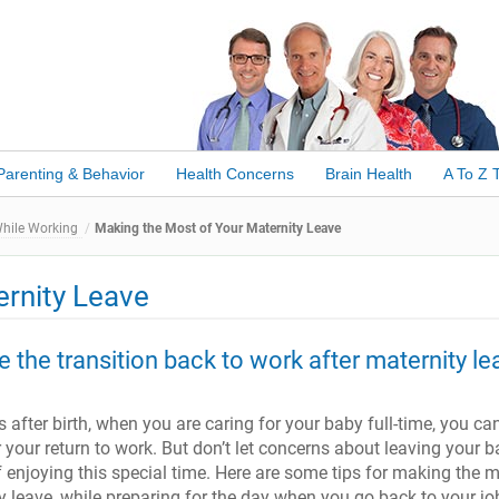
Parenting & Behavior
Health Concerns
Brain Health
A To Z 
While Working
Making the Most of Your Maternity Leave
ernity Leave
 the transition back to work after maternity le
 after birth, when you are caring for your baby full-time, you ca
r your return to work. But don’t let concerns about leaving your 
f enjoying this special time. Here are some tips for making the 
y leave, while preparing for the day when you go back to your jo