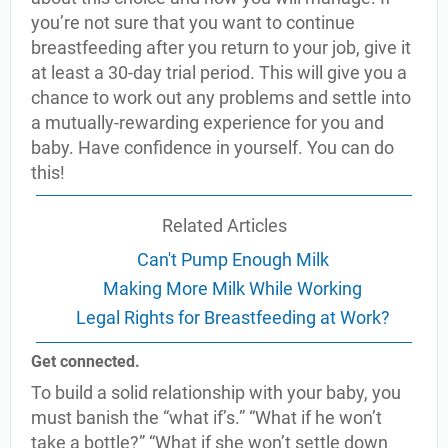
you’re not sure that you want to continue
breastfeeding after you return to your job, give it
at least a 30-day trial period. This will give you a
chance to work out any problems and settle into
a mutually-rewarding experience for you and
baby. Have confidence in yourself. You can do
this!
Related Articles
Can't Pump Enough Milk
Making More Milk While Working
Legal Rights for Breastfeeding at Work?
Get connected.
To build a solid relationship with your baby, you
must banish the “what if’s.” “What if he won’t
take a bottle?” “What if she won’t settle down