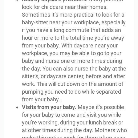
look for childcare near their homes.
Sometimes it’s more practical to look for a
baby-sitter near your workplace, especially
if you have a long commute that adds an
hour or more to the total time you’re away
from your baby. With daycare near your
workplace, you may be able to go to your
baby and nurse one or more times during
the day. You can also nurse the baby at the
sitter’s, or daycare center, before and after
work. This will cut down on the amount of
pumping you need to do while separated
from your baby.
Visits from your baby
.
Maybe it’s possible
for your baby to come and visit you while
you’re working, during your lunch break or
at other times during the day. Mothers who
make this option work for them often have