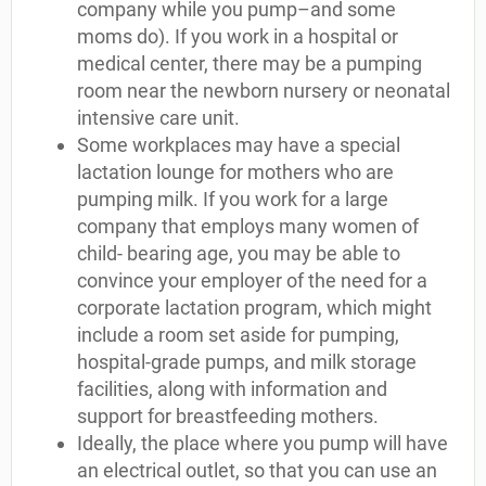
company while you pump–and some
moms do). If you work in a hospital or
medical center, there may be a pumping
room near the newborn nursery or neonatal
intensive care unit.
Some workplaces may have a special
lactation lounge for mothers who are
pumping milk. If you work for a large
company that employs many women of
child- bearing age, you may be able to
convince your employer of the need for a
corporate lactation program, which might
include a room set aside for pumping,
hospital-grade pumps, and milk storage
facilities, along with information and
support for breastfeeding mothers.
Ideally, the place where you pump will have
an electrical outlet, so that you can use an