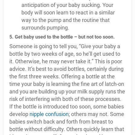
anticipation of your baby sucking. Your
body will soon learn to react in a similar
way to the pump and the routine that
surrounds pumping.
5. Get baby used to the bottle – but not too soon.
Someone is going to tell you, “Give your baby a
bottle by two weeks of age, so he’ll get used to
it. Otherwise, he may never take it.” This is poor
advice. It’s best to avoid bottles, certainly during
the first three weeks. Offering a bottle at the
time your baby is learning the fine art of latch-on
and you are building up your milk supply runs the
risk of interfering with both of these processes.
If the bottle is introduced too soon, some babies
develop
nipple confusion
; others may not. Some
babies switch back and forth from breast to
bottle without difficulty. Others quickly learn that