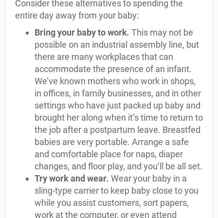
Consider these alternatives to spending the
entire day away from your baby:
Bring your baby to work
.
This may not be
possible on an industrial assembly line, but
there are many workplaces that can
accommodate the presence of an infant.
We’ve known mothers who work in shops,
in offices, in family businesses, and in other
settings who have just packed up baby and
brought her along when it’s time to return to
the job after a postpartum leave. Breastfed
babies are very portable. Arrange a safe
and comfortable place for naps, diaper
changes, and floor play, and you’ll be all set.
Try work and wear
.
Wear your baby in a
sling-type carrier to keep baby close to you
while you assist customers, sort papers,
work at the computer, or even attend