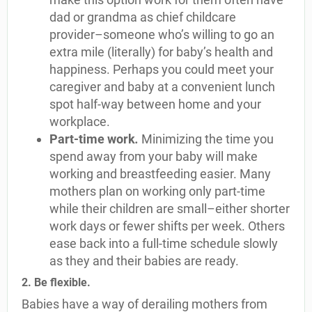
dad or grandma as chief childcare
provider–someone who’s willing to go an
extra mile (literally) for baby’s health and
happiness. Perhaps you could meet your
caregiver and baby at a convenient lunch
spot half-way between home and your
workplace.
Part-time work
.
Minimizing the time you
spend away from your baby will make
working and breastfeeding easier. Many
mothers plan on working only part-time
while their children are small–either shorter
work days or fewer shifts per week. Others
ease back into a full-time schedule slowly
as they and their babies are ready.
2. Be flexible.
Babies have a way of derailing mothers from