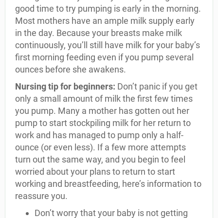
good time to try pumping is early in the morning.
Most mothers have an ample milk supply early
in the day. Because your breasts make milk
continuously, you’ll still have milk for your baby’s
first morning feeding even if you pump several
ounces before she awakens.
Nursing tip for beginners:
Don’t panic if you get
only a small amount of milk the first few times
you pump. Many a mother has gotten out her
pump to start stockpiling milk for her return to
work and has managed to pump only a half-
ounce (or even less). If a few more attempts
turn out the same way, and you begin to feel
worried about your plans to return to start
working and breastfeeding, here’s information to
reassure you.
Don’t worry that your baby is not getting