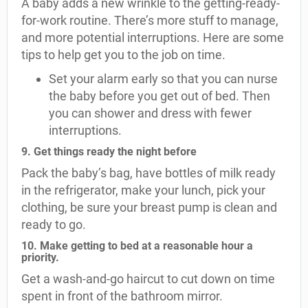
A baby adds a new wrinkle to the getting-ready-
for-work routine. There’s more stuff to manage,
and more potential interruptions. Here are some
tips to help get you to the job on time.
Set your alarm early so that you can nurse
the baby before you get out of bed. Then
you can shower and dress with fewer
interruptions.
9. Get things ready the night before
Pack the baby’s bag, have bottles of milk ready
in the refrigerator, make your lunch, pick your
clothing, be sure your breast pump is clean and
ready to go.
10. Make getting to bed at a reasonable hour a
priority.
Get a wash-and-go haircut to cut down on time
spent in front of the bathroom mirror.