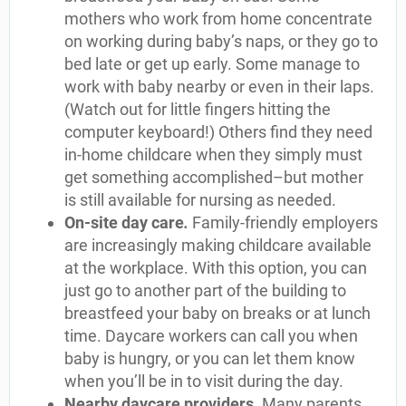
mothers who work from home concentrate
on working during baby’s naps, or they go to
bed late or get up early. Some manage to
work with baby nearby or even in their laps.
(Watch out for little fingers hitting the
computer keyboard!) Others find they need
in-home childcare when they simply must
get something accomplished–but mother
is still available for nursing as needed.
On-site day care
.
Family-friendly employers
are increasingly making childcare available
at the workplace. With this option, you can
just go to another part of the building to
breastfeed your baby on breaks or at lunch
time. Daycare workers can call you when
baby is hungry, or you can let them know
when you’ll be in to visit during the day.
Nearby daycare providers
.
Many parents