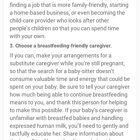
finding a job that is more family-friendly, starting
a home-based business, or even becoming the
child-care provider who looks after other
people’s children so that you can spend time
with your own.
3. Choose a breastfeeding-friendly caregiver.
If you can, make your arrangements for a
substitute caregiver while you’re still pregnant,
so that the search for a baby-sitter doesn’t
consume valuable time and energy that could be
spent on your baby. Be sure to tell your caregiver
how much being able to continue breastfeeding
means to you, and thank this person for helping
to make this possible. If your baby’s caregiver is
unfamiliar with breastfed babies and handling
expressed human milk, you’ll need to gently and
tactfully educate her. Share information about