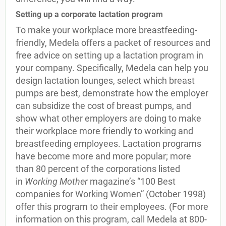
Setting up a corporate lactation program
To make your workplace more breastfeeding-
friendly, Medela offers a packet of resources and
free advice on setting up a lactation program in
your company. Specifically, Medela can help you
design lactation lounges, select which breast
pumps are best, demonstrate how the employer
can subsidize the cost of breast pumps, and
show what other employers are doing to make
their workplace more friendly to working and
breastfeeding employees. Lactation programs
have become more and more popular; more
than 80 percent of the corporations listed
in
Working Mother
magazine’s “100 Best
companies for Working Women” (October 1998)
offer this program to their employees. (For more
information on this program, call Medela at 800-