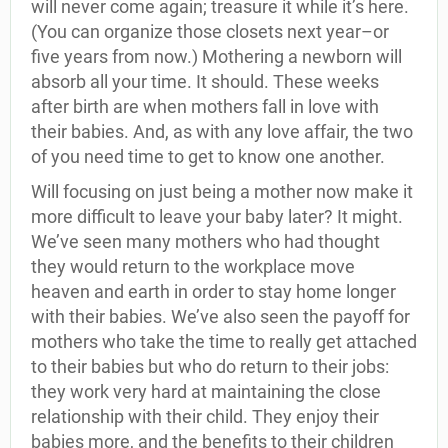
will never come again; treasure it while it’s here.
(You can organize those closets next year–or
five years from now.) Mothering a newborn will
absorb all your time. It should. These weeks
after birth are when mothers fall in love with
their babies. And, as with any love affair, the two
of you need time to get to know one another.
Will focusing on just being a mother now make it
more difficult to leave your baby later? It might.
We’ve seen many mothers who had thought
they would return to the workplace move
heaven and earth in order to stay home longer
with their babies. We’ve also seen the payoff for
mothers who take the time to really get attached
to their babies but who do return to their jobs:
they work very hard at maintaining the close
relationship with their child. They enjoy their
babies more, and the benefits to their children