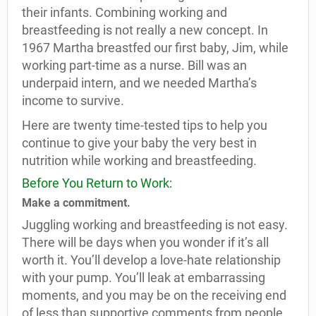
their infants. Combining working and
breastfeeding is not really a new concept. In
1967 Martha breastfed our first baby, Jim, while
working part-time as a nurse. Bill was an
underpaid intern, and we needed Martha’s
income to survive.
Here are twenty time-tested tips to help you
continue to give your baby the very best in
nutrition while working and breastfeeding.
Before You Return to Work:
Make a commitment.
Juggling working and breastfeeding is not easy.
There will be days when you wonder if it’s all
worth it. You’ll develop a love-hate relationship
with your pump. You’ll leak at embarrassing
moments, and you may be on the receiving end
of less than supportive comments from people