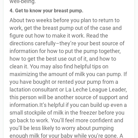
well-being.
4. Get to know your breast pump.
About two weeks before you plan to return to
work, get the breast pump out of the case and
figure out how to make it work. Read the
directions carefully–they’re your best source of
information for how to put the pump together,
how to get the best use out of it, and how to
clean it. You may also find helpful tips on
maximizing the amount of milk you can pump. If
you have bought or rented your pump from a
lactation consultant or La Leche League Leader,
this person will be another source of support and
information.It’s helpful if you can build up even a
small stockpile of milk in the freezer before you
go back to work. You’ll feel more confident and
you’ll be less likely to worry about pumping
enough milk for your baby while you’re gone. A