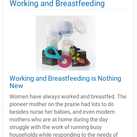
Working and Breastfeeding
Working and Breastfeeding is Nothing
New
Women have always worked and breastfed. The
pioneer mother on the prairie had lots to do
besides nurse her babies, and even modern
mothers who are at home during the day
struggle with the work of running busy
households while responding to the needs of