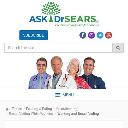
MENU
Topics
Feeding & Eating
Breastfeeding
Breastfeeding While Working
Working and Breastfeeding