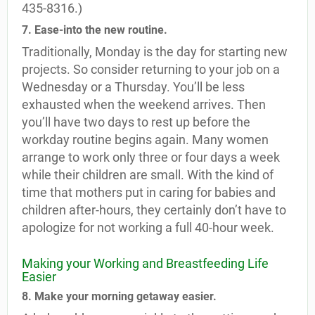
435-8316.)
7. Ease-into the new routine.
Traditionally, Monday is the day for starting new
projects. So consider returning to your job on a
Wednesday or a Thursday. You’ll be less
exhausted when the weekend arrives. Then
you’ll have two days to rest up before the
workday routine begins again. Many women
arrange to work only three or four days a week
while their children are small. With the kind of
time that mothers put in caring for babies and
children after-hours, they certainly don’t have to
apologize for not working a full 40-hour week.
Making your Working and Breastfeeding Life
Easier
8. Make your morning getaway easier.