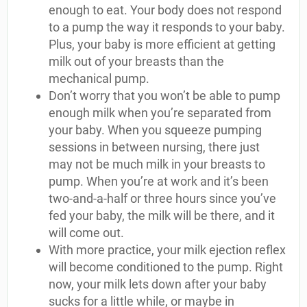
enough to eat. Your body does not respond
to a pump the way it responds to your baby.
Plus, your baby is more efficient at getting
milk out of your breasts than the
mechanical pump.
Don’t worry that you won’t be able to pump
enough milk when you’re separated from
your baby. When you squeeze pumping
sessions in between nursing, there just
may not be much milk in your breasts to
pump. When you’re at work and it’s been
two-and-a-half or three hours since you’ve
fed your baby, the milk will be there, and it
will come out.
With more practice, your milk ejection reflex
will become conditioned to the pump. Right
now, your milk lets down after your baby
sucks for a little while, or maybe in