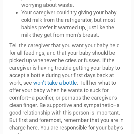
worrying about waste.
Your caregiver could try giving your baby
cold milk from the refrigerator, but most
babies prefer it warmed up, just like the
milk they get from mom’s breast.
Tell the caregiver that you want your baby held
for all feedings, and that your baby should be
picked up whenever he cries or fusses. If the
caregiver is having trouble getting your baby to
accept a bottle during your first days back at
work, see
won’t take a bottle
. Tell her what to
offer your baby when he wants to suck for
comfort–a pacifier, or perhaps the caregiver’s
clean finger. Be supportive and sympathetic–a
good relationship with this person is important.
But first and foremost, remember that you are in
charge here. You are responsible for your baby’s