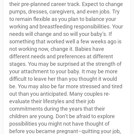
their pre-planned career track. Expect to change
pumps, dresses, caregivers, and even jobs. Try
to remain flexible as you plan to balance your
working and breastfeeding responsibilities. Your
needs will change and so will your baby’s. If
something that worked well a few weeks ago is
not working now, change it. Babies have
different needs and preferences at different
stages. You may be surprised at the strength of
your attachment to your baby. It may be more
difficult to leave her than you thought it would
be. You may also be far more stressed and tired
out than you anticipated. Many couples re-
evaluate their lifestyles and their job
commitments during the years that their
children are young. Don’t be afraid to explore
possibilities you might not have thought of
before you became pregnant–quitting your job,