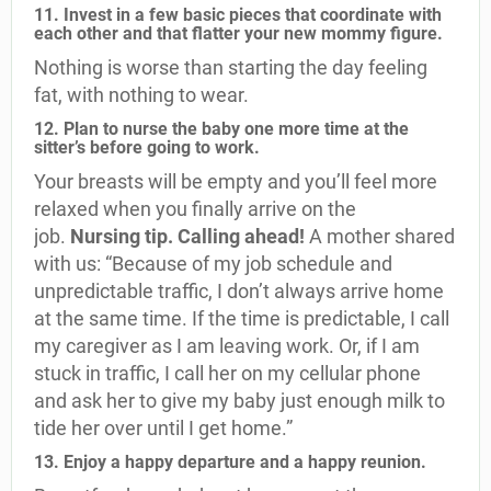
11. Invest in a few basic pieces that coordinate with
each other and that flatter your new mommy figure.
Nothing is worse than starting the day feeling
fat, with nothing to wear.
12. Plan to nurse the baby one more time at the
sitter’s before going to work.
Your breasts will be empty and you’ll feel more
relaxed when you finally arrive on the
job.
Nursing tip. Calling ahead!
A mother shared
with us: “Because of my job schedule and
unpredictable traffic, I don’t always arrive home
at the same time. If the time is predictable, I call
my caregiver as I am leaving work. Or, if I am
stuck in traffic, I call her on my cellular phone
and ask her to give my baby just enough milk to
tide her over until I get home.”
13. Enjoy a happy departure and a happy reunion.