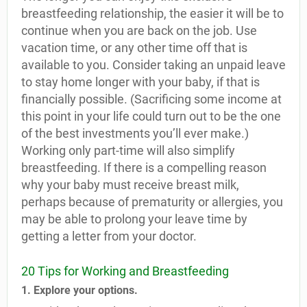
breastfeeding relationship, the easier it will be to
continue when you are back on the job. Use
vacation time, or any other time off that is
available to you. Consider taking an unpaid leave
to stay home longer with your baby, if that is
financially possible. (Sacrificing some income at
this point in your life could turn out to be the one
of the best investments you’ll ever make.)
Working only part-time will also simplify
breastfeeding. If there is a compelling reason
why your baby must receive breast milk,
perhaps because of prematurity or allergies, you
may be able to prolong your leave time by
getting a letter from your doctor.
20 Tips for Working and Breastfeeding
1. Explore your options.