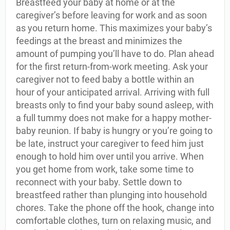
Breastfeed your baby at home or at the
caregiver’s before leaving for work and as soon
as you return home. This maximizes your baby’s
feedings at the breast and minimizes the
amount of pumping you’ll have to do. Plan ahead
for the first return-from-work meeting. Ask your
caregiver not to feed baby a bottle within an
hour of your anticipated arrival. Arriving with full
breasts only to find your baby sound asleep, with
a full tummy does not make for a happy mother-
baby reunion. If baby is hungry or you’re going to
be late, instruct your caregiver to feed him just
enough to hold him over until you arrive. When
you get home from work, take some time to
reconnect with your baby. Settle down to
breastfeed rather than plunging into household
chores. Take the phone off the hook, change into
comfortable clothes, turn on relaxing music, and