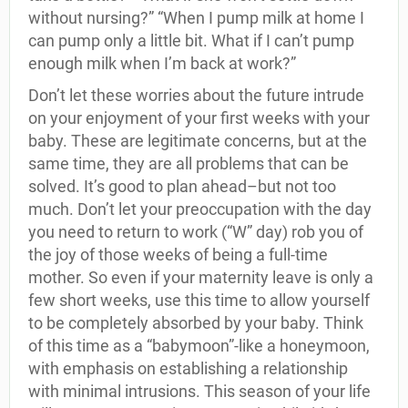
without nursing?” “When I pump milk at home I
can pump only a little bit. What if I can’t pump
enough milk when I’m back at work?”
Don’t let these worries about the future intrude
on your enjoyment of your first weeks with your
baby. These are legitimate concerns, but at the
same time, they are all problems that can be
solved. It’s good to plan ahead–but not too
much. Don’t let your preoccupation with the day
you need to return to work (“W” day) rob you of
the joy of those weeks of being a full-time
mother. So even if your maternity leave is only a
few short weeks, use this time to allow yourself
to be completely absorbed by your baby. Think
of this time as a “babymoon”-like a honeymoon,
with emphasis on establishing a relationship
with minimal intrusions. This season of your life