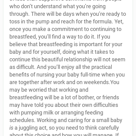
who don’t understand what you’re going
through. There will be days when you’re ready to
toss in the pump and reach for the formula. Yet,
once you make a commitment to continuing to
breastfeed, you’ll find a way to do it. If you
believe that breastfeeding is important for your
baby and for yourself, doing what it takes to
continue this beautiful relationship will not seem
as difficult. And you’ll enjoy all the practical
benefits of nursing your baby full-time when you
are together after work and on weekends.You
may be worried that working and
breastfeeding will be a lot of bother, or friends
may have told you about their own difficulties
with pumping milk or arranging feeding
schedules. Working and caring for a small baby
is
a juggling act, so you need to think carefully
about this choice and how you will manage. If