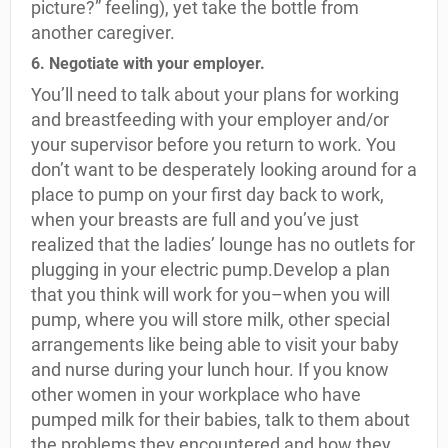
picture?” feeling), yet take the bottle from
another caregiver.
6. Negotiate with your employer.
You’ll need to talk about your plans for working
and breastfeeding with your employer and/or
your supervisor before you return to work. You
don’t want to be desperately looking around for a
place to pump on your first day back to work,
when your breasts are full and you’ve just
realized that the ladies’ lounge has no outlets for
plugging in your electric pump.Develop a plan
that you think will work for you–when you will
pump, where you will store milk, other special
arrangements like being able to visit your baby
and nurse during your lunch hour. If you know
other women in your workplace who have
pumped milk for their babies, talk to them about
the problems they encountered and how they