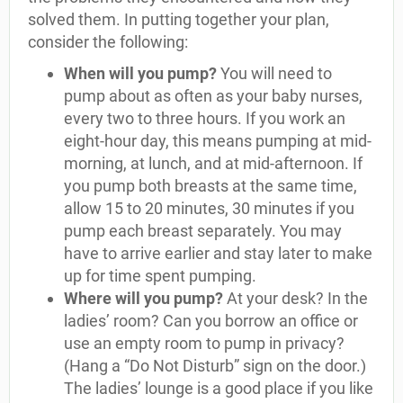
solved them. In putting together your plan,
consider the following:
When will you pump?
You will need to
pump about as often as your baby nurses,
every two to three hours. If you work an
eight-hour day, this means pumping at mid-
morning, at lunch, and at mid-afternoon. If
you pump both breasts at the same time,
allow 15 to 20 minutes, 30 minutes if you
pump each breast separately. You may
have to arrive earlier and stay later to make
up for time spent pumping.
Where will you pump?
At your desk? In the
ladies’ room? Can you borrow an office or
use an empty room to pump in privacy?
(Hang a “Do Not Disturb” sign on the door.)
The ladies’ lounge is a good place if you like