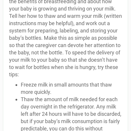
the benefits of breastfeeding and about how
your baby is growing and thriving on your milk.
Tell her how to thaw and warm your milk (written
instructions may be helpful), and work out a
system for preparing, labeling, and storing your
baby’s bottles. Make this as simple as possible
so that the caregiver can devote her attention to
the baby, not the bottle. To speed the delivery of
your milk to your baby so that she doesn’t have
to wait for bottles when she is hungry, try these
tips:
Freeze milk in small amounts that thaw
more quickly.
Thaw the amount of milk needed for each
day overnight in the refrigerator. Any milk
left after 24 hours will have to be discarded,
but if your baby’s milk consumption is fairly
predictable, you can do this without