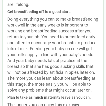
are lifelong.
Get breastfeeding off to a good start.
Doing everything you can to make breastfeeding
work well in the early weeks is important to
working and breastfeeding success after you
return to your job. You need to breastfeed early
and often to encourage your breasts to produce
lots of milk. Feeding your baby on cue will get
your milk supply in line with your baby’s needs.
And your baby needs lots of practice at the
breast so that she has good sucking skills that
will not be affected by artificial nipples later on.
The more you can learn about breastfeeding at
this stage, the more easily you will be able to
solve any problems that might occur later on.
Plan to take as much maternity leave as you can.
The longer you can enjoy this exclusive