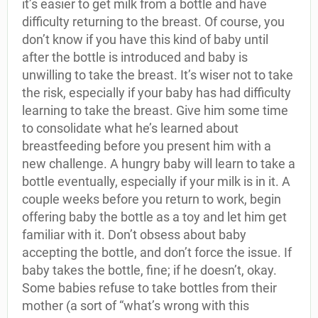
it’s easier to get milk from a bottle and have
difficulty returning to the breast. Of course, you
don’t know if you have this kind of baby until
after the bottle is introduced and baby is
unwilling to take the breast. It’s wiser not to take
the risk, especially if your baby has had difficulty
learning to take the breast. Give him some time
to consolidate what he’s learned about
breastfeeding before you present him with a
new challenge. A hungry baby will learn to take a
bottle eventually, especially if your milk is in it. A
couple weeks before you return to work, begin
offering baby the bottle as a toy and let him get
familiar with it. Don’t obsess about baby
accepting the bottle, and don’t force the issue. If
baby takes the bottle, fine; if he doesn’t, okay.
Some babies refuse to take bottles from their
mother (a sort of “what’s wrong with this