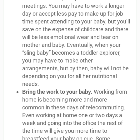
meetings. You may have to work a longer
day or accept less pay to make up for job
time spent attending to your baby, but you’ll
save on the expense of childcare and there
will be less emotional wear and tear on
mother and baby. Eventually, when your
“sling baby” becomes a toddler explorer,
you may have to make other
arrangements, but by then, baby will not be
depending on you for all her nutritional
needs.
Bring the work to your baby
.
Working from
home is becoming more and more
common in these days of telecommuting.
Even working at home one or two days a
week and going into the office the rest of
the time will give you more time to
breastfeed your baby on cue. Some