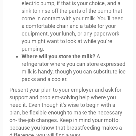
electric pump, if that is your choice, and a
sink to rinse off the parts of the pump that
come in contact with your milk. You’ll need
a comfortable chair and a table for your
equipment, your lunch, or any paperwork
you might want to look at while you’re
pumping.
Where will you store the milk?
A
refrigerator where you can store expressed
milk is handy, though you can substitute ice
packs and a cooler.
Present your plan to your employer and ask for
support and problem-solving help where you
need it. Even though it’s wise to begin with a
plan, be flexible enough to make the necessary
on- the-job changes. Keep in mind your motto:
because you know that breastfeeding makes a
difference, you will find a way.