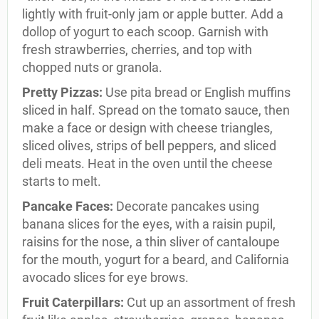
lightly with fruit-only jam or apple butter. Add a
dollop of yogurt to each scoop. Garnish with
fresh strawberries, cherries, and top with
chopped nuts or granola.
Pretty Pizzas:
Use pita bread or English muffins
sliced in half. Spread on the tomato sauce, then
make a face or design with cheese triangles,
sliced olives, strips of bell peppers, and sliced
deli meats. Heat in the oven until the cheese
starts to melt.
Pancake Faces:
Decorate pancakes using
banana slices for the eyes, with a raisin pupil,
raisins for the nose, a thin sliver of cantaloupe
for the mouth, yogurt for a beard, and California
avocado slices for eye brows.
Fruit Caterpillars:
Cut up an assortment of fresh