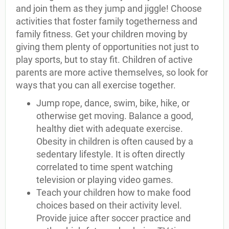
and join them as they jump and jiggle! Choose
activities that foster family togetherness and
family fitness. Get your children moving by
giving them plenty of opportunities not just to
play sports, but to stay fit. Children of active
parents are more active themselves, so look for
ways that you can all exercise together.
Jump rope, dance, swim, bike, hike, or
otherwise get moving. Balance a good,
healthy diet with adequate exercise.
Obesity in children is often caused by a
sedentary lifestyle. It is often directly
correlated to time spent watching
television or playing video games.
Teach your children how to make food
choices based on their activity level.
Provide juice after soccer practice and