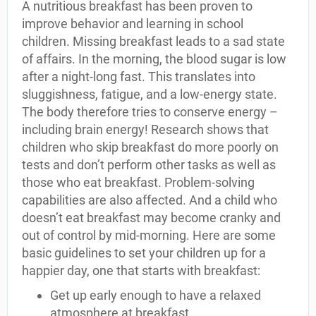
A nutritious breakfast has been proven to
improve behavior and learning in school
children. Missing breakfast leads to a sad state
of affairs. In the morning, the blood sugar is low
after a night-long fast. This translates into
sluggishness, fatigue, and a low-energy state.
The body therefore tries to conserve energy –
including brain energy! Research shows that
children who skip breakfast do more poorly on
tests and don’t perform other tasks as well as
those who eat breakfast. Problem-solving
capabilities are also affected. And a child who
doesn’t eat breakfast may become cranky and
out of control by mid-morning. Here are some
basic guidelines to set your children up for a
happier day, one that starts with breakfast:
Get up early enough to have a relaxed
atmosphere at breakfast.