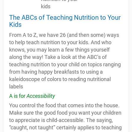
The ABCs of Teaching Nutrition to Your
Kids
From A to Z, we have 26 (and then some) ways
to help teach nutrition to your kids. And who
knows, you may learn a few things yourself
along the way! Take a look at the ABC’s of
teaching nutrition to your child on topics ranging
from having happy breakfasts to using a
kaleidoscope of colors to reading nutritional
labels
A is for
Accessibility
You control the food that comes into the house.
Make sure the good food you want your children
to appreciate is child-accessible. The saying,
“caught, not taught” certainly applies to teaching