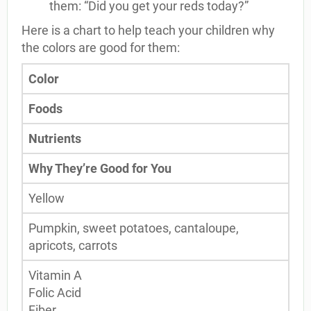
them: “Did you get your reds today?”
Here is a chart to help teach your children why
the colors are good for them:
Color
Foods
Nutrients
Why They’re Good for You
Yellow
Pumpkin, sweet potatoes, cantaloupe,
apricots, carrots
Vitamin A
Folic Acid
Fiber