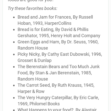
Try these favorites books:
Bread and Jam for Frances, By Russell
Hoban, 1993, HarperCollins
Bread is for Eating, By David & Phillis
Gershator, 1995, Henry Holt and Company
Green Eggs and Ham, By Dr. Seuss, 1960,
Random House
Picky Nicky, By Cathy East Dubowski, 1996,
Grosset & Dunlap
The Berenstain Bears and Too Much Junk
Food, By Stan & Jan Berenstain, 1985,
Random House
The Carrot Seed, By Ruth Krauss, 1945,
Harper & Row
The Very Hungry Caterpillar, By Eric Carle,
1969, Philomel Books
What Happens to your food?, By Alastair