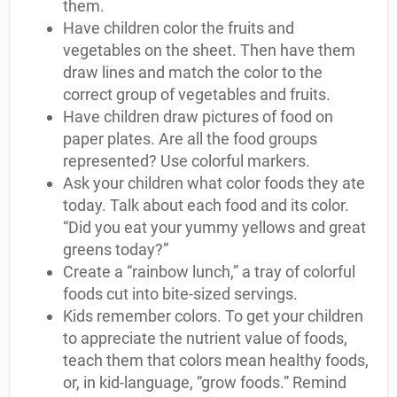
them.
Have children color the fruits and
vegetables on the sheet. Then have them
draw lines and match the color to the
correct group of vegetables and fruits.
Have children draw pictures of food on
paper plates. Are all the food groups
represented? Use colorful markers.
Ask your children what color foods they ate
today. Talk about each food and its color.
“Did you eat your yummy yellows and great
greens today?”
Create a “rainbow lunch,” a tray of colorful
foods cut into bite-sized servings.
Kids remember colors. To get your children
to appreciate the nutrient value of foods,
teach them that colors mean healthy foods,
or, in kid-language, “grow foods.” Remind