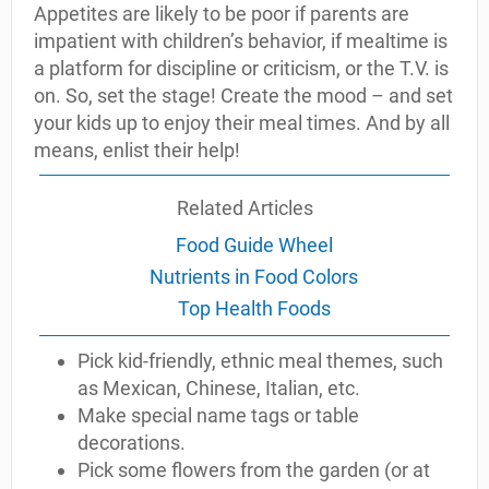
Appetites are likely to be poor if parents are
impatient with children’s behavior, if mealtime is
a platform for discipline or criticism, or the T.V. is
on. So, set the stage! Create the mood – and set
your kids up to enjoy their meal times. And by all
means, enlist their help!
Related Articles
Food Guide Wheel
Nutrients in Food Colors
Top Health Foods
Pick kid-friendly, ethnic meal themes, such
as Mexican, Chinese, Italian, etc.
Make special name tags or table
decorations.
Pick some flowers from the garden (or at