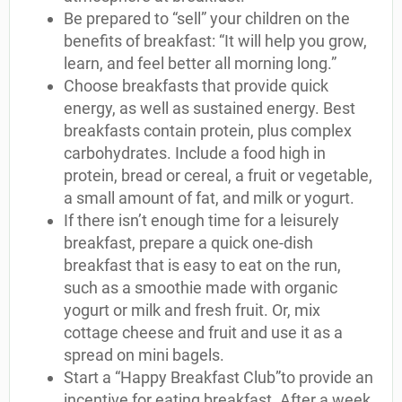
Be prepared to “sell” your children on the
benefits of breakfast: “It will help you grow,
learn, and feel better all morning long.”
Choose breakfasts that provide quick
energy, as well as sustained energy. Best
breakfasts contain protein, plus complex
carbohydrates. Include a food high in
protein, bread or cereal, a fruit or vegetable,
a small amount of fat, and milk or yogurt.
If there isn’t enough time for a leisurely
breakfast, prepare a quick one-dish
breakfast that is easy to eat on the run,
such as a smoothie made with organic
yogurt or milk and fresh fruit. Or, mix
cottage cheese and fruit and use it as a
spread on mini bagels.
Start a “Happy Breakfast Club”to provide an
incentive for eating breakfast. After a week