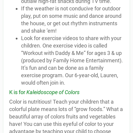
outlaw high-fat snacks during TV time.
If the weather is not conducive for outdoor
play, put on some music and dance around
the house, or get out rhythm instruments
and shake ’em!
Look for exercise videos to share with your
children. One exercise video is called
“Workout with Daddy & Me” for ages 3 & up
(produced by Family Home Entertainment).
It’s fun and can be done as a family
exercise program. Our 6-year-old, Lauren,
would often join in.
K is for
Kaleidoscope of Colors
Color is nutritious! Teach your children that a
colorful plate means lots of “grow foods.” What a
beautiful array of colors fruits and vegetables
have! You can use this eyeful of color to your
advantage by teaching your child to choose