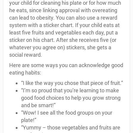
your child for cleaning his plate or for how much
he eats, since linking approval with overeating
can lead to obesity. You can also use a reward
system with a sticker chart. If your child eats at
least five fruits and vegetables each day, put a
sticker on his chart. After she receives five (or
whatever you agree on) stickers, she gets a
social reward.
Here are some ways you can acknowledge good
eating habits:
“I like the way you chose that piece of fruit.”
“I’m so proud that you’re learning to make
good food choices to help you grow strong
and be smart!”
“Wow! I see all the food groups on your
plate!”
“Yummy – those vegetables and fruits are