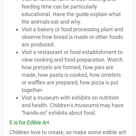
feeding time can be particularly
educational. Have the guide explain what
the animals eat and why.
Visit a bakery or food processing plant and
observe how bread is made or other foods
are produced.
Visit a restaurant or food establishment to
view cooking and food preparation. Watch
how pretzels are formed, how pies are
made, how pasta is cooked, how omelets
or waffles are prepared, how pizza is put
together.
Visit a museum with exhibits on nutrition
and health. Children’s museums may have
“hands-on” exhibits about food.
E is for
Edible Art
Children love to create, so make some edible art!