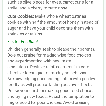
such as olive pieces for eyes, carrot curls for a
smile, and a cherry tomato nose.
Cute Cookies:
Make whole wheat oatmeal
cookies with half the amount of honey instead of
sugar and have your child decorate them with
sprinkles or raisins.
F is for
Feedback
Children generally seek to please their parents.
Dole out praise for making wise food choices
and experimenting with new taste
sensations. Positive reinforcement is a very
effective technique for modifying behavior.
Acknowledging good eating habits with positive
feedback will produce lasting positive effects.
Praise your child for making good food choices
and trying new foods. Resist the temptation to
nag or scold for poor choices. Avoid praising