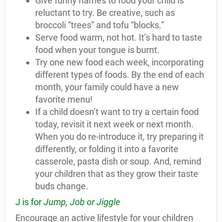
Give funny names to food your child is
reluctant to try. Be creative, such as
broccoli “trees” and tofu “blocks.”
Serve food warm, not hot. It’s hard to taste
food when your tongue is burnt.
Try one new food each week, incorporating
different types of foods. By the end of each
month, your family could have a new
favorite menu!
If a child doesn’t want to try a certain food
today, revisit it next week or next month.
When you do re-introduce it, try preparing it
differently, or folding it into a favorite
casserole, pasta dish or soup. And, remind
your children that as they grow their taste
buds change.
J is for
Jump, Job or Jiggle
Encourage an active lifestyle for your children