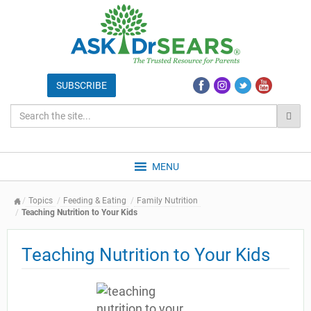
MENU
Topics
Feeding & Eating
Family Nutrition
Teaching Nutrition to Your Kids
Teaching Nutrition to Your Kids