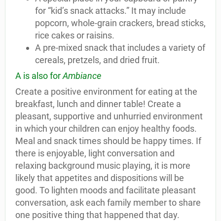
for “kid’s snack attacks.” It may include
popcorn, whole-grain crackers, bread sticks,
rice cakes or raisins.
A pre-mixed snack that includes a variety of
cereals, pretzels, and dried fruit.
A is also for
Ambiance
Create a positive environment for eating at the
breakfast, lunch and dinner table! Create a
pleasant, supportive and unhurried environment
in which your children can enjoy healthy foods.
Meal and snack times should be happy times. If
there is enjoyable, light conversation and
relaxing background music playing, it is more
likely that appetites and dispositions will be
good. To lighten moods and facilitate pleasant
conversation, ask each family member to share
one positive thing that happened that day.