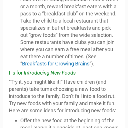
or a month, reward breakfast eaters with a
pass to a “breakfast club” on the weekend.
Take the child to a local restaurant that
specializes in buffet breakfasts and pick
out “grow foods” from the wide selection.
Some restaurants have clubs you can join
where you can earn a free meal after you
eat there a number of times. (See
“
Breakfasts for Growing Brains
“).
I is for
Introducing New Foods
“Try it, you might like it!” Have children (and
parents) take turns choosing a new food to
introduce to the family. Don’t fall into a food rut.
Try new foods with your family and make it fun.
Here are some ideas for introducing new foods:
Offer the new food at the beginning of the
meal. Serve it alongside at least one known