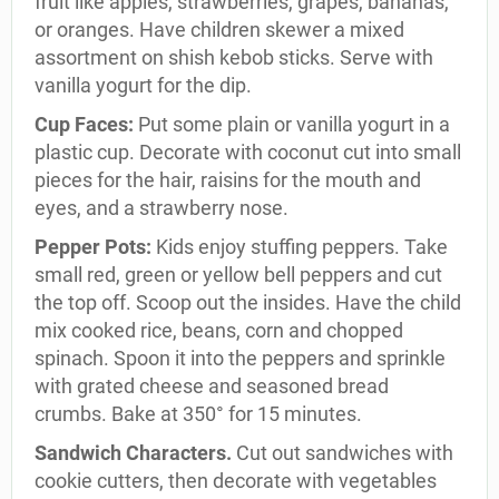
fruit like apples, strawberries, grapes, bananas,
or oranges. Have children skewer a mixed
assortment on shish kebob sticks. Serve with
vanilla yogurt for the dip.
Cup Faces:
Put some plain or vanilla yogurt in a
plastic cup. Decorate with coconut cut into small
pieces for the hair, raisins for the mouth and
eyes, and a strawberry nose.
Pepper Pots:
Kids enjoy stuffing peppers. Take
small red, green or yellow bell peppers and cut
the top off. Scoop out the insides. Have the child
mix cooked rice, beans, corn and chopped
spinach. Spoon it into the peppers and sprinkle
with grated cheese and seasoned bread
crumbs. Bake at 350° for 15 minutes.
Sandwich Characters.
Cut out sandwiches with
cookie cutters, then decorate with vegetables