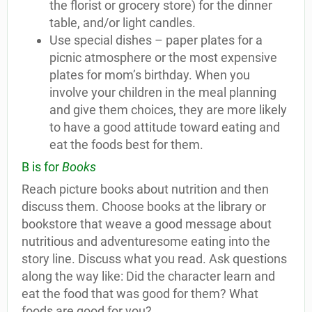
the florist or grocery store) for the dinner
table, and/or light candles.
Use special dishes – paper plates for a
picnic atmosphere or the most expensive
plates for mom’s birthday. When you
involve your children in the meal planning
and give them choices, they are more likely
to have a good attitude toward eating and
eat the foods best for them.
B is for
Books
Reach picture books about nutrition and then
discuss them. Choose books at the library or
bookstore that weave a good message about
nutritious and adventuresome eating into the
story line. Discuss what you read. Ask questions
along the way like: Did the character learn and
eat the food that was good for them? What
foods are good for you?