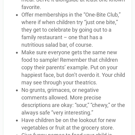
favorite.
Offer memberships in the “One-Bite Club,”
where if when children try “just one bite,”
they get to celebrate by going out to a
family restaurant – one that has a
nutritious salad bar, of course.
Make sure everyone gets the same new
food to sample! Remember that children
copy their parents’ example. Put on your
happiest face, but don’t overdo it. Your child
may see through your theatrics.
No grunts, grimaces, or negative
comments allowed. More precise
descriptions are okay: “sour,” “chewy,” or the
always safe “very interesting.”
Have children be on the lookout for new
vegetables or fruit at the grocery store.