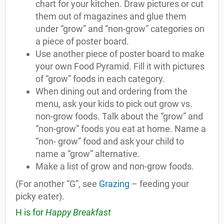
chart for your kitchen. Draw pictures or cut
them out of magazines and glue them
under “grow” and “non-grow” categories on
a piece of poster board.
Use another piece of poster board to make
your own Food Pyramid. Fill it with pictures
of “grow” foods in each category.
When dining out and ordering from the
menu, ask your kids to pick out grow vs.
non-grow foods. Talk about the “grow” and
“non-grow” foods you eat at home. Name a
“non- grow” food and ask your child to
name a “grow” alternative.
Make a list of grow and non-grow foods.
(For another “G”, see
Grazing
– feeding your
picky eater).
H is for
Happy Breakfast