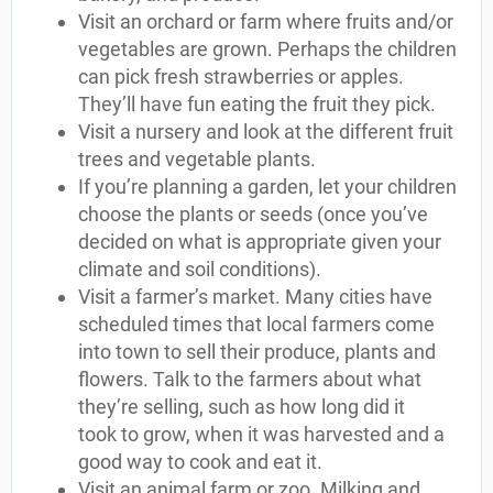
Visit an orchard or farm where fruits and/or
vegetables are grown. Perhaps the children
can pick fresh strawberries or apples.
They’ll have fun eating the fruit they pick.
Visit a nursery and look at the different fruit
trees and vegetable plants.
If you’re planning a garden, let your children
choose the plants or seeds (once you’ve
decided on what is appropriate given your
climate and soil conditions).
Visit a farmer’s market. Many cities have
scheduled times that local farmers come
into town to sell their produce, plants and
flowers. Talk to the farmers about what
they’re selling, such as how long did it
took to grow, when it was harvested and a
good way to cook and eat it.
Visit an animal farm or zoo. Milking and