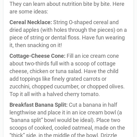
They can learn about nutrition bite by bite. Here
are some ideas:
Cereal Necklace:
String O-shaped cereal and
dried apples (with holes through the pieces) on a
piece of string or dental floss. Have fun wearing
it, then snacking on it!
Cottage-Cheese Cone:
Fill an ice cream cone
about two-thirds full with a scoop of cottage
cheese, chicken or tuna salad. Have the child
add toppings like finely grated carrots or
zucchini, chopped cucumber, or chopped olives.
Top it all with a halved cherry tomato.
Breakfast Banana Split:
Cut a banana in half
lengthwise and place it in an ice cream bowl (a
“banana split” bowl would be ideal). Place two
scoops of cooked, cooled oatmeal, made on the
“thick” side, in the middle of the bowl. Drizzle