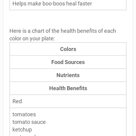
Helps make boo-boos heal faster
Here is a chart of the health benefits of each
color on your plate:
Colors
Food Sources
Nutrients
Health Benefits
Red
tomatoes
tomato sauce
ketchup