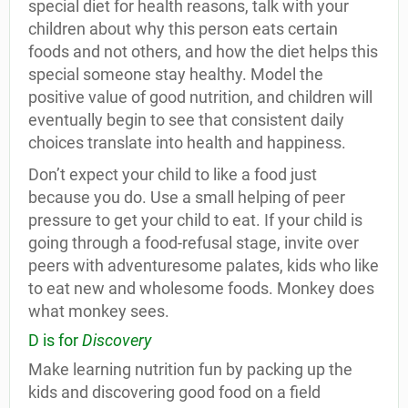
special diet for health reasons, talk with your
children about why this person eats certain
foods and not others, and how the diet helps this
special someone stay healthy. Model the
positive value of good nutrition, and children will
eventually begin to see that consistent daily
choices translate into health and happiness.
Don’t expect your child to like a food just
because you do. Use a small helping of peer
pressure to get your child to eat. If your child is
going through a food-refusal stage, invite over
peers with adventuresome palates, kids who like
to eat new and wholesome foods. Monkey does
what monkey sees.
D is for
Discovery
Make learning nutrition fun by packing up the
kids and discovering good food on a field