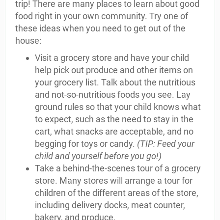
trip! There are many places to learn about good
food right in your own community. Try one of
these ideas when you need to get out of the
house:
Visit a grocery store and have your child
help pick out produce and other items on
your grocery list. Talk about the nutritious
and not-so-nutritious foods you see. Lay
ground rules so that your child knows what
to expect, such as the need to stay in the
cart, what snacks are acceptable, and no
begging for toys or candy.
(TIP: Feed your
child and yourself before you go!)
Take a behind-the-scenes tour of a grocery
store. Many stores will arrange a tour for
children of the different areas of the store,
including delivery docks, meat counter,
bakery, and produce.