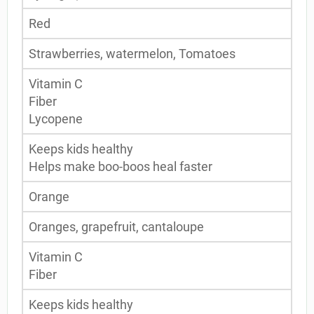
Red
Strawberries, watermelon, Tomatoes
Vitamin C
Fiber
Lycopene
Keeps kids healthy
Helps make boo-boos heal faster
Orange
Oranges, grapefruit, cantaloupe
Vitamin C
Fiber
Keeps kids healthy