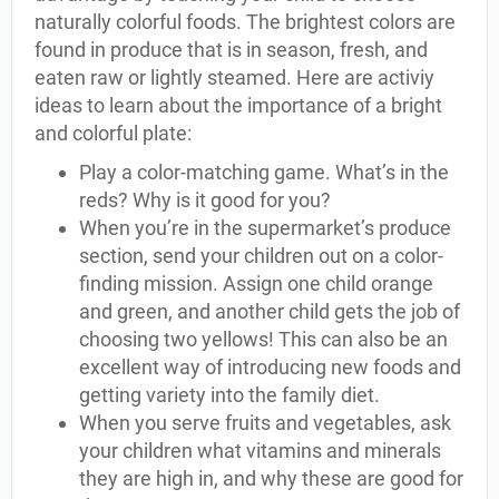
naturally colorful foods. The brightest colors are
found in produce that is in season, fresh, and
eaten raw or lightly steamed. Here are activiy
ideas to learn about the importance of a bright
and colorful plate:
Play a color-matching game. What’s in the
reds? Why is it good for you?
When you’re in the supermarket’s produce
section, send your children out on a color-
finding mission. Assign one child orange
and green, and another child gets the job of
choosing two yellows! This can also be an
excellent way of introducing new foods and
getting variety into the family diet.
When you serve fruits and vegetables, ask
your children what vitamins and minerals
they are high in, and why these are good for