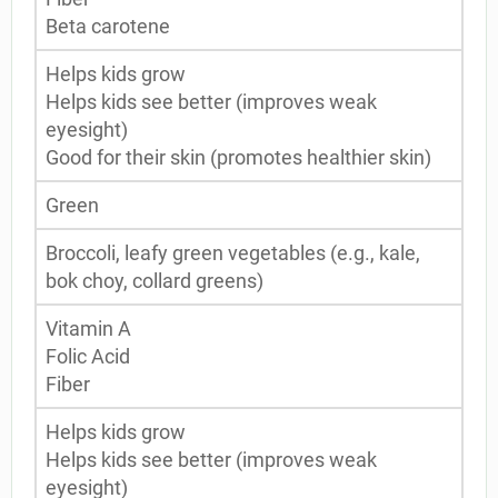
Beta carotene
Helps kids grow
Helps kids see better (improves weak
eyesight)
Good for their skin (promotes healthier skin)
Green
Broccoli, leafy green vegetables (e.g., kale,
bok choy, collard greens)
Vitamin A
Folic Acid
Fiber
Helps kids grow
Helps kids see better (improves weak
eyesight)