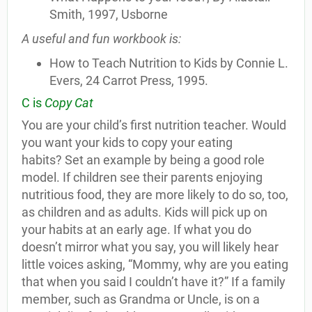
Smith, 1997, Usborne
A useful and fun workbook is:
How to Teach Nutrition to Kids by Connie L.
Evers, 24 Carrot Press, 1995.
C is
Copy Cat
You are your child’s first nutrition teacher. Would
you want your kids to copy your eating
habits? Set an example by being a good role
model. If children see their parents enjoying
nutritious food, they are more likely to do so, too,
as children and as adults. Kids will pick up on
your habits at an early age. If what you do
doesn’t mirror what you say, you will likely hear
little voices asking, “Mommy, why are you eating
that when you said I couldn’t have it?” If a family
member, such as Grandma or Uncle, is on a