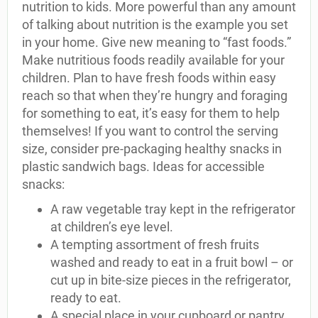
nutrition to kids. More powerful than any amount
of talking about nutrition is the example you set
in your home. Give new meaning to “fast foods.”
Make nutritious foods readily available for your
children. Plan to have fresh foods within easy
reach so that when they’re hungry and foraging
for something to eat, it’s easy for them to help
themselves! If you want to control the serving
size, consider pre-packaging healthy snacks in
plastic sandwich bags. Ideas for accessible
snacks:
A raw vegetable tray kept in the refrigerator
at children’s eye level.
A tempting assortment of fresh fruits
washed and ready to eat in a fruit bowl – or
cut up in bite-size pieces in the refrigerator,
ready to eat.
A special place in your cupboard or pantry