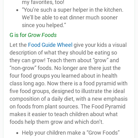
my favorites, too!
“You’re such a super helper in the kitchen.
We’ll be able to eat dinner much sooner
since you helped.”
G is for
Grow Foods
Let the
Food Guide Wheel
give your kids a visual
description of what they should be eating so
they can grow! Teach them about “grow” and
“non-grow” foods. No longer are there just the
four food groups you learned about in health
class long ago. Now there is a food pyramid with
five food groups, designed to illustrate the ideal
composition of a daily diet, with a new emphasis
on foods from plant sources. The Food Pyramid
makes it easier to teach children about what
foods help them grow and which don’t.
Help your children make a “Grow Foods”