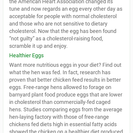
the American Heart Association changed its
tune and now regards an egg every other day as
acceptable for people with normal cholesterol
and those who are not sensitive to dietary
cholesterol. Now that the egg has been found
“not guilty” as a cholesterol-raising food,
scramble it up and enjoy.
Healthier Eggs
Want more nutritious eggs in your diet? Find out
what the hen was fed. In fact, research has
proven that better chicken feed results in better
eggs. Free-range hens allowed to forage on
barnyard plant food produce eggs that are lower
in cholesterol than commercially-fed caged
hens. Studies comparing eggs from the average
hen-laying factory with those of free-range
chickens fed diets high in essential fatty acids
showed the chicken on a healthier diet produced