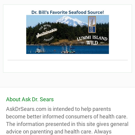
About Ask Dr. Sears
AskDrSears.com is intended to help parents
become better informed consumers of health care.
The information presented in this site gives general
advice on parenting and health care. Always