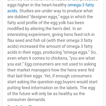
eggs higher in the heart-healthy
omega-3 fatty
acids
. Studies are under way to produce what
are dubbed “designer eggs,” eggs in which the
fatty acid profile of the egg yolk has been
modified by altering the hen’s diet. In an
interesting experiment, giving hens feed rich in
flax seed and fish oil (with their omega 3 fatty
acids) increased the amount of omega 3 fatty
acids in their eggs, producing “omega eggs.” So,
even when it comes to chickens, “you are what
you eat.” Egg consumers are not used to asking
their market managers how the hens were fed
that laid their eggs. Yet, if enough consumers
start asking the question egg buyers would start
putting feed information on the labels. The egg
of the future will only be as healthy as the
consumer demands.