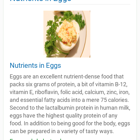
Nutrients in Eggs
Eggs are an excellent nutrient-dense food that
packs six grams of protein, a bit of vitamin B-12,
vitamin E, riboflavin, folic acid, calcium, zinc, iron,
and essential fatty acids into a mere 75 calories.
Second to the lactalbumin protein in human milk,
eggs have the highest quality protein of any
food. In addition to being good for the body, eggs
can be prepared in a variety of tasty ways.