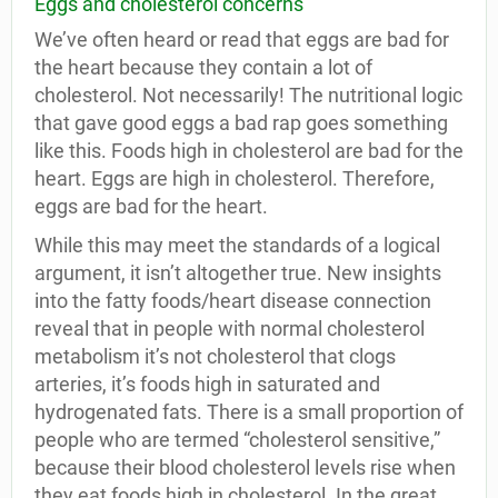
Eggs and cholesterol concerns
We’ve often heard or read that eggs are bad for
the heart because they contain a lot of
cholesterol. Not necessarily! The nutritional logic
that gave good eggs a bad rap goes something
like this. Foods high in cholesterol are bad for the
heart. Eggs are high in cholesterol. Therefore,
eggs are bad for the heart.
While this may meet the standards of a logical
argument, it isn’t altogether true. New insights
into the fatty foods/heart disease connection
reveal that in people with normal cholesterol
metabolism it’s not cholesterol that clogs
arteries, it’s foods high in saturated and
hydrogenated fats. There is a small proportion of
people who are termed “cholesterol sensitive,”
because their blood cholesterol levels rise when
they eat foods high in cholesterol. In the great