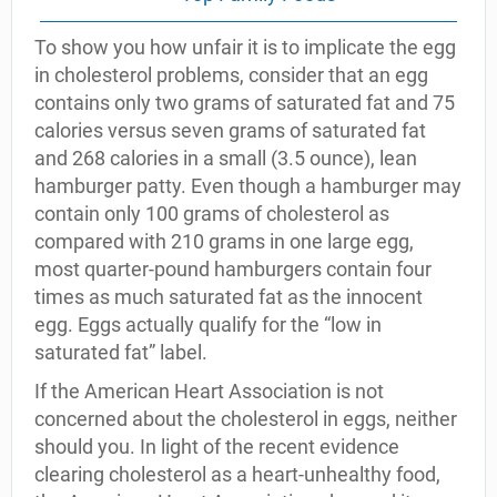
To show you how unfair it is to implicate the egg
in cholesterol problems, consider that an egg
contains only two grams of saturated fat and 75
calories versus seven grams of saturated fat
and 268 calories in a small (3.5 ounce), lean
hamburger patty. Even though a hamburger may
contain only 100 grams of cholesterol as
compared with 210 grams in one large egg,
most quarter-pound hamburgers contain four
times as much saturated fat as the innocent
egg. Eggs actually qualify for the “low in
saturated fat” label.
If the American Heart Association is not
concerned about the cholesterol in eggs, neither
should you. In light of the recent evidence
clearing cholesterol as a heart-unhealthy food,