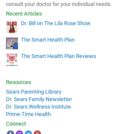
consult your doctor for your individual needs.
Recent Articles
Dr. Bill on The Lila Rose Show
The Smart Health Plan
The Smart Health Plan Reviews
Resources
Sears Parenting Library
Dr. Sears Family Newsletter
Dr. Sears Wellness Institute
Prime-Time Health
Connect