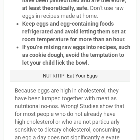
have been pasteurized and are therefore,
at least theoretically, safe.
Don’t use raw
eggs in recipes made at home.
Keep eggs and egg-containing foods
refrigerated and avoid letting them set at
room temperature for more than an hour.
If you’re mixing raw eggs into recipes, such
as cookie dough, avoid the temptation to
let your child lick the bowl.
NUTRITIP: Eat Your Eggs
Because eggs are high in cholesterol, they
have been lumped together with meat as
nutritional no-nos. Wrong! Studies show that
for most people who do not already have
high cholesterol or who are not particularly
sensitive to dietary cholesterol, consuming
an egg a day does not significantly elevate