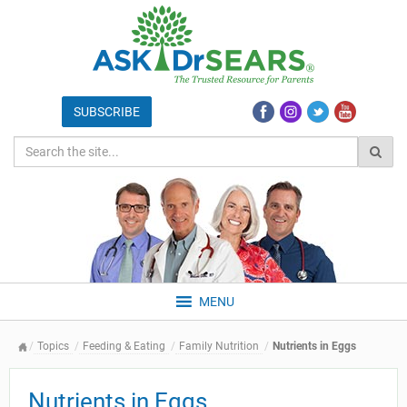
MENU
Topics
Feeding & Eating
Family Nutrition
Nutrients in Eggs
Nutrients in Eggs