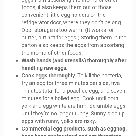
foods, it also keeps them out of those
convenient little egg holders on the
refrigerator door, where they don’t belong.
Door storage is too warm. (It works for
butter, but not for eggs.) Storing them in the
carton also keeps the eggs from absorbing
the aroma of other foods.
Wash hands (and utensils) thoroughly after
handling raw eggs.
Cook eggs thoroughly.
To kill the bacteria,
fry an egg for three minutes per side, five
minutes total for a poached egg, and seven
minutes for a boiled egg. Cook until both
yolk and egg white are firm. Scramble eggs
until they’re no longer runny. Sunny-side up
eggs with runny yolks are risky.
Commercial egg products, such as eggnog,