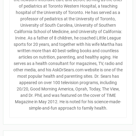
of pediatrics at Toronto Western Hospital, a teaching
hospital of the University of Toronto. He has served as a
professor of pediatrics at the University of Toronto,
University of South Carolina, University of Southern
California School of Medicine, and University of California:
Irvine. As a father of 8 children, he coached Little League
sports for 20 years, and together with his wife Martha has
written more than 40 best-selling books and countless
articles on nutrition, parenting, and healthy aging. He
serves as a health consultant for magazines, TV, radio and
other media, and his AskDrSears.com website is one of the
most popular health and parenting sites. Dr. Sears has
appeared on over 100 television programs, including
20/20, Good Morning America, Oprah, Today, The View,
and Dr. Phil, and was featured on the cover of TIME
Magazine in May 2012. He is noted for his science-made-
simple-and-fun approach to family health.