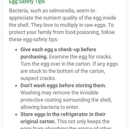
Egg Safety Tips
Bacteria, such as salmonella, seem to
appreciate the nutrient quality of the egg inside
the shell. They love to multiply in raw eggs. To
protect your family from food poisoning, follow
these egg-safety tips:
Give each egg a check-up before
purchasing.
Examine the egg for cracks.
Turn the egg over in the carton. If any eggs
are stuck to the bottom of the carton,
suspect cracks.
Don’t wash eggs before storing them.
Washing may remove the invisible
protective coating surrounding the shell,
allowing bacteria to enter.
Store eggs in the refrigerator in their
original carton.
This not only keeps the
eggs from absorbing the aroma of other