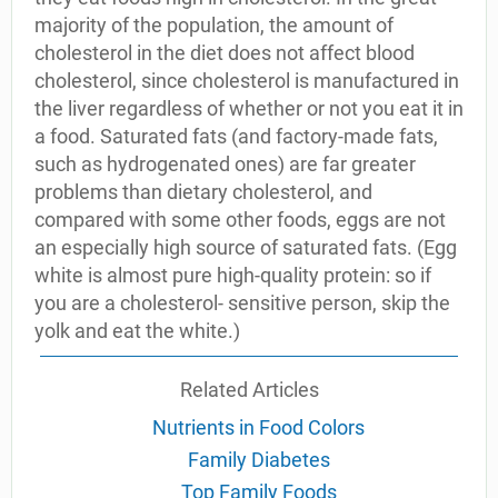
majority of the population, the amount of
cholesterol in the diet does not affect blood
cholesterol, since cholesterol is manufactured in
the liver regardless of whether or not you eat it in
a food. Saturated fats (and factory-made fats,
such as hydrogenated ones) are far greater
problems than dietary cholesterol, and
compared with some other foods, eggs are not
an especially high source of saturated fats. (Egg
white is almost pure high-quality protein: so if
you are a cholesterol- sensitive person, skip the
yolk and eat the white.)
Related Articles
Nutrients in Food Colors
Family Diabetes
Top Family Foods