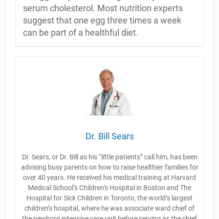
serum cholesterol. Most nutrition experts
suggest that one egg three times a week
can be part of a healthful diet.
Dr. Bill Sears
Dr. Sears, or Dr. Bill as his “little patients” call him, has been
advising busy parents on how to raise healthier families for
over 40 years. He received his medical training at Harvard
Medical School’s Children’s Hospital in Boston and The
Hospital for Sick Children in Toronto, the world’s largest
children’s hospital, where he was associate ward chief of
the newborn intensive care unit before serving as the chief