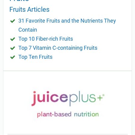
Fruits Articles
31 Favorite Fruits and the Nutrients They
Contain
Top 10 Fiber-rich Fruits
Top 7 Vitamin C-containing Fruits
Top Ten Fruits