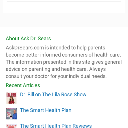
About Ask Dr. Sears
AskDrSears.com is intended to help parents
become better informed consumers of health care.
The information presented in this site gives general
advice on parenting and health care. Always
consult your doctor for your individual needs.
Recent Articles
Dr. Bill on The Lila Rose Show
The Smart Health Plan
The Smart Health Plan Reviews