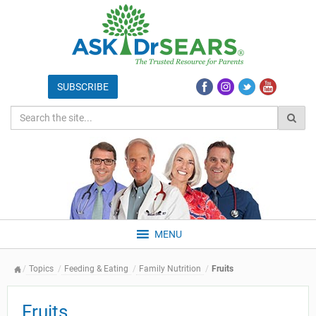
MENU
Topics
Feeding & Eating
Family Nutrition
Fruits
Fruits