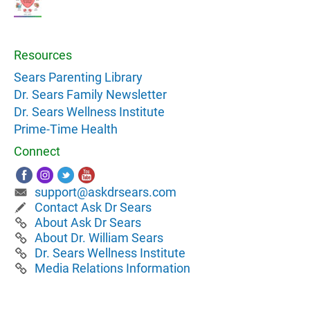
Resources
Sears Parenting Library
Dr. Sears Family Newsletter
Dr. Sears Wellness Institute
Prime-Time Health
Connect
support@askdrsears.com
Contact Ask Dr Sears
About Ask Dr Sears
About Dr. William Sears
Dr. Sears Wellness Institute
Media Relations Information