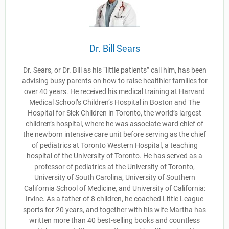
Dr. Bill Sears
Dr. Sears, or Dr. Bill as his “little patients” call him, has been
advising busy parents on how to raise healthier families for
over 40 years. He received his medical training at Harvard
Medical School’s Children’s Hospital in Boston and The
Hospital for Sick Children in Toronto, the world’s largest
children’s hospital, where he was associate ward chief of
the newborn intensive care unit before serving as the chief
of pediatrics at Toronto Western Hospital, a teaching
hospital of the University of Toronto. He has served as a
professor of pediatrics at the University of Toronto,
University of South Carolina, University of Southern
California School of Medicine, and University of California:
Irvine. As a father of 8 children, he coached Little League
sports for 20 years, and together with his wife Martha has
written more than 40 best-selling books and countless