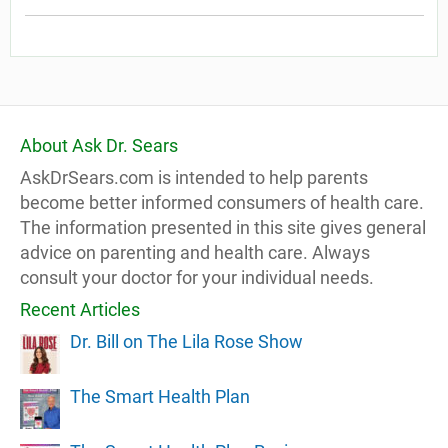
About Ask Dr. Sears
AskDrSears.com is intended to help parents
become better informed consumers of health care.
The information presented in this site gives general
advice on parenting and health care. Always
consult your doctor for your individual needs.
Recent Articles
Dr. Bill on The Lila Rose Show
The Smart Health Plan