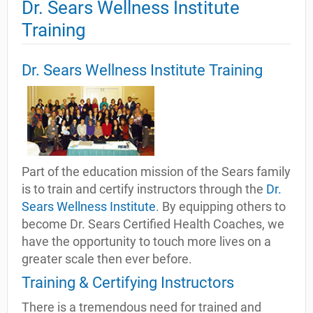
Dr. Sears Wellness Institute
Training
Dr. Sears Wellness Institute Training
Part of the education mission of the Sears family
is to train and certify instructors through the
Dr.
Sears Wellness Institute
. By equipping others to
become Dr. Sears Certified Health Coaches, we
have the opportunity to touch more lives on a
greater scale then ever before.
Training & Certifying Instructors
There is a tremendous need for trained and