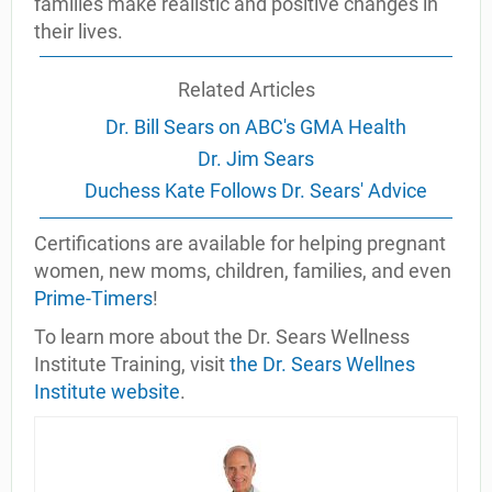
families make realistic and positive changes in
their lives.
Related Articles
Dr. Bill Sears on ABC's GMA Health
Dr. Jim Sears
Duchess Kate Follows Dr. Sears' Advice
Certifications are available for helping pregnant
women, new moms, children, families, and even
Prime-Timers
!
To learn more about the Dr. Sears Wellness
Institute Training, visit
the Dr. Sears Wellnes
Institute website
.