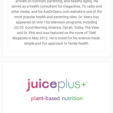
articles on nutrition, parenting, and healthy aging. He
serves as a health consultant for magazines, TV, radio and
other media, and his AskDrSears.com website is one of the
most popular health and parenting sites. Dr. Sears has
appeared on over 100 television programs, including
20/20, Good Morning America, Oprah, Today, The View,
and Dr. Phil, and was featured on the cover of TIME
Magazine in May 2012. He is noted for his science-made-
simple-and-fun approach to family health.