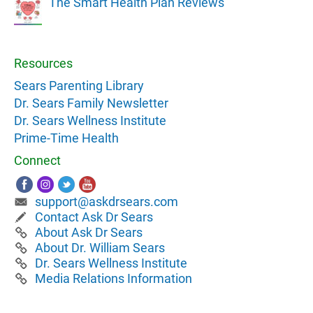
The Smart Health Plan Reviews
Resources
Sears Parenting Library
Dr. Sears Family Newsletter
Dr. Sears Wellness Institute
Prime-Time Health
Connect
support@askdrsears.com
Contact Ask Dr Sears
About Ask Dr Sears
About Dr. William Sears
Dr. Sears Wellness Institute
Media Relations Information