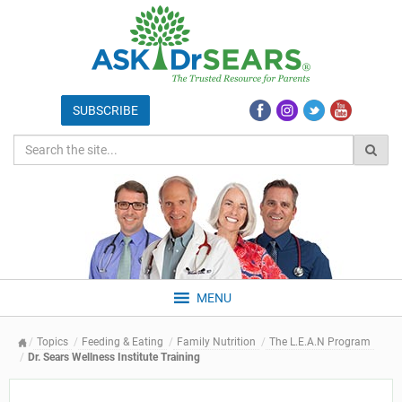
MENU
Topics
Feeding & Eating
Family Nutrition
The L.E.A.N Program
Dr. Sears Wellness Institute Training