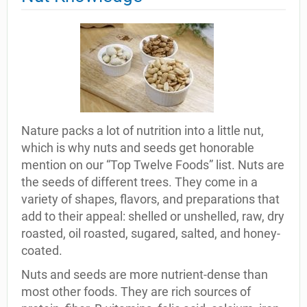
Nature packs a lot of nutrition into a little nut,
which is why nuts and seeds get honorable
mention on our “Top Twelve Foods” list. Nuts are
the seeds of different trees. They come in a
variety of shapes, flavors, and preparations that
add to their appeal: shelled or unshelled, raw, dry
roasted, oil roasted, sugared, salted, and honey-
coated.
Nuts and seeds are more nutrient-dense than
most other foods. They are rich sources of