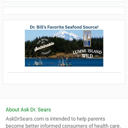
About Ask Dr. Sears
AskDrSears.com is intended to help parents
become better informed consumers of health care.