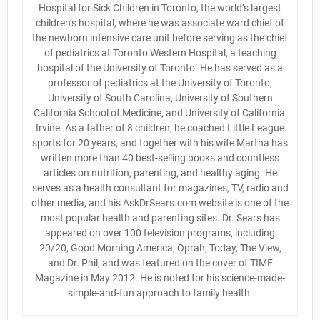
Hospital for Sick Children in Toronto, the world’s largest
children’s hospital, where he was associate ward chief of
the newborn intensive care unit before serving as the chief
of pediatrics at Toronto Western Hospital, a teaching
hospital of the University of Toronto. He has served as a
professor of pediatrics at the University of Toronto,
University of South Carolina, University of Southern
California School of Medicine, and University of California:
Irvine. As a father of 8 children, he coached Little League
sports for 20 years, and together with his wife Martha has
written more than 40 best-selling books and countless
articles on nutrition, parenting, and healthy aging. He
serves as a health consultant for magazines, TV, radio and
other media, and his AskDrSears.com website is one of the
most popular health and parenting sites. Dr. Sears has
appeared on over 100 television programs, including
20/20, Good Morning America, Oprah, Today, The View,
and Dr. Phil, and was featured on the cover of TIME
Magazine in May 2012. He is noted for his science-made-
simple-and-fun approach to family health.