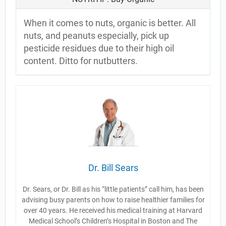
When it comes to nuts, organic is better. All
nuts, and peanuts especially, pick up
pesticide residues due to their high oil
content. Ditto for nutbutters.
Dr. Bill Sears
Dr. Sears, or Dr. Bill as his “little patients” call him, has been
advising busy parents on how to raise healthier families for
over 40 years. He received his medical training at Harvard
Medical School’s Children’s Hospital in Boston and The