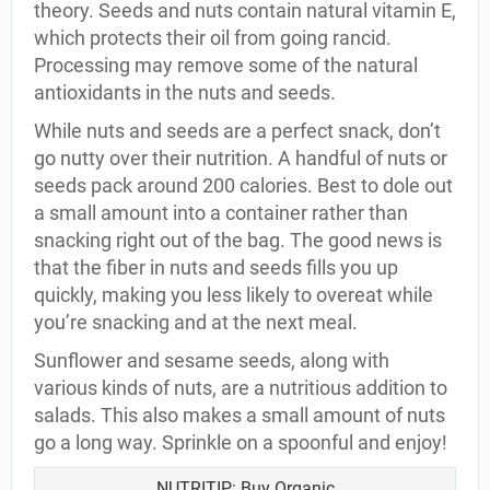
theory. Seeds and nuts contain natural vitamin E,
which protects their oil from going rancid.
Processing may remove some of the natural
antioxidants in the nuts and seeds.
While nuts and seeds are a perfect snack, don’t
go nutty over their nutrition. A handful of nuts or
seeds pack around 200 calories. Best to dole out
a small amount into a container rather than
snacking right out of the bag. The good news is
that the fiber in nuts and seeds fills you up
quickly, making you less likely to overeat while
you’re snacking and at the next meal.
Sunflower and sesame seeds, along with
various kinds of nuts, are a nutritious addition to
salads. This also makes a small amount of nuts
go a long way. Sprinkle on a spoonful and enjoy!
NUTRITIP: Buy Organic