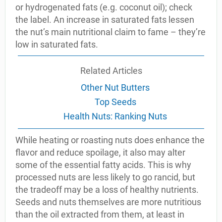
or hydrogenated fats (e.g. coconut oil); check
the label. An increase in saturated fats lessen
the nut’s main nutritional claim to fame – they’re
low in saturated fats.
Related Articles
Other Nut Butters
Top Seeds
Health Nuts: Ranking Nuts
While heating or roasting nuts does enhance the
flavor and reduce spoilage, it also may alter
some of the essential fatty acids. This is why
processed nuts are less likely to go rancid, but
the tradeoff may be a loss of healthy nutrients.
Seeds and nuts themselves are more nutritious
than the oil extracted from them, at least in