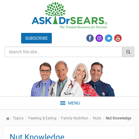
MENU
Topics
Feeding & Eating
Family Nutrition
Nuts
Nut Knowledge
Nut Knowledge