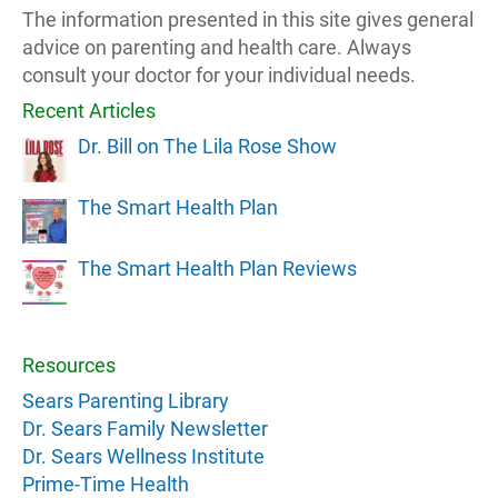
The information presented in this site gives general
advice on parenting and health care. Always
consult your doctor for your individual needs.
Recent Articles
Dr. Bill on The Lila Rose Show
The Smart Health Plan
The Smart Health Plan Reviews
Resources
Sears Parenting Library
Dr. Sears Family Newsletter
Dr. Sears Wellness Institute
Prime-Time Health