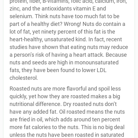
protein, fiber, B-vitamins, folic acid, calcium, iron,
zinc, and the antioxidants vitamin E and
selenium. Think nuts have too much fat to be
part of a healthy diet? Wrong! Nuts do contain a
lot of fat, yet ninety percent of this fat is the
heart-healthy, unsaturated kind. In fact, recent
studies have shown that eating nuts may reduce
a person’s risk of having a heart attack. Because
nuts and seeds are high in monounsaturated
fats, they have been found to lower LDL
cholesterol.
Roasted nuts are more flavorful and spoil less
quickly, yet how they are roasted makes a big
nutritional difference. Dry roasted nuts don’t
have any added fat. Oil roasted means the nuts
are fried in oil, which adds around ten percent
more fat calories to the nuts. This is no big deal
unless the nuts have been roasted in saturated