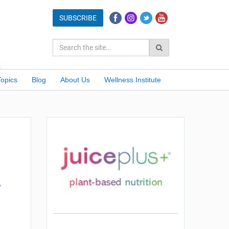
Topics
Blog
About Us
Wellness Institute
?