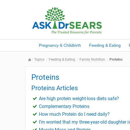
Pregnancy & Childbirth
Feeding & Eating
Topics
Feeding & Eating
Family Nutrition
Proteins
Proteins
Proteins Articles
Are high protein weight-loss diets safe?
Complementary Proteins
How much Protein do I need daily?
I’m worried that my three-year-old daughter is
Muscle Mass and Protein