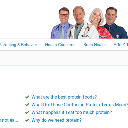
Parenting & Behavior
Health Concerns
Brain Health
A To Z 
What are the best protein foods?
What Do Those Confusing Protein Terms Mean
What happens if I eat too much protein?
 not ea...
Why do we need protein?