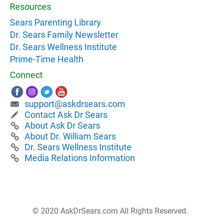
Resources
Sears Parenting Library
Dr. Sears Family Newsletter
Dr. Sears Wellness Institute
Prime-Time Health
Connect
support@askdrsears.com
Contact Ask Dr Sears
About Ask Dr Sears
About Dr. William Sears
Dr. Sears Wellness Institute
Media Relations Information
© 2020 AskDrSears.com All Rights Reserved.