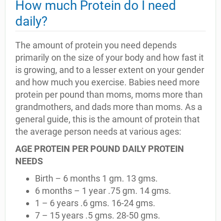
How much Protein do I need
daily?
The amount of protein you need depends
primarily on the size of your body and how fast it
is growing, and to a lesser extent on your gender
and how much you exercise. Babies need more
protein per pound than moms, moms more than
grandmothers, and dads more than moms. As a
general guide, this is the amount of protein that
the average person needs at various ages:
AGE PROTEIN PER POUND DAILY PROTEIN
NEEDS
Birth – 6 months 1 gm. 13 gms.
6 months – 1 year .75 gm. 14 gms.
1 – 6 years .6 gms. 16-24 gms.
7 – 15 years .5 gms. 28-50 gms.