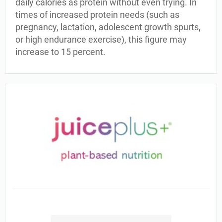
daily calories as protein without even trying. In
times of increased protein needs (such as
pregnancy, lactation, adolescent growth spurts,
or high endurance exercise), this figure may
increase to 15 percent.