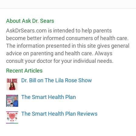
About Ask Dr. Sears
AskDrSears.com is intended to help parents
become better informed consumers of health care.
The information presented in this site gives general
advice on parenting and health care. Always
consult your doctor for your individual needs.
Recent Articles
Dr. Bill on The Lila Rose Show
The Smart Health Plan
The Smart Health Plan Reviews