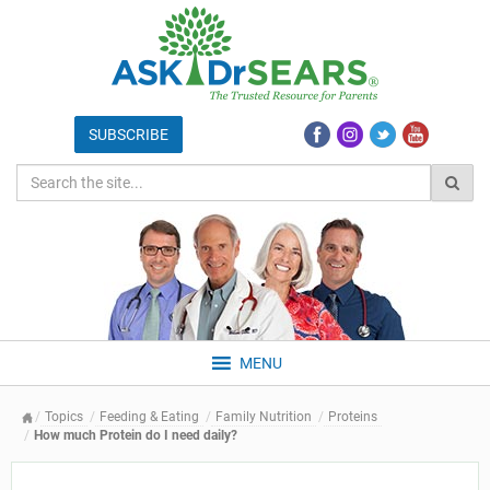
MENU
Topics
Feeding & Eating
Family Nutrition
Proteins
How much Protein do I need daily?