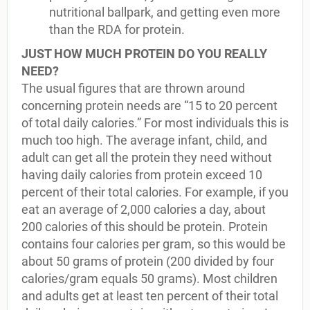
nutritional ballpark, and getting even more
than the RDA for protein.
JUST HOW MUCH PROTEIN DO YOU REALLY
NEED?
The usual figures that are thrown around
concerning protein needs are “15 to 20 percent
of total daily calories.” For most individuals this is
much too high. The average infant, child, and
adult can get all the protein they need without
having daily calories from protein exceed 10
percent of their total calories. For example, if you
eat an average of 2,000 calories a day, about
200 calories of this should be protein. Protein
contains four calories per gram, so this would be
about 50 grams of protein (200 divided by four
calories/gram equals 50 grams). Most children
and adults get at least ten percent of their total