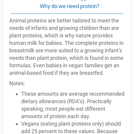
Why do we need protein?
Animal proteins are better tailored to meet the
needs of infants and growing children than are
plant proteins, which is why nature provides
human milk for babies. The complete proteins in
breastmilk are more suited to a growing infant’s
needs than plant protein, which is found in some
formulas. Even babies in vegan families get an
animal-based food if they are breastfed.
Notes:
These amounts are average recommended
dietary allowances (RDA’s). Practically
speaking, most people eat different
amounts of protein each day.
Vegans (eating plant proteins only) should
add 25 percent to these values. Because