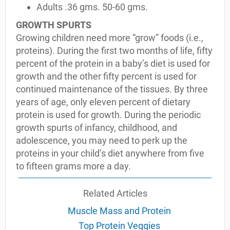
Adults .36 gms. 50-60 gms.
GROWTH SPURTS
Growing children need more “grow” foods (i.e.,
proteins). During the first two months of life, fifty
percent of the protein in a baby’s diet is used for
growth and the other fifty percent is used for
continued maintenance of the tissues. By three
years of age, only eleven percent of dietary
protein is used for growth. During the periodic
growth spurts of infancy, childhood, and
adolescence, you may need to perk up the
proteins in your child’s diet anywhere from five
to fifteen grams more a day.
Related Articles
Muscle Mass and Protein
Top Protein Veggies