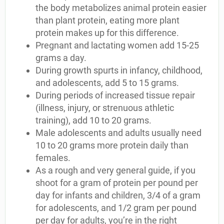
the body metabolizes animal protein easier
than plant protein, eating more plant
protein makes up for this difference.
Pregnant and lactating women add 15-25
grams a day.
During growth spurts in infancy, childhood,
and adolescents, add 5 to 15 grams.
During periods of increased tissue repair
(illness, injury, or strenuous athletic
training), add 10 to 20 grams.
Male adolescents and adults usually need
10 to 20 grams more protein daily than
females.
As a rough and very general guide, if you
shoot for a gram of protein per pound per
day for infants and children, 3/4 of a gram
for adolescents, and 1/2 gram per pound
per day for adults, you’re in the right