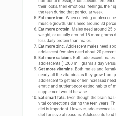
nutritional message has specific reference t
their looks, their emotional feelings, thei
the teen during that particular week.
Eat more iron.
When entering adolescence,
muscle growth. Girls need around 33 perce
Eat more protein.
Males need around 25 pe
weight, or usually around 15 more grams da
less daily protein than males.
Eat more zinc.
Adolescent males need about 
adolescent females need about 20 percent
Eat more calcium.
Both adolescent males 
adolescents (1,200 milligrams a day versu
Get more vitamins.
Both males and females
nearly all the vitamins as they grow from p
adolescent to get his or her increased nee
erratic and nutrient-poor eating habits of 
supplement would be wise.
Eat smart fats.
Even though the brain has 
vital connections during the teen years. T
diet is important. However, adolescence is 
diet for several reasons: Adolescents tend 