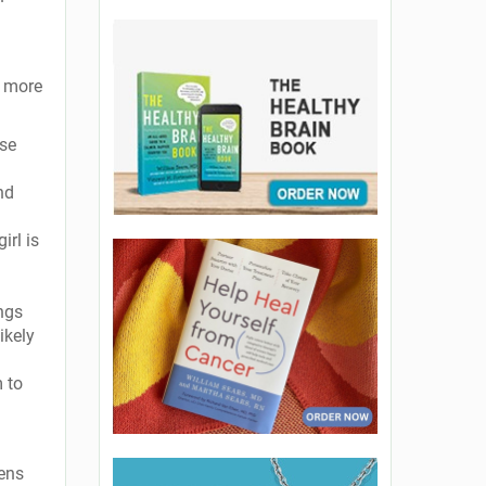
d more
ise
nd
irl is
ings
ikely
m to
eens