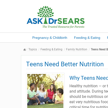
Pregnancy & Childbirth
Feeding & Eating
Topics
Feeding & Eating
Family Nutrition
Teens Need Be
Teens Need Better Nutrition
Why Teens Need 
Healthy nutrition — or t
and attitude. During t
should be nutritious on
eat very nutritious foo
critical time for nutrit