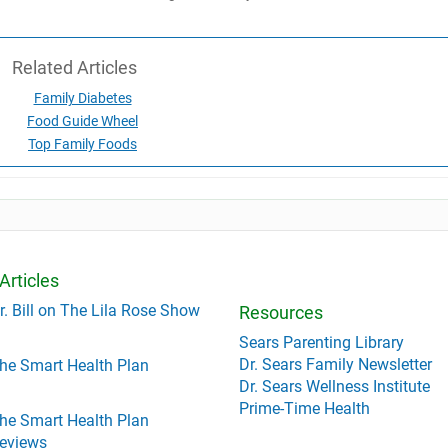
Related Articles
Family Diabetes
Food Guide Wheel
Top Family Foods
Articles
r. Bill on The Lila Rose Show
Resources
Sears Parenting Library
Dr. Sears Family Newsletter
he Smart Health Plan
Dr. Sears Wellness Institute
Prime-Time Health
he Smart Health Plan
eviews