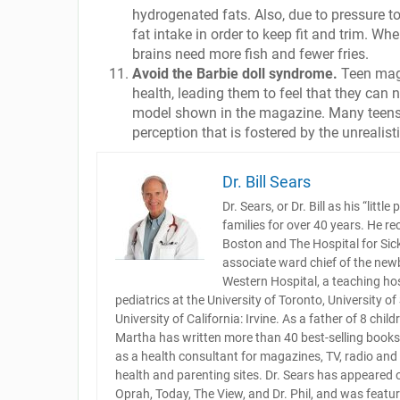
hydrogenated fats. Also, due to pressure to 
fat intake in order to keep fit and trim. Whe
brains need more fish and fewer fries.
Avoid the Barbie doll syndrome.
Teen maga
health, leading them to feel that they can 
model shown in the magazine. Many teens 
perception that is fostered by the unreali
Dr. Bill Sears
Dr. Sears, or Dr. Bill as his “lit
families for over 40 years. He re
Boston and The Hospital for Sick 
associate ward chief of the newb
Western Hospital, a teaching hos
pediatrics at the University of Toronto, University o
University of California: Irvine. As a father of 8 chi
Martha has written more than 40 best-selling books 
as a health consultant for magazines, TV, radio an
health and parenting sites. Dr. Sears has appeared
Oprah, Today, The View, and Dr. Phil, and was featu