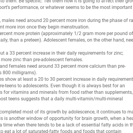
o them. Be specific. Tell them how it is going to affect their gro
r sport’s performance, or whatever seems to be the most important
 males need around 20 percent more iron during the phase of r
nt more iron once they begin menstruation.
rcent more protein (approximately 1/2 gram more per pound o
ily, than a preteen). Adolescent females, on the other hand, ne
a 33 percent increase in their daily requirements for zinc;
 more zinc than pre-adolescent females.
and females need around 33 percent more calcium than pre-
s 800 milligrams).
 show at least a 20 to 30 percent increase in daily requirement
re-teens to adolescents. Even though it is always best for an
ds for vitamins and minerals from food rather than supplements,
most teens suggests that a daily multi-vitamin/multi-mineral
completed most of its growth by adolescence, it continues to m
his is another window of opportunity for brain growth, when a he
a time when there tends to be a lack of essential fatty acids in t
to eat a lot of saturated-fatty foods and foods that contain