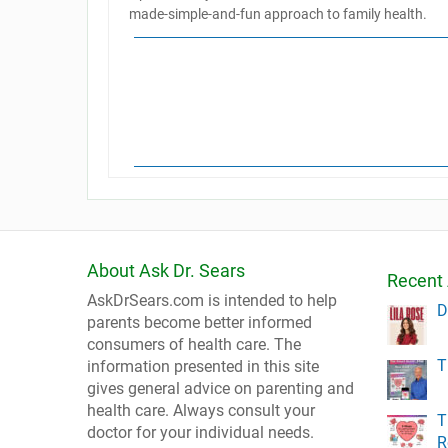
made-simple-and-fun approach to family health.
About Ask Dr. Sears
Recent 
AskDrSears.com is intended to help
D
parents become better informed
consumers of health care. The
T
information presented in this site
gives general advice on parenting and
health care. Always consult your
T
doctor for your individual needs.
R