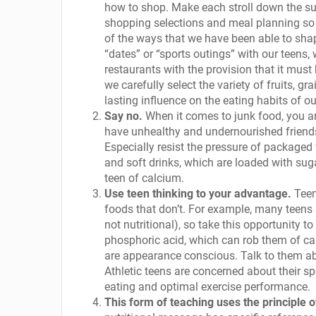
how to shop. Make each stroll down the sup
shopping selections and meal planning so
of the ways that we have been able to shap
“dates” or “sports outings” with our teens, 
restaurants with the provision that it must
we carefully select the variety of fruits, g
lasting influence on the eating habits of ou
Say no.
When it comes to junk food, you are
have unhealthy and undernourished friends
Especially resist the pressure of packaged
and soft drinks, which are loaded with suga
teen of calcium.
Use teen thinking to your advantage.
Teen
foods that don’t. For example, many teens 
not nutritional), so take this opportunity 
phosphoric acid, which can rob them of ca
are appearance conscious. Talk to them abo
Athletic teens are concerned about their 
eating and optimal exercise performance.
This form of teaching uses the principle o