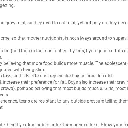
getting.
s grow a lot, so they need to eat a lot, yet not only do they nee
me, so that mother nutritionist is not always around to superv
gh-fat (and high in the most unhealthy fats, hydrogenated fats a
m.
ly believing that more food builds more muscle. The adolescent g
equates with being slim.
loss, and it is often not replenished by an iron- rich diet.
 increase their preference for fat. Boys also increase their crav
r crowd), perhaps believing that meat builds muscle. Girls, most l
eets.
ependence, teens are resistant to any outside pressure telling the
t.
del healthy eating habits rather than preach them. Show your t