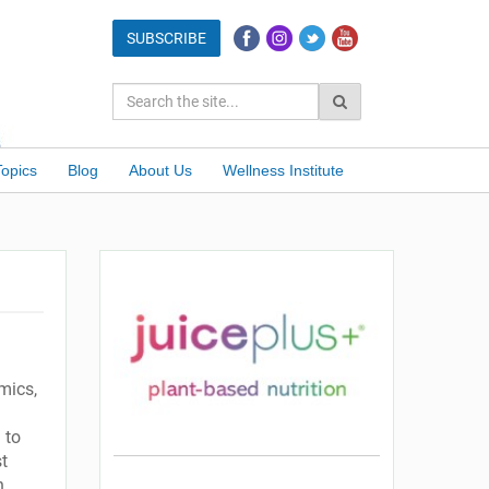
Topics
Blog
About Us
Wellness Institute
emics,
 to
st
n