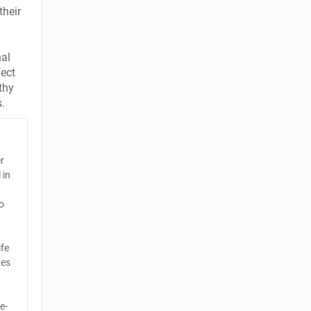
their
nal
fect
thy
s.
er
 in
o
ife
ves
e-