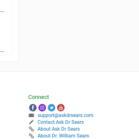
Connect
support@askdrsears.com
Contact Ask Dr Sears
About Ask Dr Sears
About Dr. William Sears