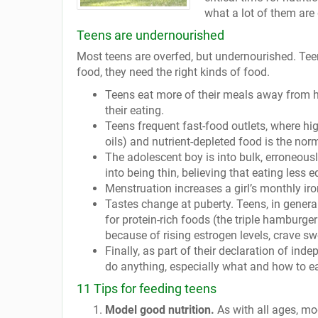
what a lot of them are 
Teens are undernourished
Most teens are overfed, but undernourished. Teen
food, they need the right kinds of food.
Teens eat more of their meals away from ho
their eating.
Teens frequent fast-food outlets, where hi
oils) and nutrient-depleted food is the nor
The adolescent boy is into bulk, erroneous
into being thin, believing that eating less 
Menstruation increases a girl’s monthly iron 
Tastes change at puberty. Teens, in general,
for protein-rich foods (the triple hamburge
because of rising estrogen levels, crave sw
Finally, as part of their declaration of ind
do anything, especially what and how to ea
11 Tips for feeding teens
Model good nutrition.
As with all ages, mo