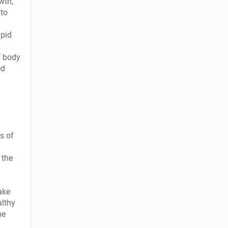
wth,
 to
apid
f body
ed
s of
 the
ake
althy
he