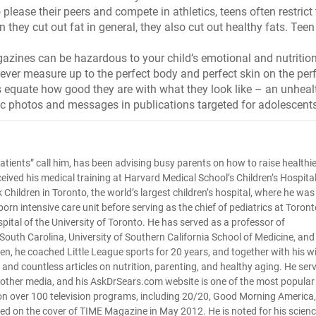
please their peers and compete in athletics, teens often restrict 
n they cut out fat in general, they also cut out healthy fats. Teen
zines can be hazardous to your child’s emotional and nutritio
never measure up to the perfect body and perfect skin on the per
equate how good they are with what they look like – an unheal
stic photos and messages in publications targeted for adolescent
tle patients” call him, has been advising busy parents on how to raise healthi
ceived his medical training at Harvard Medical School’s Children’s Hospital
Children in Toronto, the world’s largest children’s hospital, where he was
orn intensive care unit before serving as the chief of pediatrics at Toront
pital of the University of Toronto. He has served as a professor of
f South Carolina, University of Southern California School of Medicine, and
ldren, he coached Little League sports for 20 years, and together with his w
and countless articles on nutrition, parenting, and healthy aging. He ser
d other media, and his AskDrSears.com website is one of the most popular
 on over 100 television programs, including 20/20, Good Morning America,
red on the cover of TIME Magazine in May 2012. He is noted for his scienc