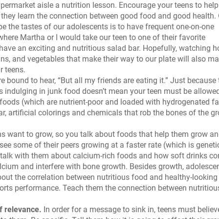
ermarket aisle a nutrition lesson. Encourage your teens to help
 they learn the connection between good food and good health.
e the tastes of our adolescents is to have frequent one-on-one
where Martha or I would take our teen to one of their favorite
 have an exciting and nutritious salad bar. Hopefully, watching 
rains, and vegetables that make their way to our plate will also m
r teens.
 bound to hear, “But all my friends are eating it.” Just because
 indulging in junk food doesn’t mean your teen must be allowed
 foods (which are nutrient-poor and loaded with hydrogenated fa
r, artificial colorings and chemicals that rob the bones of the g
s want to grow, so you talk about foods that help them grow a
see some of their peers growing at a faster rate (which is genet
to talk with them about calcium-rich foods and how soft drinks co
lcium and interfere with bone growth. Besides growth, adolesce
ut the correlation between nutritious food and healthy-looking 
sports performance. Teach them the connection between nutritiou
f relevance.
In order for a message to sink in, teens must believ