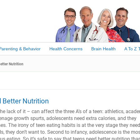
Parenting & Behavior
Health Concerns
Brain Health
A To Z 
tter Nutrition
Better Nutrition
he lack of it – can affect the three A’s of a teen: athletics, acad
eenage growth spurts, adolescents need extra calories, and they
es. The irony of teen eating habits is at the very stage they need
ds, they don’t want to. Second to infancy, adolescence is the mo
ious eating. So it’s safe to say that teens need better nutrition tha