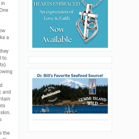
 in
 One
how
ake a
 they
 to.
ts)
rowing
nd
ic and
ntain
nts
skin.
s
e the