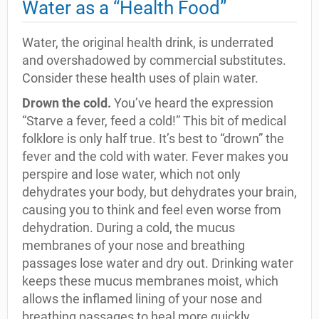
Water as a “Health Food”
Water, the original health drink, is underrated
and overshadowed by commercial substitutes.
Consider these health uses of plain water.
Drown the cold.
You’ve heard the expression
“Starve a fever, feed a cold!” This bit of medical
folklore is only half true. It’s best to “drown” the
fever and the cold with water. Fever makes you
perspire and lose water, which not only
dehydrates your body, but dehydrates your brain,
causing you to think and feel even worse from
dehydration. During a cold, the mucus
membranes of your nose and breathing
passages lose water and dry out. Drinking water
keeps these mucus membranes moist, which
allows the inflamed lining of your nose and
breathing passages to heal more quickly.