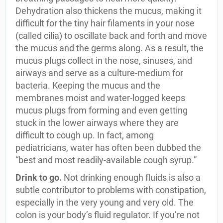
Dehydration also thickens the mucus, making it
difficult for the tiny hair filaments in your nose
(called cilia) to oscillate back and forth and move
the mucus and the germs along. As a result, the
mucus plugs collect in the nose, sinuses, and
airways and serve as a culture-medium for
bacteria. Keeping the mucus and the
membranes moist and water-logged keeps
mucus plugs from forming and even getting
stuck in the lower airways where they are
difficult to cough up. In fact, among
pediatricians, water has often been dubbed the
“best and most readily-available cough syrup.”
Drink to go.
Not drinking enough fluids is also a
subtle contributor to problems with constipation,
especially in the very young and very old. The
colon is your body’s fluid regulator. If you’re not