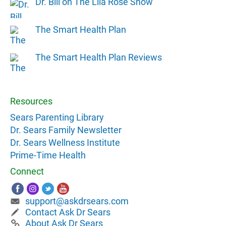
Dr. Bill on The Lila Rose Show
The Smart Health Plan
The Smart Health Plan Reviews
Resources
Sears Parenting Library
Dr. Sears Family Newsletter
Dr. Sears Wellness Institute
Prime-Time Health
Connect
support@askdrsears.com
Contact Ask Dr Sears
About Ask Dr Sears