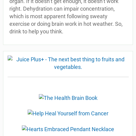
organ. If it doesn’t get enough, it doesn’t work
right. Dehydration can impair concentration,
which is most apparent following sweaty
exercise or doing brain work in hot weather. So,
drink to help you think.