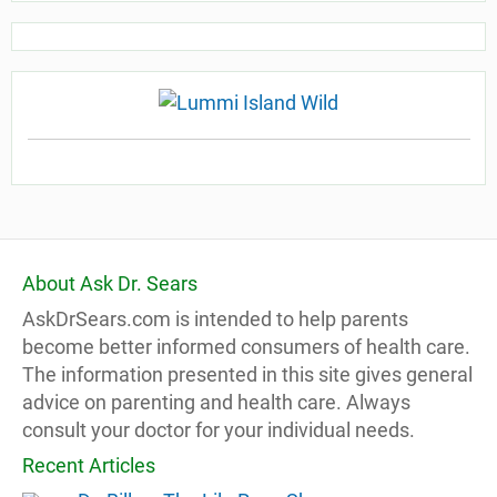
About Ask Dr. Sears
AskDrSears.com is intended to help parents
become better informed consumers of health care.
The information presented in this site gives general
advice on parenting and health care. Always
consult your doctor for your individual needs.
Recent Articles