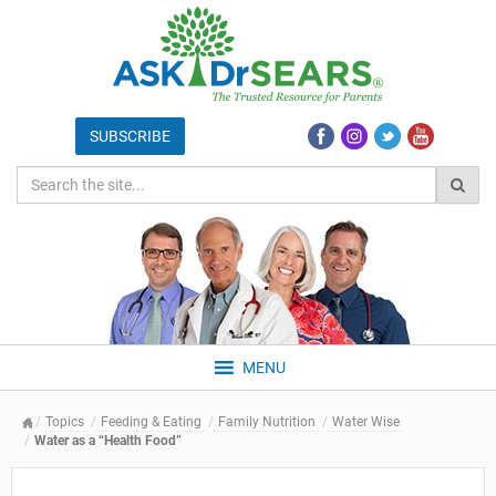
MENU
Topics
Feeding & Eating
Family Nutrition
Water Wise
Water as a “Health Food”