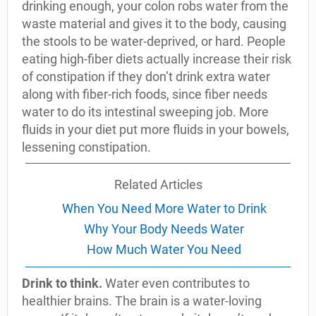
drinking enough, your colon robs water from the
waste material and gives it to the body, causing
the stools to be water-deprived, or hard. People
eating high-fiber diets actually increase their risk
of constipation if they don’t drink extra water
along with fiber-rich foods, since fiber needs
water to do its intestinal sweeping job. More
fluids in your diet put more fluids in your bowels,
lessening constipation.
Related Articles
When You Need More Water to Drink
Why Your Body Needs Water
How Much Water You Need
Drink to think.
Water even contributes to
healthier brains. The brain is a water-loving