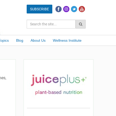
Topics
Blog
About Us
Wellness Institute
hes,