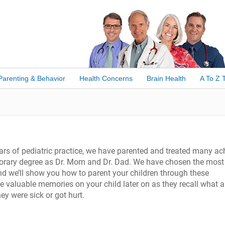
Parenting & Behavior
Health Concerns
Brain Health
A To Z 
ars of pediatric practice, we have parented and treated many ac
onorary degree as Dr. Mom and Dr. Dad. We have chosen the most
d we’ll show you how to parent your children through these
 valuable memories on your child later on as they recall what a
 were sick or got hurt.