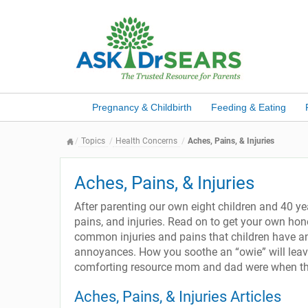
Pregnancy & Childbirth
Feeding & Eating
Topics
Health Concerns
Aches, Pains, & Injuries
Aches, Pains, & Injuries
After parenting our own eight children and 40 ye
pains, and injuries. Read on to get your own h
common injuries and pains that children have an
annoyances. How you soothe an “owie” will leave
comforting resource mom and dad were when they
Aches, Pains, & Injuries Articles