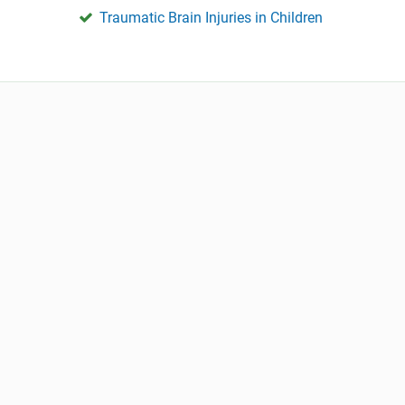
Traumatic Brain Injuries in Children