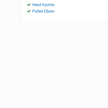
Head Injuries
Pulled Elbow