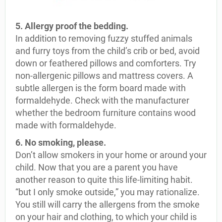
5. Allergy proof the bedding.
In addition to removing fuzzy stuffed animals
and furry toys from the child’s crib or bed, avoid
down or feathered pillows and comforters. Try
non-allergenic pillows and mattress covers. A
subtle allergen is the form board made with
formaldehyde. Check with the manufacturer
whether the bedroom furniture contains wood
made with formaldehyde.
6. No smoking, please.
Don’t allow smokers in your home or around your
child. Now that you are a parent you have
another reason to quite this life-limiting habit.
“but I only smoke outside,” you may rationalize.
You still will carry the allergens from the smoke
on your hair and clothing, to which your child is