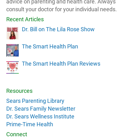
advice on parenting and health care. Always
consult your doctor for your individual needs.
Recent Articles
Dr. Bill on The Lila Rose Show
The Smart Health Plan
The Smart Health Plan Reviews
Resources
Sears Parenting Library
Dr. Sears Family Newsletter
Dr. Sears Wellness Institute
Prime-Time Health
Connect