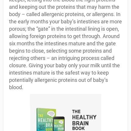
and keeping out the proteins that may harm the
body – called allergenic proteins, or allergens. In
the early months your baby’s intestines are more
porous; the “gate” in the intestinal lining is open,
allowing foreign proteins to get through. Around
six months the intestines mature and the gate
begins to close, selecting some proteins and
rejecting others – an intriguing process called
closure. Giving your baby only your milk until the
intestines mature is the safest way to keep
potentially allergenic proteins out of baby’s
blood.