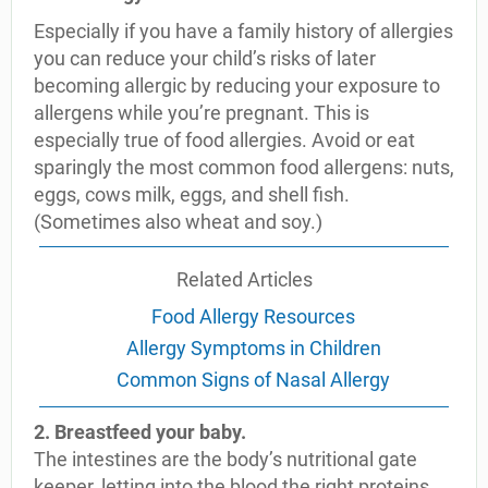
Especially if you have a family history of allergies
you can reduce your child’s risks of later
becoming allergic by reducing your exposure to
allergens while you’re pregnant. This is
especially true of food allergies. Avoid or eat
sparingly the most common food allergens: nuts,
eggs, cows milk, eggs, and shell fish.
(Sometimes also wheat and soy.)
Related Articles
Food Allergy Resources
Allergy Symptoms in Children
Common Signs of Nasal Allergy
2. Breastfeed your baby.
The intestines are the body’s nutritional gate
keeper, letting into the blood the right proteins