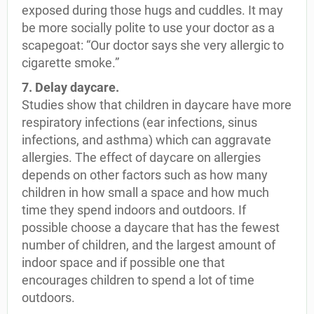
exposed during those hugs and cuddles. It may
be more socially polite to use your doctor as a
scapegoat: “Our doctor says she very allergic to
cigarette smoke.”
7. Delay daycare.
Studies show that children in daycare have more
respiratory infections (ear infections, sinus
infections, and asthma) which can aggravate
allergies. The effect of daycare on allergies
depends on other factors such as how many
children in how small a space and how much
time they spend indoors and outdoors. If
possible choose a daycare that has the fewest
number of children, and the largest amount of
indoor space and if possible one that
encourages children to spend a lot of time
outdoors.