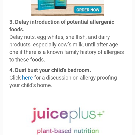
3. Delay introduction of potential allergenic
foods.
Delay nuts, egg whites, shellfish, and dairy
products, especially cow’s milk, until after age
one if there is a known family history of allergies
to these foods.
4. Dust bust your child’s bedroom.
Click
here
for a discussion on allergy proofing
your child’s home.