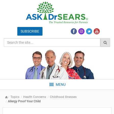
MENU
Topics
Health Concerns
Childhood Illnesses
Allergy Proof Your Child