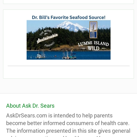
About Ask Dr. Sears
AskDrSears.com is intended to help parents
become better informed consumers of health care.
The information presented in this site gives general