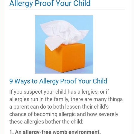
Allergy Proof Your Child
9 Ways to Allergy Proof Your Child
If you suspect your child has allergies, or if
allergies run in the family, there are many things
a parent can do to both lessen their child’s
chance of becoming allergic and how severely
these allergies bother the child:
1. An allergy-free womb environment.