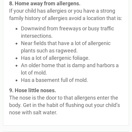
8. Home away from allergens.
If your child has allergies or you have a strong
family history of allergies avoid a location that is:
Downwind from freeways or busy traffic
intersections.
Near fields that have a lot of allergenic
plants such as ragweed.
Has a lot of allergenic foliage.
An older home that is damp and harbors a
lot of mold.
Has a basement full of mold.
9. Hose little noses.
The nose is the door to that allergens enter the
body. Get in the habit of flushing out your child’s
nose with salt water.