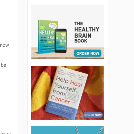
 know
 be
ter or