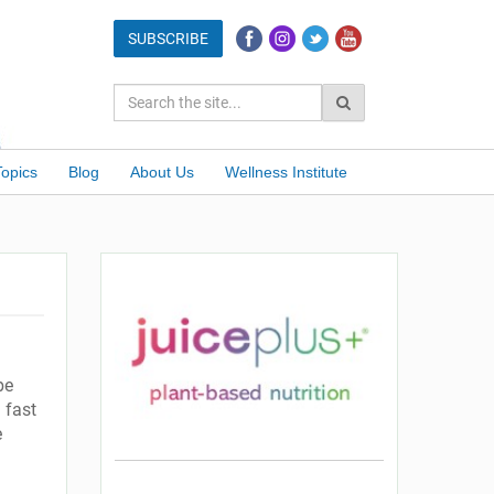
Topics
Blog
About Us
Wellness Institute
be
 fast
e