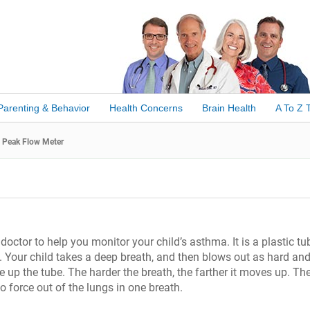
Parenting & Behavior
Health Concerns
Brain Health
A To Z 
Peak Flow Meter
doctor to help you monitor your child’s asthma. It is a plastic tu
 Your child takes a deep breath, and then blows out as hard and
up the tube. The harder the breath, the farther it moves up. Th
 force out of the lungs in one breath.