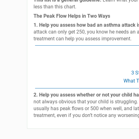
less than this chart.
The Peak Flow Helps in Two Ways
1. Help you assess how bad an asthma attack i
attack can only get 250, you know he needs an a
treatment can help you assess improvement.
3 S
What T
2. Help you assess whether or not your child ha
not always obvious that your child is struggling.
usually has peak flows or 500 when well, and la
treatment, even if you don’t notice any worsen