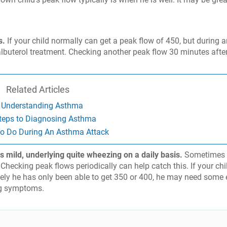
s.
If your child normally can get a peak flow of 450, but during 
lbuterol treatment. Checking another peak flow 30 minutes afte
Related Articles
Understanding Asthma
teps to Diagnosing Asthma
o Do During An Asthma Attack
s mild, underlying quite wheezing on a daily basis.
Sometimes i
 Checking peak flows periodically can help catch this. If your chi
tely he has only been able to get 350 or 400, he may need some 
ing symptoms.