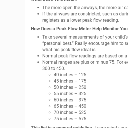
The more open the airways, the more air can
If the airways are constricted, such as dur
registers as a lower peak flow reading.
How Does a Peak Flow Meter Help Monitor Yo
Take several measurements of your child’s 
“personal best.” Really encourage him to s
what his peak flow ideal is.
Normal peak flow readings are based on a c
Normal ranges are plus or minus 75. For ex
300 to 450.
40 inches – 125
45 inches – 175
50 inches – 250
55 inches – 325
60 inches – 375
65 inches – 450
70 inches – 525
75 inches – 575
This list is a general guideline.
Learn what your o