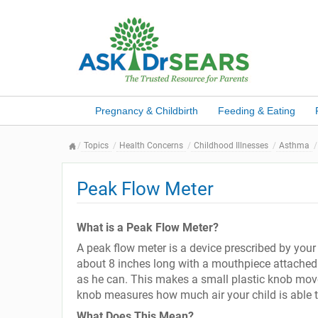
Pregnancy & Childbirth
Feeding & Eating
Topics
Health Concerns
Childhood Illnesses
Asthma
Peak Flow Meter
What is a Peak Flow Meter?
A peak flow meter is a device prescribed by your 
about 8 inches long with a mouthpiece attached.
as he can. This makes a small plastic knob move 
knob measures how much air your child is able to
What Does This Mean?