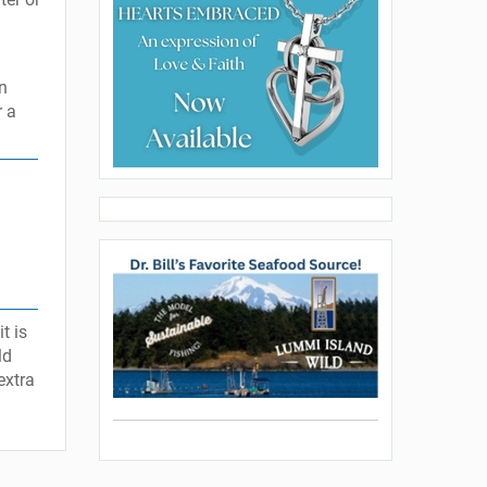
an
r a
t is
ld
extra