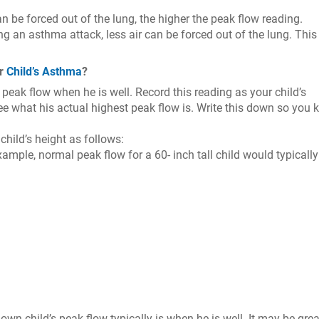
 be forced out of the lung, the higher the peak flow reading.
ing an asthma attack, less air can be forced out of the lung. This
ur
Child’s Asthma
?
peak flow when he is well. Record this reading as your child’s
ee what his actual highest peak flow is. Write this down so you
hild’s height as follows:
ample, normal peak flow for a 60- inch tall child would typically
wn child’s peak flow typically is when he is well. It may be grea