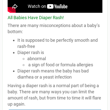
All Babies Have Diaper Rash!
There are many misconceptions about a baby’s
bottom:
It is supposed to be perfectly smooth and
rash-free
Diaper rash is
abnormal
a sign of food or formula allergies
Diaper rash means the baby has bad
diarrhea or a yeast infection
Having a diaper rash is a normal part of being a
baby. There are many ways you can limit the
amount of rash, but from time to time it will flare
up again.