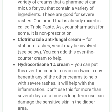
variety of creams that a pharmacist can
mix up for you that contain a variety of
ingredients. These are good for severe
rashes. One brand that is already mixed is
called Triple Paste. Ask your pharmacist for
some. It is non-prescription.
Clotrimazole anti-fungal cream
– for
stubborn rashes, yeast may be involved
(see below). You can add this over-the-
counter cream to help.
Hydrocortisone 1% cream
– you can put
this over-the-counter cream on twice a day
beneath any of the other creams to help
with severe rashes. It will help with the
inflammation. Don’t use this for more than
several days at a time as long-term use can
damage the sensitive skin in the diaper
area.