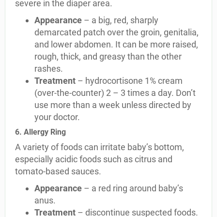
severe in the diaper area.
Appearance
– a big, red, sharply
demarcated patch over the groin, genitalia,
and lower abdomen. It can be more raised,
rough, thick, and greasy than the other
rashes.
Treatment
– hydrocortisone 1% cream
(over-the-counter) 2 – 3 times a day. Don’t
use more than a week unless directed by
your doctor.
6. Allergy Ring
A variety of foods can irritate baby’s bottom,
especially acidic foods such as citrus and
tomato-based sauces.
Appearance
– a red ring around baby’s
anus.
Treatment
– discontinue suspected foods.