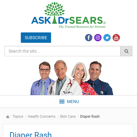
MENU
Topics
Health Concerns
Skin Care
Diaper Rash
Diaper Rash