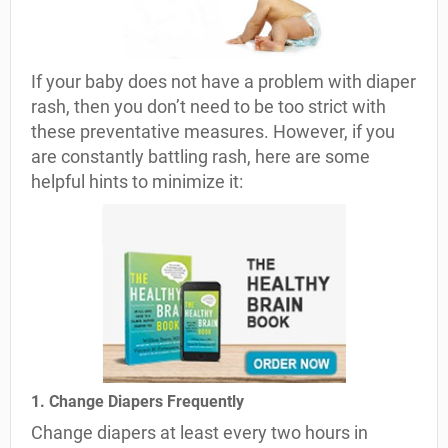
If your baby does not have a problem with diaper
rash, then you don’t need to be too strict with
these preventative measures. However, if you
are constantly battling rash, here are some
helpful hints to minimize it:
1. Change Diapers Frequently
Change diapers at least every two hours in