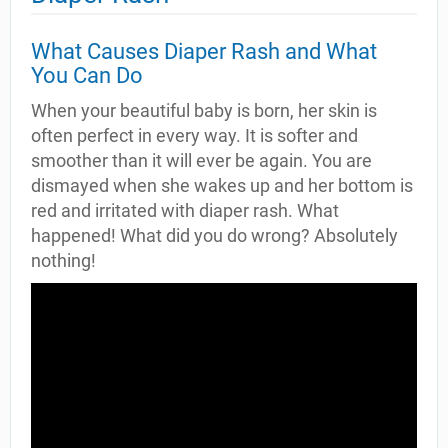
What Causes Diaper Rash and What
You Can Do
When your beautiful baby is born, her skin is
often perfect in every way. It is softer and
smoother than it will ever be again. You are
dismayed when she wakes up and her bottom is
red and irritated with diaper rash. What
happened! What did you do wrong? Absolutely
nothing!