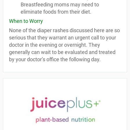
Breastfeeding moms may need to
eliminate foods from their diet.
When to Worry
None of the diaper rashes discussed here are so
serious that they warrant an urgent call to your
doctor in the evening or overnight. They
generally can wait to be evaluated and treated
by your doctor’s office the following day.