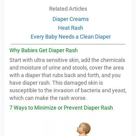
Related Articles
Diaper Creams
Heat Rash
Every Baby Needs a Clean Diaper
Why Babies Get Diaper Rash
Start with ultra sensitive skin, add the chemicals
and moisture of urine and stools, cover the area
with a diaper that rubs back and forth, and you
have diaper rash. This damaged skin is
susceptible to the invasion of bacteria and yeast,
which can make the rash worse.
7 Ways to Minimize or Prevent Diaper Rash