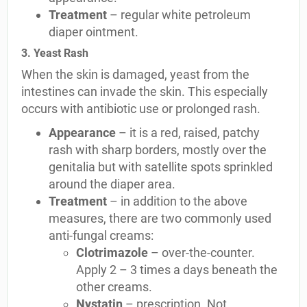
Treatment
– regular white petroleum
diaper ointment.
3. Yeast Rash
When the skin is damaged, yeast from the
intestines can invade the skin. This especially
occurs with antibiotic use or prolonged rash.
Appearance
– it is a red, raised, patchy
rash with sharp borders, mostly over the
genitalia but with satellite spots sprinkled
around the diaper area.
Treatment
– in addition to the above
measures, there are two commonly used
anti-fungal creams:
Clotrimazole
– over-the-counter.
Apply 2 – 3 times a days beneath the
other creams.
Nystatin
– prescription. Not