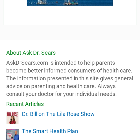
About Ask Dr. Sears
AskDrSears.com is intended to help parents
become better informed consumers of health care.
The information presented in this site gives general
advice on parenting and health care. Always
consult your doctor for your individual needs.
Recent Articles
Dr. Bill on The Lila Rose Show
The Smart Health Plan