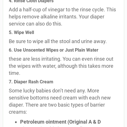
4. Rinse Cloth Diapers
Add a half-cup of vinegar to the rinse cycle. This
helps remove alkaline irritants. Your diaper
service can also do this.
5. Wipe Well
Be sure to wipe all the stool and urine away.
6. Use Unscented Wipes or Just Plain Water
these are less irritating. You can even rinse out
the wipes with water, although this takes more
time.
7. Diaper Rash Cream
Some lucky babies don’t need any. More
sensitive bottoms need cream with each new
diaper. There are two basic types of barrier
creams:
Petroleum ointment (Original A & D