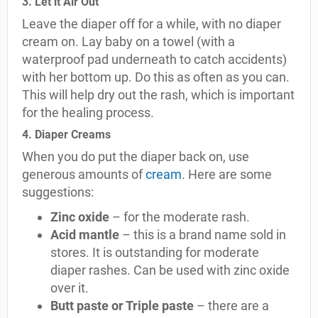
3. Let it Air Out
Leave the diaper off for a while, with no diaper
cream on. Lay baby on a towel (with a
waterproof pad underneath to catch accidents)
with her bottom up. Do this as often as you can.
This will help dry out the rash, which is important
for the healing process.
4. Diaper Creams
When you do put the diaper back on, use
generous amounts of
cream
. Here are some
suggestions:
Zinc oxide
– for the moderate rash.
Acid mantle
– this is a brand name sold in
stores. It is outstanding for moderate
diaper rashes. Can be used with zinc oxide
over it.
Butt paste or Triple paste
– there are a