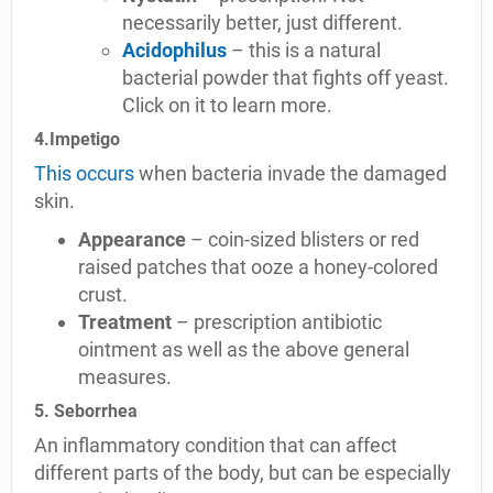
necessarily better, just different.
Acidophilus
– this is a natural
bacterial powder that fights off yeast.
Click on it to learn more.
4.Impetigo
This occurs
when bacteria invade the damaged
skin.
Appearance
– coin-sized blisters or red
raised patches that ooze a honey-colored
crust.
Treatment
– prescription antibiotic
ointment as well as the above general
measures.
5. Seborrhea
An inflammatory condition that can affect
different parts of the body, but can be especially