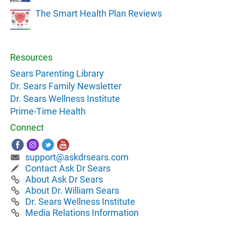
The Smart Health Plan Reviews
Resources
Sears Parenting Library
Dr. Sears Family Newsletter
Dr. Sears Wellness Institute
Prime-Time Health
Connect
support@askdrsears.com
Contact Ask Dr Sears
About Ask Dr Sears
About Dr. William Sears
Dr. Sears Wellness Institute
Media Relations Information