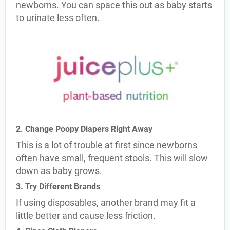
newborns. You can space this out as baby starts
to urinate less often.
2. Change Poopy Diapers Right Away
This is a lot of trouble at first since newborns
often have small, frequent stools. This will slow
down as baby grows.
3. Try Different Brands
If using disposables, another brand may fit a
little better and cause less friction.