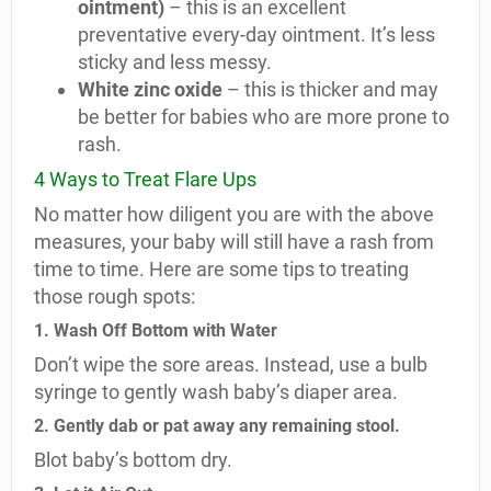
ointment)
– this is an excellent
preventative every-day ointment. It’s less
sticky and less messy.
White zinc oxide
– this is thicker and may
be better for babies who are more prone to
rash.
4 Ways to Treat Flare Ups
No matter how diligent you are with the above
measures, your baby will still have a rash from
time to time. Here are some tips to treating
those rough spots:
1. Wash Off Bottom with Water
Don’t wipe the sore areas. Instead, use a bulb
syringe to gently wash baby’s diaper area.
2. Gently dab or pat away any remaining stool.
Blot baby’s bottom dry.