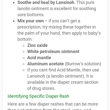
Soothe and heal by Lansinoh.
This pure
lanolin ointment is excellent for soothing
sore bottoms.
Mix your own
– if you can’t get a
prescription, try mixing these together in
the palm of your hand, then apply to baby’s
bottom:
Zinc oxide
White petroleum ointment
Acid mantle
Aluminum acetate
(Burrow’s solution)
If you cant find Acid Mantle, then use
Lansinoh (a lanolin ointment). It is
available in the diaper cream section
of drug stores.
Identifying Specific Diaper Rash
Here are a few diaper rashes that can be more