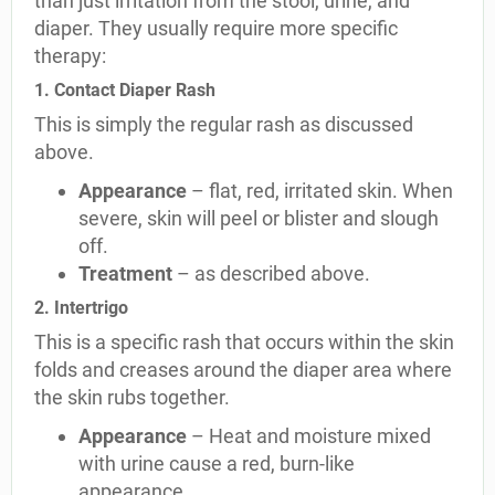
than just irritation from the stool, urine, and
diaper. They usually require more specific
therapy:
1. Contact Diaper Rash
This is simply the regular rash as discussed
above.
Appearance
– flat, red, irritated skin. When
severe, skin will peel or blister and slough
off.
Treatment
– as described above.
2. Intertrigo
This is a specific rash that occurs within the skin
folds and creases around the diaper area where
the skin rubs together.
Appearance
– Heat and moisture mixed
with urine cause a red, burn-like
appearance.