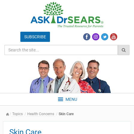
MENU
Topics
Health Concerns
Skin Care
Skin Care