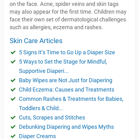
on the face. Acne, spider veins and skin tags
may also appear for the first time. Children may
face their own set of dermatological challenges
such as allergies, eczema and rashes.
Skin Care Articles
5 Signs It’s Time to Go Up a Diaper Size
5 Ways to Set the Stage for Mindful,
Supportive Diaperi...
Baby Wipes are Not Just for Diapering
Child Eczema: Causes and Treatments
Common Rashes & Treatments for Babies,
Toddlers & Child...
Cuts, Scrapes and Stitches
Debunking Diapering and Wipes Myths
Diaper Creams