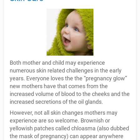
Both mother and child may experience
numerous skin related challenges in the early
years. Everyone loves the the “pregnancy glow”
new mothers have that comes from the
increased volume of blood to the cheeks and the
increased secretions of the oil glands.
However, not all skin changes mothers may
experience are so welcome. Brownish or
yellowish patches called chloasma (also dubbed
the mask of pregnancy) can appear anywhere