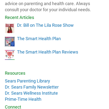
advice on parenting and health care. Always
consult your doctor for your individual needs.
Recent Articles
Dr. Bill on The Lila Rose Show
The Smart Health Plan
The Smart Health Plan Reviews
Resources
Sears Parenting Library
Dr. Sears Family Newsletter
Dr. Sears Wellness Institute
Prime-Time Health
Connect