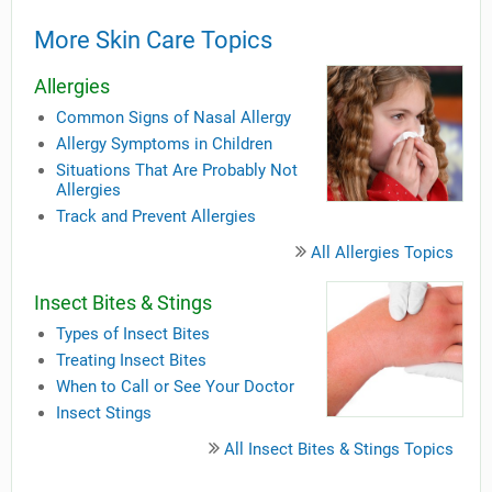
More Skin Care Topics
Allergies
Common Signs of Nasal Allergy
Allergy Symptoms in Children
Situations That Are Probably Not
Allergies
Track and Prevent Allergies
All Allergies Topics
Insect Bites & Stings
Types of Insect Bites
Treating Insect Bites
When to Call or See Your Doctor
Insect Stings
All Insect Bites & Stings Topics