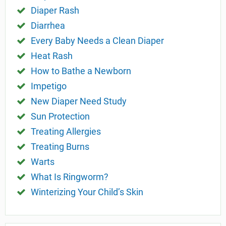
Diaper Rash
Diarrhea
Every Baby Needs a Clean Diaper
Heat Rash
How to Bathe a Newborn
Impetigo
New Diaper Need Study
Sun Protection
Treating Allergies
Treating Burns
Warts
What Is Ringworm?
Winterizing Your Child’s Skin