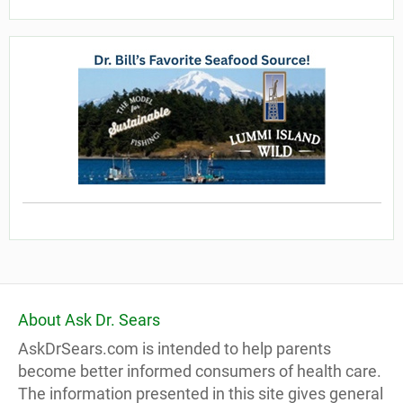
About Ask Dr. Sears
AskDrSears.com is intended to help parents
become better informed consumers of health care.
The information presented in this site gives general