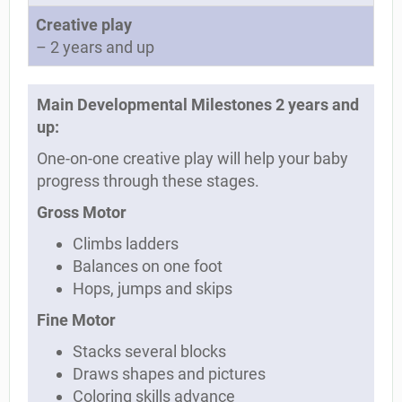
Creative play
– 2 years and up
Main Developmental Milestones 2 years and
up:
One-on-one creative play will help your baby
progress through these stages.
Gross Motor
Climbs ladders
Balances on one foot
Hops, jumps and skips
Fine Motor
Stacks several blocks
Draws shapes and pictures
Coloring skills advance