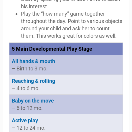
his interest.
Play the “how many” game together
throughout the day. Point to various objects
around your child and ask her to count
them. This works great for colors as well.
5 Main Developmental Play Stage
All hands & mouth
– Birth to 3 mo.
Reaching & rolling
– 4 to 6 mo.
Baby on the move
– 6 to 12 mo.
Active play
– 12 to 24 mo.