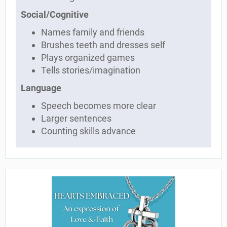
Social/Cognitive
Names family and friends
Brushes teeth and dresses self
Plays organized games
Tells stories/imagination
Language
Speech becomes more clear
Larger sentences
Counting skills advance