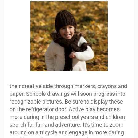
their creative side through markers, crayons and
paper. Scribble drawings will soon progress into
recognizable pictures. Be sure to display these
on the refrigerator door. Active play becomes
more daring in the preschool years and children
search for fun and adventure. It’s time to zoom
around on a tricycle and engage in more daring