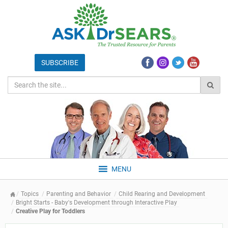
MENU
Topics
Parenting and Behavior
Child Rearing and Development
Bright Starts - Baby's Development through Interactive Play
Creative Play for Toddlers