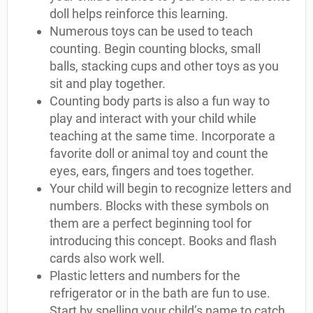
doll helps reinforce this learning.
Numerous toys can be used to teach
counting. Begin counting blocks, small
balls, stacking cups and other toys as you
sit and play together.
Counting body parts is also a fun way to
play and interact with your child while
teaching at the same time. Incorporate a
favorite doll or animal toy and count the
eyes, ears, fingers and toes together.
Your child will begin to recognize letters and
numbers. Blocks with these symbols on
them are a perfect beginning tool for
introducing this concept. Books and flash
cards also work well.
Plastic letters and numbers for the
refrigerator or in the bath are fun to use.
Start by spelling your child’s name to catch