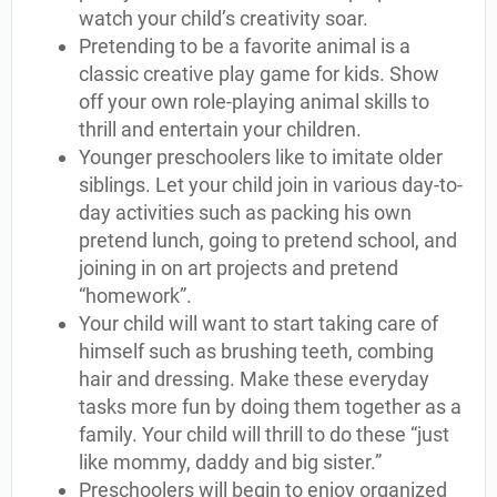
watch your child’s creativity soar.
Pretending to be a favorite animal is a
classic creative play game for kids. Show
off your own role-playing animal skills to
thrill and entertain your children.
Younger preschoolers like to imitate older
siblings. Let your child join in various day-to-
day activities such as packing his own
pretend lunch, going to pretend school, and
joining in on art projects and pretend
“homework”.
Your child will want to start taking care of
himself such as brushing teeth, combing
hair and dressing. Make these everyday
tasks more fun by doing them together as a
family. Your child will thrill to do these “just
like mommy, daddy and big sister.”
Preschoolers will begin to enjoy organized