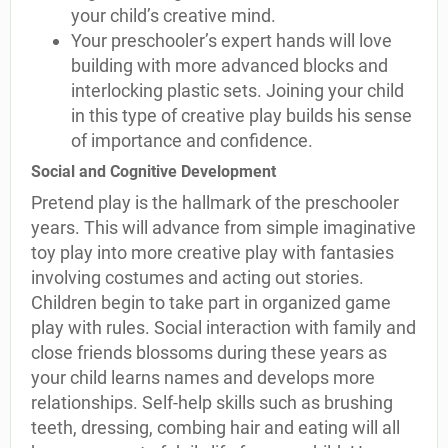
your child’s creative mind.
Your preschooler’s expert hands will love
building with more advanced blocks and
interlocking plastic sets. Joining your child
in this type of creative play builds his sense
of importance and confidence.
Social and Cognitive Development
Pretend play is the hallmark of the preschooler
years. This will advance from simple imaginative
toy play into more creative play with fantasies
involving costumes and acting out stories.
Children begin to take part in organized game
play with rules. Social interaction with family and
close friends blossoms during these years as
your child learns names and develops more
relationships. Self-help skills such as brushing
teeth, dressing, combing hair and eating will all