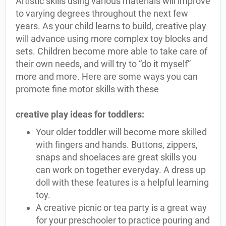
Artistic skills using various materials will improve
to varying degrees throughout the next few
years. As your child learns to build, creative play
will advance using more complex toy blocks and
sets. Children become more able to take care of
their own needs, and will try to “do it myself”
more and more. Here are some ways you can
promote fine motor skills with these
creative play ideas for toddlers:
Your older toddler will become more skilled
with fingers and hands. Buttons, zippers,
snaps and shoelaces are great skills you
can work on together everyday. A dress up
doll with these features is a helpful learning
toy.
A creative picnic or tea party is a great way
for your preschooler to practice pouring and