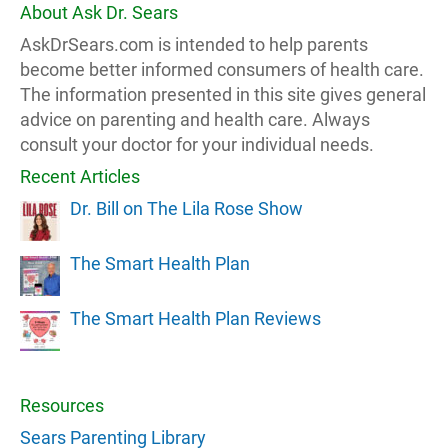
About Ask Dr. Sears
AskDrSears.com is intended to help parents
become better informed consumers of health care.
The information presented in this site gives general
advice on parenting and health care. Always
consult your doctor for your individual needs.
Recent Articles
Dr. Bill on The Lila Rose Show
The Smart Health Plan
The Smart Health Plan Reviews
Resources
Sears Parenting Library