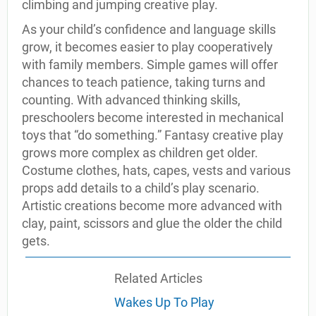
climbing and jumping creative play.
As your child’s confidence and language skills
grow, it becomes easier to play cooperatively
with family members. Simple games will offer
chances to teach patience, taking turns and
counting. With advanced thinking skills,
preschoolers become interested in mechanical
toys that “do something.” Fantasy creative play
grows more complex as children get older.
Costume clothes, hats, capes, vests and various
props add details to a child’s play scenario.
Artistic creations become more advanced with
clay, paint, scissors and glue the older the child
gets.
Related Articles
Wakes Up To Play