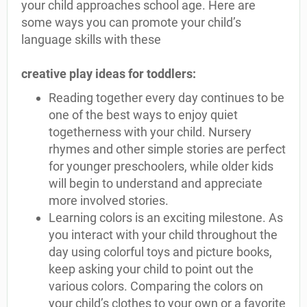
your child approaches school age. Here are
some ways you can promote your child’s
language skills with these
creative play ideas for toddlers:
Reading together every day continues to be
one of the best ways to enjoy quiet
togetherness with your child. Nursery
rhymes and other simple stories are perfect
for younger preschoolers, while older kids
will begin to understand and appreciate
more involved stories.
Learning colors is an exciting milestone. As
you interact with your child throughout the
day using colorful toys and picture books,
keep asking your child to point out the
various colors. Comparing the colors on
your child’s clothes to your own or a favorite