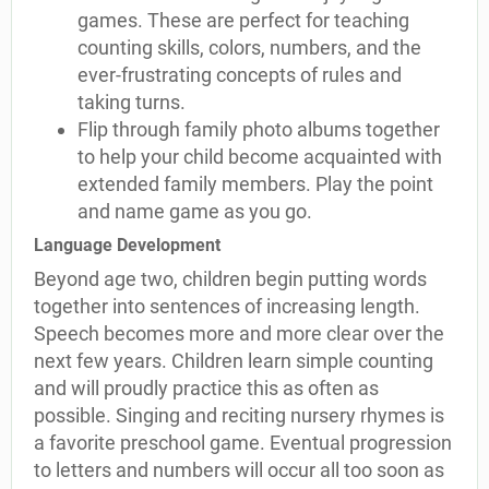
games. These are perfect for teaching
counting skills, colors, numbers, and the
ever-frustrating concepts of rules and
taking turns.
Flip through family photo albums together
to help your child become acquainted with
extended family members. Play the point
and name game as you go.
Language Development
Beyond age two, children begin putting words
together into sentences of increasing length.
Speech becomes more and more clear over the
next few years. Children learn simple counting
and will proudly practice this as often as
possible. Singing and reciting nursery rhymes is
a favorite preschool game. Eventual progression
to letters and numbers will occur all too soon as