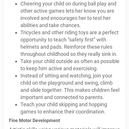
Cheering your child on during ball play and
other active games lets her know you are
involved and encourages her to test her
abilities and take chances.
Tricycles and other riding toys are a perfect
opportunity to teach “safety first” with
helmets and pads. Reinforce these rules
throughout childhood so they really sink in.
Take your child outside as often as possible
to keep him active and exercising.
Instead of sitting and watching, join your
child on the playground and swing, climb
and slide together. This makes children feel
important and connected to parents.
Teach your child skipping and hopping
games to enhance their coordination.
Fine Motor Development