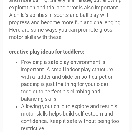
and more daring. Safety is an issue, but allowing
exploration and trial and error is also important.
A child’s abilities in sports and ball play will
progress and become more fun and challenging.
Here are some ways you can promote gross
motor skills with these
creative play ideas for toddlers:
Providing a safe play environment is
important. A small indoor play structure
with a ladder and slide on soft carpet or
padding is just the thing for your older
toddler to perfect his climbing and
balancing skills.
Allowing your child to explore and test his
motor skills helps build self-esteem and
confidence. Keep it safe without being too
restrictive.