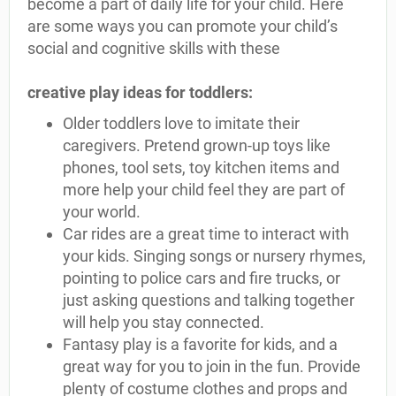
become a part of daily life for your child. Here
are some ways you can promote your child’s
social and cognitive skills with these
creative play ideas for toddlers:
Older toddlers love to imitate their
caregivers. Pretend grown-up toys like
phones, tool sets, toy kitchen items and
more help your child feel they are part of
your world.
Car rides are a great time to interact with
your kids. Singing songs or nursery rhymes,
pointing to police cars and fire trucks, or
just asking questions and talking together
will help you stay connected.
Fantasy play is a favorite for kids, and a
great way for you to join in the fun. Provide
plenty of costume clothes and props and