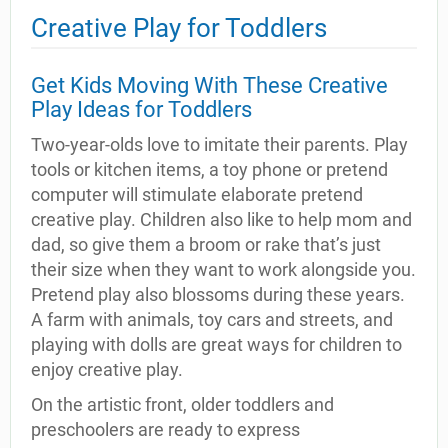
Creative Play for Toddlers
Get Kids Moving With These Creative
Play Ideas for Toddlers
Two-year-olds love to imitate their parents. Play
tools or kitchen items, a toy phone or pretend
computer will stimulate elaborate pretend
creative play. Children also like to help mom and
dad, so give them a broom or rake that’s just
their size when they want to work alongside you.
Pretend play also blossoms during these years.
A farm with animals, toy cars and streets, and
playing with dolls are great ways for children to
enjoy creative play.
On the artistic front, older toddlers and
preschoolers are ready to express