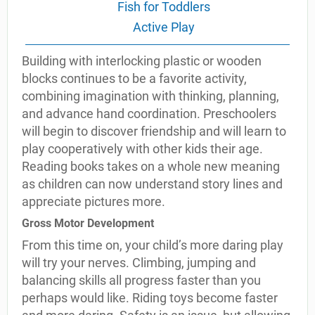
Fish for Toddlers
Active Play
Building with interlocking plastic or wooden
blocks continues to be a favorite activity,
combining imagination with thinking, planning,
and advance hand coordination. Preschoolers
will begin to discover friendship and will learn to
play cooperatively with other kids their age.
Reading books takes on a whole new meaning
as children can now understand story lines and
appreciate pictures more.
Gross Motor Development
From this time on, your child’s more daring play
will try your nerves. Climbing, jumping and
balancing skills all progress faster than you
perhaps would like. Riding toys become faster