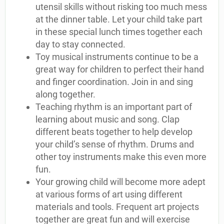
utensil skills without risking too much mess
at the dinner table. Let your child take part
in these special lunch times together each
day to stay connected.
Toy musical instruments continue to be a
great way for children to perfect their hand
and finger coordination. Join in and sing
along together.
Teaching rhythm is an important part of
learning about music and song. Clap
different beats together to help develop
your child’s sense of rhythm. Drums and
other toy instruments make this even more
fun.
Your growing child will become more adept
at various forms of art using different
materials and tools. Frequent art projects
together are great fun and will exercise