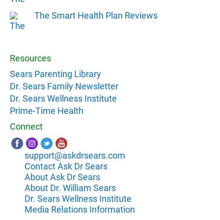
The Smart Health Plan Reviews
Resources
Sears Parenting Library
Dr. Sears Family Newsletter
Dr. Sears Wellness Institute
Prime-Time Health
Connect
support@askdrsears.com
Contact Ask Dr Sears
About Ask Dr Sears
About Dr. William Sears
Dr. Sears Wellness Institute
Media Relations Information