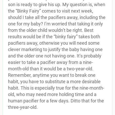
son is ready to give his up. My question is, when
the “Binky Fairy” comes to visit next week,
should I take all the pacifiers away, including the
one for my baby? I’m worried that taking it only
from the older child wouldn’t be right. Best
results would be if the “binky fairy” takes both
pacifiers away, otherwise you will need some
clever marketing to justify the baby having one
and the older one not having one. It’s probably
easier to take a pacifier away from a nine-
month-old than it would be a two-year-old.
Remember, anytime you want to break one
habit, you have to substitute a more desirable
habit. This is especially true for the nine-month-
old, who may need more holding time and a
human pacifier for a few days. Ditto that for the
three-year-old.