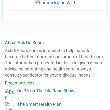
About Ask Dr. Sears
AskDrSears.com is intended to help parents
become better informed consumers of health care.
The information presented in this site gives general
advice on parenting and health care. Always
consult your doctor for your individual needs.
Recent Articles
Dr. Bill on The Lila Rose Show
The Smart Health Plan