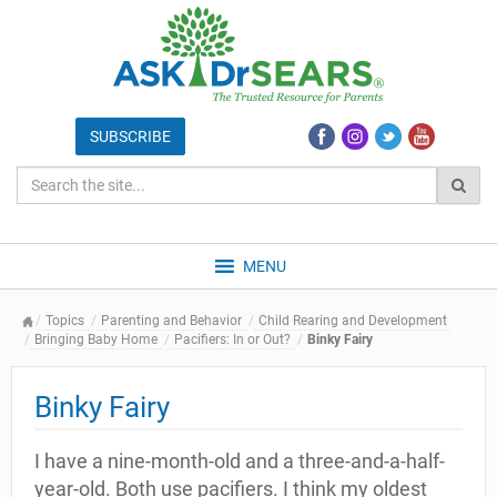
MENU
Topics
Parenting and Behavior
Child Rearing and Development
Bringing Baby Home
Pacifiers: In or Out?
Binky Fairy
Binky Fairy
I have a nine-month-old and a three-and-a-half-
year-old. Both use pacifiers. I think my oldest