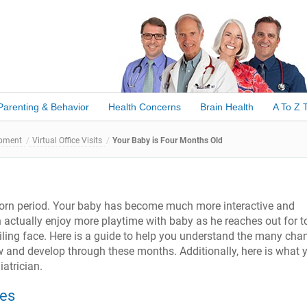
Parenting & Behavior
Health Concerns
Brain Health
A To Z 
opment
Virtual Office Visits
Your Baby is Four Months Old
born period. Your baby has become much more interactive and
 actually enjoy more playtime with baby as he reaches out for t
miling face. Here is a guide to help you understand the many cha
w and develop through these months. Additionally, here is what 
iatrician.
les