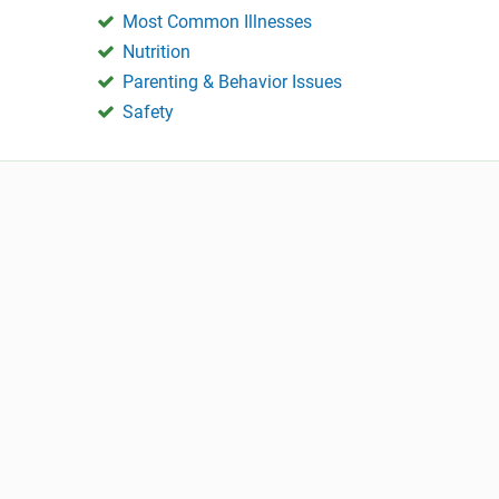
Most Common Illnesses
Nutrition
Parenting & Behavior Issues
Safety