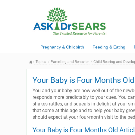
Pregnancy & Childbirth
Feeding & Eating
Topics
Parenting and Behavior
Child Rearing and Devel
Your Baby is Four Months Old
You and your baby are now well out of the new
responds more predictably to your cues. You can
shakes rattles, and squeals in delight at your s
that come at this age and to help your baby gro
should expect at your four-month visit to the ped
Your Baby is Four Months Old Artic