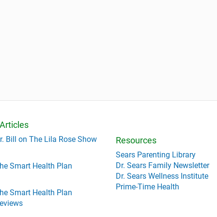
Articles
r. Bill on The Lila Rose Show
Resources
Sears Parenting Library
Dr. Sears Family Newsletter
he Smart Health Plan
Dr. Sears Wellness Institute
Prime-Time Health
he Smart Health Plan
eviews