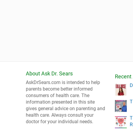
About Ask Dr. Sears
Recent 
AskDrSears.com is intended to help
D
parents become better informed
consumers of health care. The
T
information presented in this site
gives general advice on parenting and
health care. Always consult your
T
doctor for your individual needs.
R