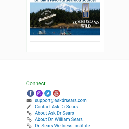
Connect
support@askdrsears.com
Contact Ask Dr Sears
About Ask Dr Sears
About Dr. William Sears
Dr. Sears Wellness Institute