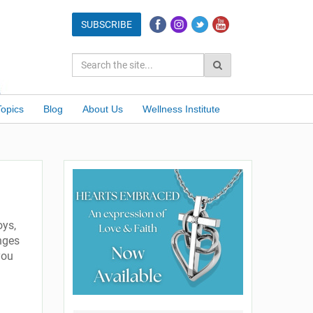
Topics
Blog
About Us
Wellness Institute
oys,
nges
you