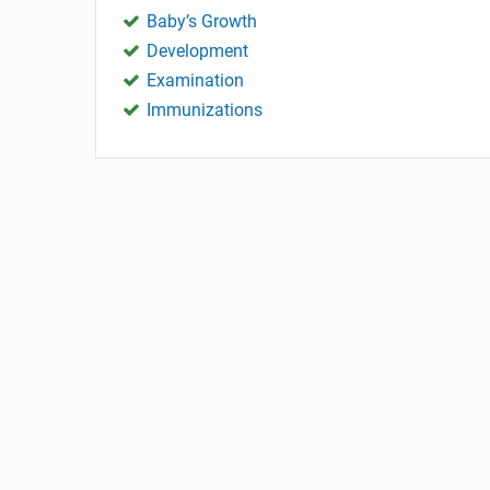
Baby’s Growth
Development
Examination
Immunizations