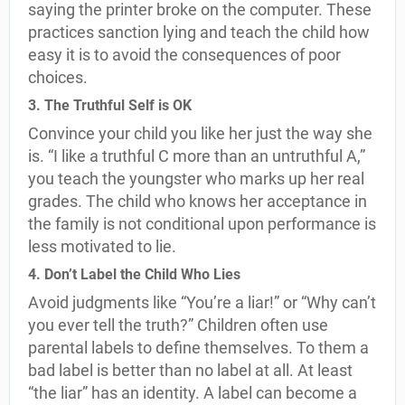
saying the printer broke on the computer. These
practices sanction lying and teach the child how
easy it is to avoid the consequences of poor
choices.
3. The Truthful Self is OK
Convince your child you like her just the way she
is. “I like a truthful C more than an untruthful A,”
you teach the youngster who marks up her real
grades. The child who knows her acceptance in
the family is not conditional upon performance is
less motivated to lie.
4. Don’t Label the Child Who Lies
Avoid judgments like “You’re a liar!” or “Why can’t
you ever tell the truth?” Children often use
parental labels to define themselves. To them a
bad label is better than no label at all. At least
“the liar” has an identity. A label can become a