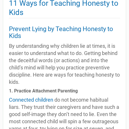
11 Ways for Teaching Honesty to
Kids
Prevent Lying by Teaching Honesty to
Kids
By understanding why children lie at times, it is
easier to understand what to do. Getting behind
the deceitful words (or actions) and into the
child’s mind will help you practice preventive
discipline. Here are ways for teaching honesty to
kids.
1. Practice Attachment Parenting
Connected children
do not become habitual
liars. They trust their caregivers and have such a
good self-image they don’t need to lie. Even the
most connected child will spin a few outrageous
yarns at four, try lying on for size at seven, and