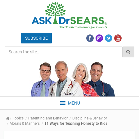
MENU
Topics
Parenting and Behavior
Discipline & Behavior
Morals & Manners
11 Ways for Teaching Honesty to Kids