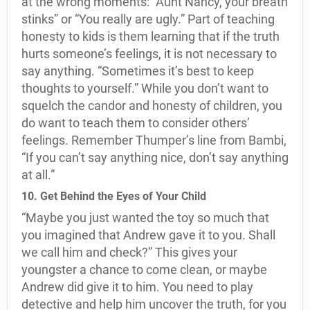
at the wrong moments: “Aunt Nancy, your breath
stinks” or “You really are ugly.” Part of teaching
honesty to kids is them learning that if the truth
hurts someone’s feelings, it is not necessary to
say anything. “Sometimes it’s best to keep
thoughts to yourself.” While you don’t want to
squelch the candor and honesty of children, you
do want to teach them to consider others’
feelings. Remember Thumper’s line from Bambi,
“If you can’t say anything nice, don’t say anything
at all.”
10. Get Behind the Eyes of Your Child
“Maybe you just wanted the toy so much that
you imagined that Andrew gave it to you. Shall
we call him and check?” This gives your
youngster a chance to come clean, or maybe
Andrew did give it to him. You need to play
detective and help him uncover the truth, for you