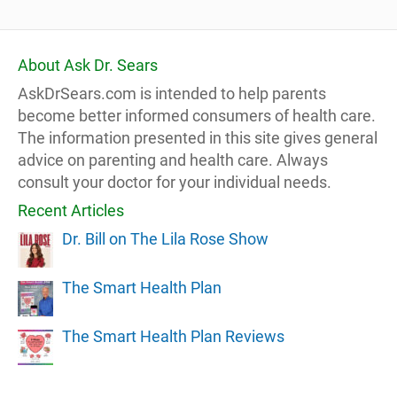
About Ask Dr. Sears
AskDrSears.com is intended to help parents
become better informed consumers of health care.
The information presented in this site gives general
advice on parenting and health care. Always
consult your doctor for your individual needs.
Recent Articles
Dr. Bill on The Lila Rose Show
The Smart Health Plan
The Smart Health Plan Reviews