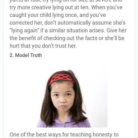
try more creative lying out at ten. When you’ve
caught your child lying once, and you’ve
corrected her, don’t automatically assume she’s
“lying again” if a similar situation arises. Give her
the benefit of checking out the facts or she’ll be
hurt that you don’t trust her.
2. Model Truth
One of the best ways for teaching honesty to