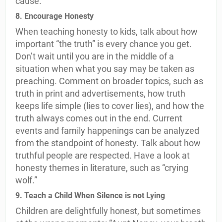
cause.
8. Encourage Honesty
When teaching honesty to kids, talk about how
important “the truth” is every chance you get.
Don’t wait until you are in the middle of a
situation when what you say may be taken as
preaching. Comment on broader topics, such as
truth in print and advertisements, how truth
keeps life simple (lies to cover lies), and how the
truth always comes out in the end. Current
events and family happenings can be analyzed
from the standpoint of honesty. Talk about how
truthful people are respected. Have a look at
honesty themes in literature, such as “crying
wolf.”
9. Teach a Child When Silence is not Lying
Children are delightfully honest, but sometimes