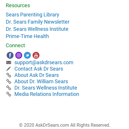
Resources
Sears Parenting Library
Dr. Sears Family Newsletter
Dr. Sears Wellness Institute
Prime-Time Health
Connect
support@askdrsears.com
Contact Ask Dr Sears
About Ask Dr Sears
About Dr. William Sears
Dr. Sears Wellness Institute
Media Relations Information
© 2020 AskDrSears.com All Rights Reserved.