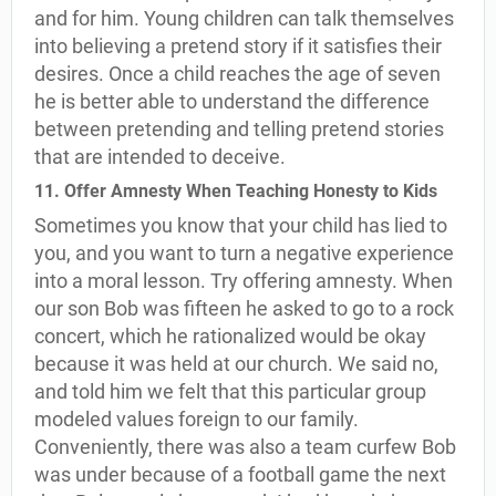
and for him. Young children can talk themselves
into believing a pretend story if it satisfies their
desires. Once a child reaches the age of seven
he is better able to understand the difference
between pretending and telling pretend stories
that are intended to deceive.
11. Offer Amnesty When Teaching Honesty to Kids
Sometimes you know that your child has lied to
you, and you want to turn a negative experience
into a moral lesson. Try offering amnesty. When
our son Bob was fifteen he asked to go to a rock
concert, which he rationalized would be okay
because it was held at our church. We said no,
and told him we felt that this particular group
modeled values foreign to our family.
Conveniently, there was also a team curfew Bob
was under because of a football game the next