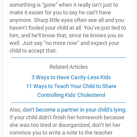
something is “gone” when it really isn’t just to
make it easier for you to say he can’t have
anymore. Sharp little eyes often see all and you
haven’t fooled your child at all. You’ve just lied to
him, and he’ll know that, since he knows you so
well. Just say “no more now” and expect your
child to accept that.
Related Articles
3 Ways to Have Cavity-Less Kids
11 Ways to Teach Your Child to Share
Controlling Kids' Cholesterol
Also, d
on’t become a partner in your child’s lying
.
If your child didn’t finish her homework because
she was too tired or disorganized, don’t let her
convince you to write a note to the teacher