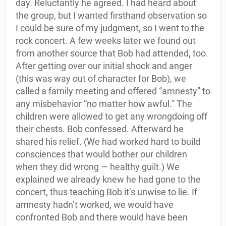
day. Reluctantly he agreed. I had heard about
the group, but I wanted firsthand observation so
I could be sure of my judgment, so I went to the
rock concert. A few weeks later we found out
from another source that Bob had attended, too.
After getting over our initial shock and anger
(this was way out of character for Bob), we
called a family meeting and offered “amnesty” to
any misbehavior “no matter how awful.” The
children were allowed to get any wrongdoing off
their chests. Bob confessed. Afterward he
shared his relief. (We had worked hard to build
consciences that would bother our children
when they did wrong — healthy guilt.) We
explained we already knew he had gone to the
concert, thus teaching Bob it’s unwise to lie. If
amnesty hadn’t worked, we would have
confronted Bob and there would have been