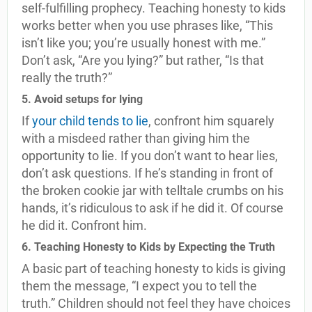
self-fulfilling prophecy. Teaching honesty to kids
works better when you use phrases like, “This
isn’t like you; you’re usually honest with me.”
Don’t ask, “Are you lying?” but rather, “Is that
really the truth?”
5. Avoid setups for lying
If
your child tends to lie
, confront him squarely
with a misdeed rather than giving him the
opportunity to lie. If you don’t want to hear lies,
don’t ask questions. If he’s standing in front of
the broken cookie jar with telltale crumbs on his
hands, it’s ridiculous to ask if he did it. Of course
he did it. Confront him.
6. Teaching Honesty to Kids by Expecting the Truth
A basic part of teaching honesty to kids is giving
them the message, “I expect you to tell the
truth.” Children should not feel they have choices