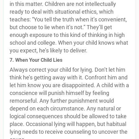
in this matter. Children are not intellectually
ready to deal with situational ethics, which
teaches: “You tell the truth when it’s convenient,
but choose to lie when it’s not.” They’ll get
enough exposure to this kind of thinking in high
school and college. When your child knows what
you expect, he’s likely to deliver.
7. When Your Child Lies
Always correct your child for lying. Don’t let him
think he’s getting away with it. Confront him and
let him know you are disappointed. A child with a
conscience will punish himself by feeling
remorseful. Any further punishment would
depend on each circumstance. Any natural or
logical consequences should be allowed to take
place. Occasional lying will happen, but habitual
lying needs to receive counseling to uncover the