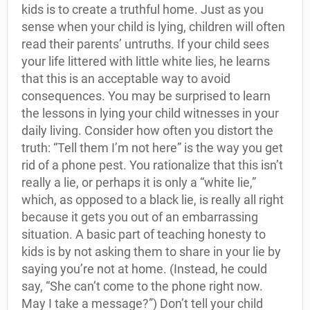
kids is to create a truthful home. Just as you
sense when your child is lying, children will often
read their parents’ untruths. If your child sees
your life littered with little white lies, he learns
that this is an acceptable way to avoid
consequences. You may be surprised to learn
the lessons in lying your child witnesses in your
daily living. Consider how often you distort the
truth: “Tell them I’m not here” is the way you get
rid of a phone pest. You rationalize that this isn’t
really a lie, or perhaps it is only a “white lie,”
which, as opposed to a black lie, is really all right
because it gets you out of an embarrassing
situation. A basic part of teaching honesty to
kids is by not asking them to share in your lie by
saying you’re not at home. (Instead, he could
say, “She can’t come to the phone right now.
May I take a message?”) Don’t tell your child