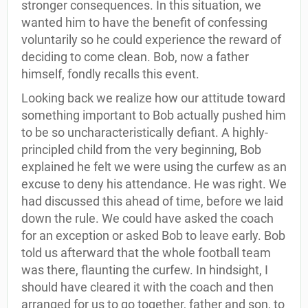
stronger consequences. In this situation, we
wanted him to have the benefit of confessing
voluntarily so he could experience the reward of
deciding to come clean. Bob, now a father
himself, fondly recalls this event.
Looking back we realize how our attitude toward
something important to Bob actually pushed him
to be so uncharacteristically defiant. A highly-
principled child from the very beginning, Bob
explained he felt we were using the curfew as an
excuse to deny his attendance. He was right. We
had discussed this ahead of time, before we laid
down the rule. We could have asked the coach
for an exception or asked Bob to leave early. Bob
told us afterward that the whole football team
was there, flaunting the curfew. In hindsight, I
should have cleared it with the coach and then
arranged for us to go together, father and son, to