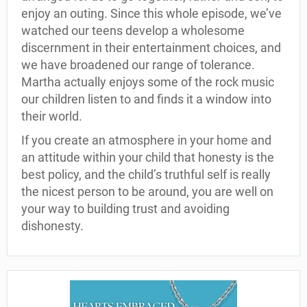
enjoy an outing. Since this whole episode, we’ve
watched our teens develop a wholesome
discernment in their entertainment choices, and
we have broadened our range of tolerance.
Martha actually enjoys some of the rock music
our children listen to and finds it a window into
their world.
If you create an atmosphere in your home and
an attitude within your child that honesty is the
best policy, and the child’s truthful self is really
the nicest person to be around, you are well on
your way to building trust and avoiding
dishonesty.