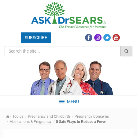
MENU
Topics
Pregnancy and Childbirth
Pregnancy Concerns
Medications & Pregnancy
5 Safe Ways to Reduce a Fever