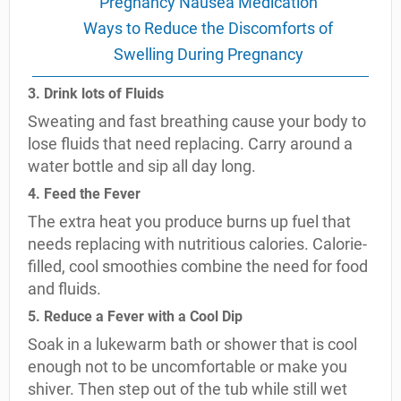
Pregnancy Nausea Medication
Ways to Reduce the Discomforts of
Swelling During Pregnancy
3. Drink lots of Fluids
Sweating and fast breathing cause your body to
lose fluids that need replacing. Carry around a
water bottle and sip all day long.
4. Feed the Fever
The extra heat you produce burns up fuel that
needs replacing with nutritious calories. Calorie-
filled, cool smoothies combine the need for food
and fluids.
5. Reduce a Fever with a Cool Dip
Soak in a lukewarm bath or shower that is cool
enough not to be uncomfortable or make you
shiver. Then step out of the tub while still wet