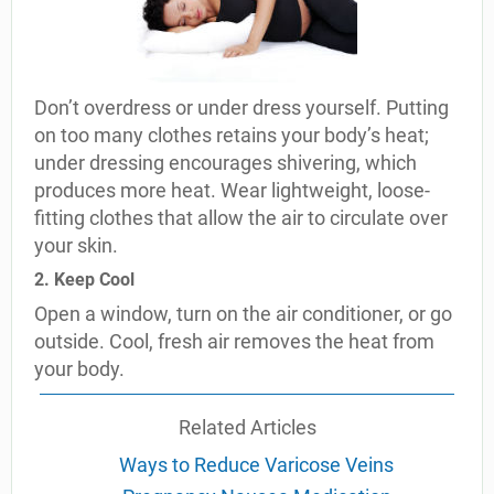
Don’t overdress or under dress yourself. Putting
on too many clothes retains your body’s heat;
under dressing encourages shivering, which
produces more heat. Wear lightweight, loose-
fitting clothes that allow the air to circulate over
your skin.
2. Keep Cool
Open a window, turn on the air conditioner, or go
outside. Cool, fresh air removes the heat from
your body.
Related Articles
Ways to Reduce Varicose Veins