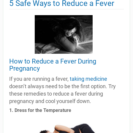
5 Safe Ways to Reduce a Fever
How to Reduce a Fever During
Pregnancy
If you are running a fever,
taking medicine
doesn’t always need to be the first option. Try
these remedies to reduce a fever during
pregnancy and cool yourself down.
1. Dress for the Temperature