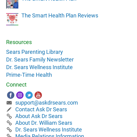
The Smart Health Plan Reviews
Resources
Sears Parenting Library
Dr. Sears Family Newsletter
Dr. Sears Wellness Institute
Prime-Time Health
Connect
support@askdrsears.com
Contact Ask Dr Sears
About Ask Dr Sears
About Dr. William Sears
Dr. Sears Wellness Institute
Media Relations Information