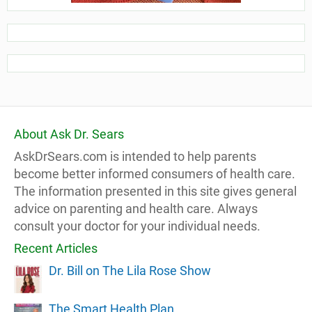
About Ask Dr. Sears
AskDrSears.com is intended to help parents
become better informed consumers of health care.
The information presented in this site gives general
advice on parenting and health care. Always
consult your doctor for your individual needs.
Recent Articles
Dr. Bill on The Lila Rose Show
The Smart Health Plan