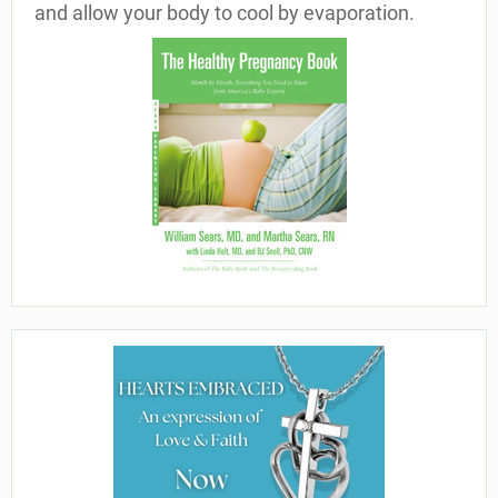
and allow your body to cool by evaporation.