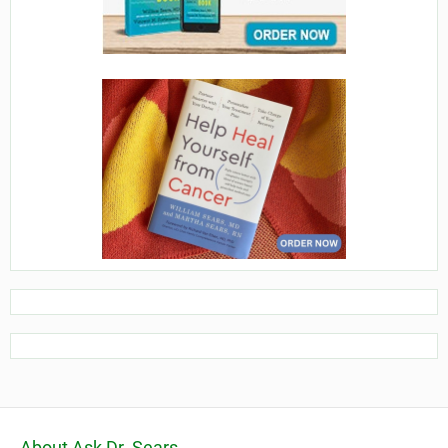
About Ask Dr. Sears