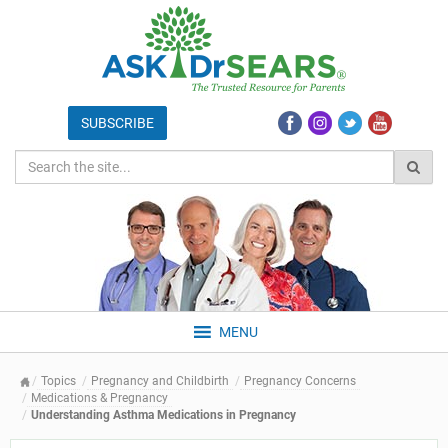
MENU
Topics
Pregnancy and Childbirth
Pregnancy Concerns
Medications & Pregnancy
Understanding Asthma Medications in Pregnancy