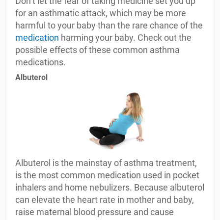
Don’t let the fear of taking medicine set you up
for an asthmatic attack, which may be more
harmful to your baby than the rare chance of the
medication
harming your baby. Check out the
possible effects of these common asthma
medications.
Albuterol
Albuterol is the mainstay of asthma treatment,
is the most common medication used in pocket
inhalers and home nebulizers. Because albuterol
can elevate the heart rate in mother and baby,
raise maternal blood pressure and cause