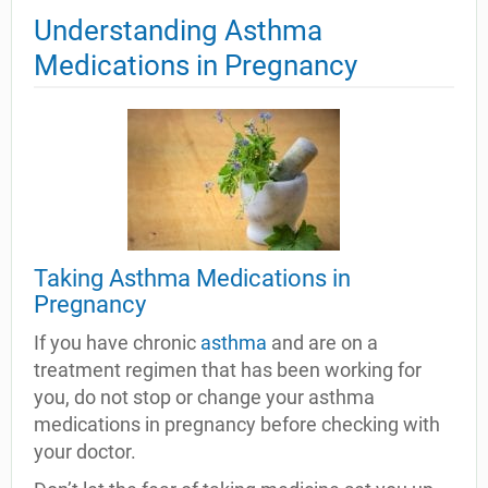
Understanding Asthma
Medications in Pregnancy
Taking Asthma Medications in
Pregnancy
If you have chronic
asthma
and are on a
treatment regimen that has been working for
you, do not stop or change your asthma
medications in pregnancy before checking with
your doctor.