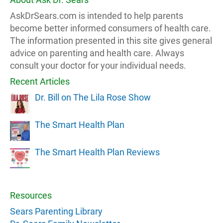
AskDrSears.com is intended to help parents
become better informed consumers of health care.
The information presented in this site gives general
advice on parenting and health care. Always
consult your doctor for your individual needs.
Recent Articles
Dr. Bill on The Lila Rose Show
The Smart Health Plan
The Smart Health Plan Reviews
Resources
Sears Parenting Library