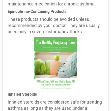
maintenance medication for chronic asthma.
Epinephrine-Containing Products
These products should be avoided unless
recommended by your doctor. They are usually
used only in severe asthmatic attacks.
Inhaled Steroids
Inhaled steroids are considered safe for treating
asthma as long as they are used under a