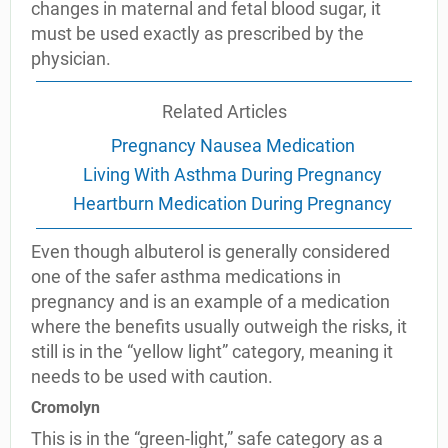
changes in maternal and fetal blood sugar, it
must be used exactly as prescribed by the
physician.
Related Articles
Pregnancy Nausea Medication
Living With Asthma During Pregnancy
Heartburn Medication During Pregnancy
Even though albuterol is generally considered
one of the safer asthma medications in
pregnancy and is an example of a medication
where the benefits usually outweigh the risks, it
still is in the “yellow light” category, meaning it
needs to be used with caution.
Cromolyn
This is in the “green-light,” safe category as a