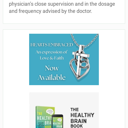
physician’s close supervision and in the dosage
and frequency advised by the doctor.