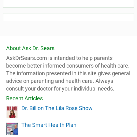
About Ask Dr. Sears
AskDrSears.com is intended to help parents
become better informed consumers of health care.
The information presented in this site gives general
advice on parenting and health care. Always
consult your doctor for your individual needs.
Recent Articles
Dr. Bill on The Lila Rose Show
The Smart Health Plan