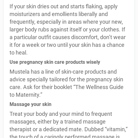
If your skin dries out and starts flaking, apply
moisturizers and emollients liberally and
frequently, especially in areas where your new,
larger body rubs against itself or your clothes. If
a particular outfit causes discomfort, don’t wear
it for a week or two until your skin has a chance
to heal.
Use pregnancy skin care products wisely
Mustela has a line of skin-care products and
advice specially tailored for the pregnancy skin
care. Ask for their booklet “The Wellness Guide
to Maternity.”
Massage your skin
Treat your body and your mind to frequent
massages, either by a trained massage
therapist or a dedicated mate. Dubbed “vitamin,”
the touch of a caringly performed massage is