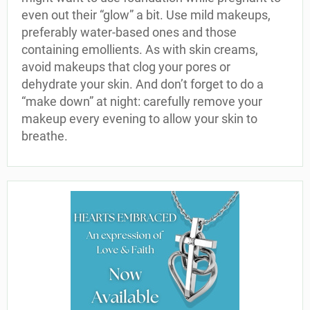
even out their “glow” a bit. Use mild makeups,
preferably water-based ones and those
containing emollients. As with skin creams,
avoid makeups that clog your pores or
dehydrate your skin. And don’t forget to do a
“make down” at night: carefully remove your
makeup every evening to allow your skin to
breathe.