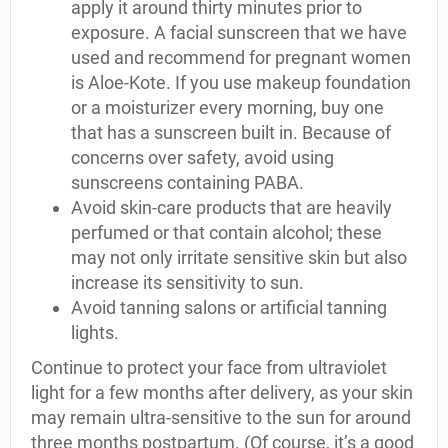
apply it around thirty minutes prior to
exposure. A facial sunscreen that we have
used and recommend for pregnant women
is Aloe-Kote. If you use makeup foundation
or a moisturizer every morning, buy one
that has a sunscreen built in. Because of
concerns over safety, avoid using
sunscreens containing PABA.
Avoid skin-care products that are heavily
perfumed or that contain alcohol; these
may not only irritate sensitive skin but also
increase its sensitivity to sun.
Avoid tanning salons or artificial tanning
lights.
Continue to protect your face from ultraviolet
light for a few months after delivery, as your skin
may remain ultra-sensitive to the sun for around
three months postpartum. (Of course, it’s a good