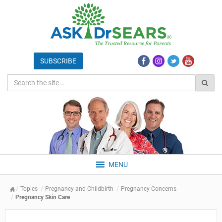
MENU
Topics
Pregnancy and Childbirth
Pregnancy Concerns
Pregnancy Skin Care