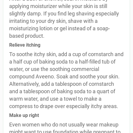
applying moisturizer while your skin is still
slightly damp. If you find leg shaving especially
irritating to your dry skin, shave with a
moisturizing lotion or gel instead of a soap-
based product.
Relieve itching
To soothe itchy skin, add a cup of cornstarch and
a half cup of baking soda to a half-filled tub of
water, or use the soothing commercial
compound Aveeno. Soak and soothe your skin.
Alternatively, add a tablespoon of cornstarch
and a tablespoon of baking soda to a quart of
warm water, and use a towel to make a
compress to drape over especially itchy areas.
Make up right
Even women who do not usually wear makeup
might want to use foundation while pregnant to