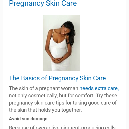
Pregnancy Skin Care
The Basics of Pregnancy Skin Care
The skin of a pregnant woman
needs extra care,
not only cosmetically, but for comfort. Try these
pregnancy skin care tips for taking good care of
the skin that holds you together.
Avoid sun damage
Because of overactive pigment-producing cells,