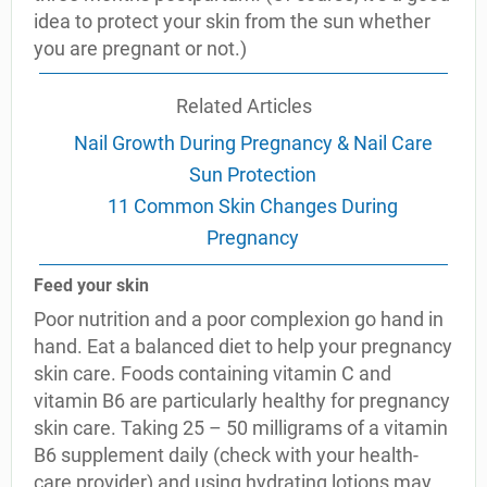
idea to protect your skin from the sun whether
you are pregnant or not.)
Related Articles
Nail Growth During Pregnancy & Nail Care
Sun Protection
11 Common Skin Changes During
Pregnancy
Feed your skin
Poor nutrition and a poor complexion go hand in
hand. Eat a balanced diet to help your pregnancy
skin care. Foods containing vitamin C and
vitamin B6 are particularly healthy for pregnancy
skin care. Taking 25 – 50 milligrams of a vitamin
B6 supplement daily (check with your health-
care provider) and using hydrating lotions may