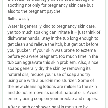
soothing not only for pregnancy skin care but
also to the pregnant psyche.
Bathe wisely
Water is generally kind to pregnancy skin care,
yet too much soaking can irritate it – just think of
dishwater hands. Stay in the tub long enough to
get clean and relieve the itch, but get out before
you “pucker.” If your skin was prone to eczema
before you were pregnant, too much time in the
tub can aggravate this skin problem. Also, since
soaps generally dry the skin by removing its
natural oils, reduce your use of soap and try
using one with a build-in moisturizer. Some of
the new cleansing lotions are milder to the skin
and do not remove its useful, natural oils. Avoid
entirely using soap on your areolae and nipples.
After a bath or shower, seal in moisture by