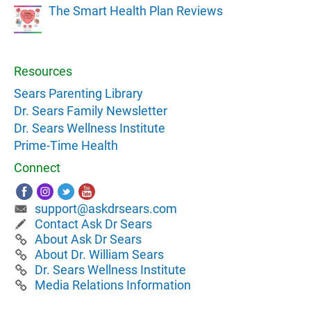
The Smart Health Plan Reviews
Resources
Sears Parenting Library
Dr. Sears Family Newsletter
Dr. Sears Wellness Institute
Prime-Time Health
Connect
support@askdrsears.com
Contact Ask Dr Sears
About Ask Dr Sears
About Dr. William Sears
Dr. Sears Wellness Institute
Media Relations Information