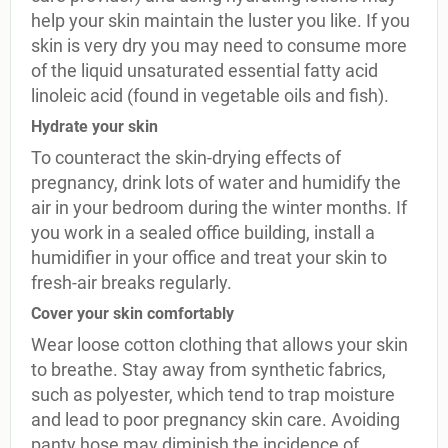
help your skin maintain the luster you like. If you
skin is very dry you may need to consume more
of the liquid unsaturated essential fatty acid
linoleic acid (found in vegetable oils and fish).
Hydrate your skin
To counteract the skin-drying effects of
pregnancy, drink lots of water and humidify the
air in your bedroom during the winter months. If
you work in a sealed office building, install a
humidifier in your office and treat your skin to
fresh-air breaks regularly.
Cover your skin comfortably
Wear loose cotton clothing that allows your skin
to breathe. Stay away from synthetic fabrics,
such as polyester, which tend to trap moisture
and lead to poor pregnancy skin care. Avoiding
panty hose may diminish the incidence of