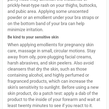
prickly-heat-type rash on your thighs, buttocks,
and pubic area. Applying some unscented
powder or an emollient under your bra straps or
on the bottom band of your bra can help
minimize irritation.
Be kind to your sensitive skin
When applying emollients for pregnancy skin
care, massage in small, circular motions. Stay
away from oily, pore-plugging facial creams,
harsh abrasives, and skin peelers. Also avoid
cleansers that dry the skin, such as those
containing alcohol, and highly perfumed or
fragranced products, which can increase the
skin’s sensitivity to sunlight. Before using a new
skin product, do a patch test: apply a dab of the
product to the inside of your forearm and wait at
least twenty minutes to see if you react to it.