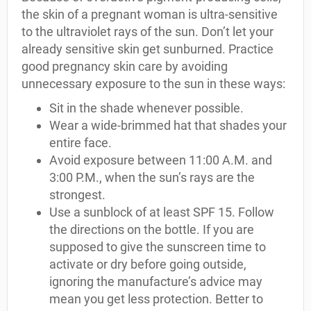
the skin of a pregnant woman is ultra-sensitive
to the ultraviolet rays of the sun. Don’t let your
already sensitive skin get sunburned. Practice
good pregnancy skin care by avoiding
unnecessary exposure to the sun in these ways:
Sit in the shade whenever possible.
Wear a wide-brimmed hat that shades your
entire face.
Avoid exposure between 11:00 A.M. and
3:00 P.M., when the sun’s rays are the
strongest.
Use a sunblock of at least SPF 15. Follow
the directions on the bottle. If you are
supposed to give the sunscreen time to
activate or dry before going outside,
ignoring the manufacture’s advice may
mean you get less protection. Better to