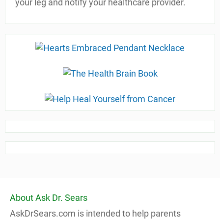
your leg and notify your healthcare provider.
About Ask Dr. Sears
AskDrSears.com is intended to help parents