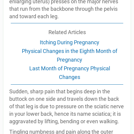
enlarging uterus) presses on the major nerves
that run from the backbone through the pelvis
and toward each leg.
Related Articles
Itching During Pregnancy
Physical Changes in the Eighth Month of
Pregnancy
Last Month of Pregnancy Physical
Changes
Sudden, sharp pain that begins deep in the
buttock on one side and travels down the back
of that leg is due to pressure on the sciatic nerve
in your lower back, hence its name sciatica; it is
aggravated by lifting, bending or even walking.
Tingling numbness and pain along the outer