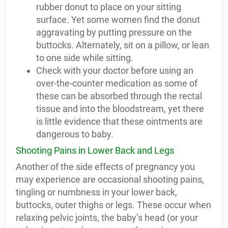
rubber donut to place on your sitting
surface. Yet some women find the donut
aggravating by putting pressure on the
buttocks. Alternately, sit on a pillow, or lean
to one side while sitting.
Check with your doctor before using an
over-the-counter medication as some of
these can be absorbed through the rectal
tissue and into the bloodstream, yet there
is little evidence that these ointments are
dangerous to baby.
Shooting Pains in Lower Back and Legs
Another of the side effects of pregnancy you
may experience are occasional shooting pains,
tingling or numbness in your lower back,
buttocks, outer thighs or legs. These occur when
relaxing pelvic joints, the baby’s head (or your