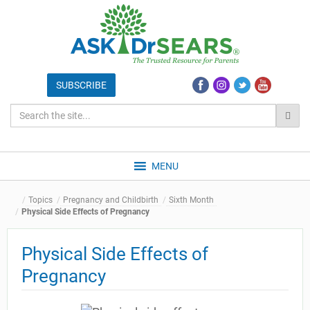
MENU
Topics
Pregnancy and Childbirth
Sixth Month
Physical Side Effects of Pregnancy
Physical Side Effects of
Pregnancy