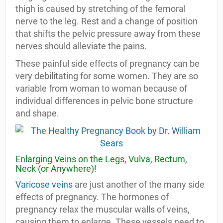
thigh is caused by stretching of the femoral
nerve to the leg. Rest and a change of position
that shifts the pelvic pressure away from these
nerves should alleviate the pains.
These painful side effects of pregnancy can be
very debilitating for some women. They are so
variable from woman to woman because of
individual differences in pelvic bone structure
and shape.
Enlarging Veins on the Legs, Vulva, Rectum,
Neck (or Anywhere)!
Varicose veins
are just another of the many side
effects of pregnancy. The hormones of
pregnancy relax the muscular walls of veins,
causing them to enlarge. These vessels need to