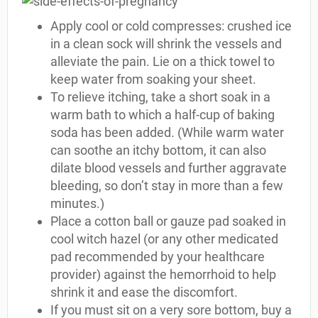
Apply cool or cold compresses: crushed ice
in a clean sock will shrink the vessels and
alleviate the pain. Lie on a thick towel to
keep water from soaking your sheet.
To relieve itching, take a short soak in a
warm bath to which a half-cup of baking
soda has been added. (While warm water
can soothe an itchy bottom, it can also
dilate blood vessels and further aggravate
bleeding, so don’t stay in more than a few
minutes.)
Place a cotton ball or gauze pad soaked in
cool witch hazel (or any other medicated
pad recommended by your healthcare
provider) against the hemorrhoid to help
shrink it and ease the discomfort.
If you must sit on a very sore bottom, buy a