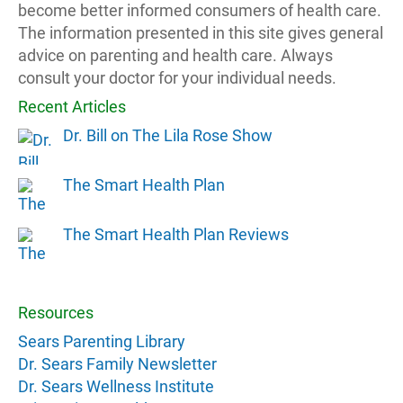
become better informed consumers of health care.
The information presented in this site gives general
advice on parenting and health care. Always
consult your doctor for your individual needs.
Recent Articles
Dr. Bill on The Lila Rose Show
The Smart Health Plan
The Smart Health Plan Reviews
Resources
Sears Parenting Library
Dr. Sears Family Newsletter
Dr. Sears Wellness Institute