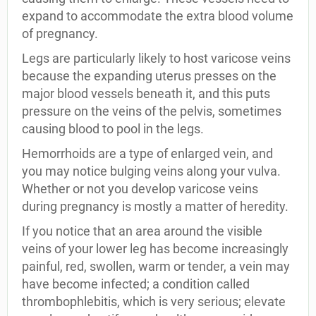
expand to accommodate the extra blood volume
of pregnancy.
Legs are particularly likely to host varicose veins
because the expanding uterus presses on the
major blood vessels beneath it, and this puts
pressure on the veins of the pelvis, sometimes
causing blood to pool in the legs.
Hemorrhoids are a type of enlarged vein, and
you may notice bulging veins along your vulva.
Whether or not you develop varicose veins
during pregnancy is mostly a matter of heredity.
If you notice that an area around the visible
veins of your lower leg has become increasingly
painful, red, swollen, warm or tender, a vein may
have become infected; a condition called
thrombophlebitis, which is very serious; elevate