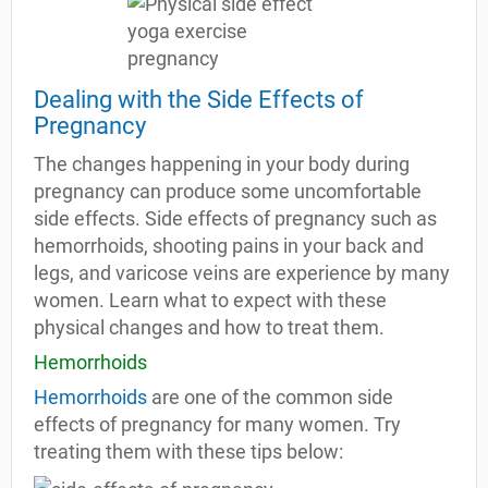
Dealing with the Side Effects of
Pregnancy
The changes happening in your body during
pregnancy can produce some uncomfortable
side effects. Side effects of pregnancy such as
hemorrhoids, shooting pains in your back and
legs, and varicose veins are experience by many
women. Learn what to expect with these
physical changes and how to treat them.
Hemorrhoids
Hemorrhoids
are one of the common side
effects of pregnancy for many women. Try
treating them with these tips below: