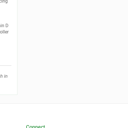
cing
min D
oller
h in
Connect