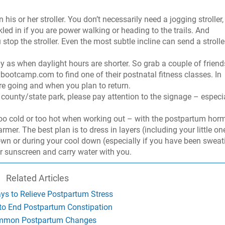
his or her stroller. You don’t necessarily need a jogging stroller,
kled in if you are power walking or heading to the trails. And
op the stroller. Even the most subtle incline can send a strolle
ly as when daylight hours are shorter. So grab a couple of friend
ootcamp.com to find one of their postnatal fitness classes. In
re going and when you plan to return.
a county/state park, please pay attention to the signage – especi
 too cold or too hot when working out – with the postpartum ho
er. The best plan is to dress in layers (including your little on
own or during your cool down (especially if you have been sweat
r sunscreen and carry water with you.
Related Articles
ys to Relieve Postpartum Stress
to End Postpartum Constipation
mon Postpartum Changes