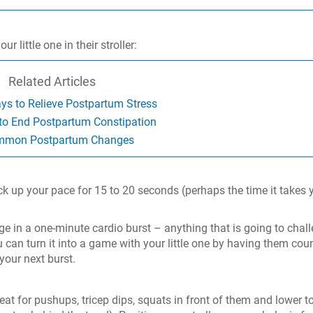
 little one in their stroller:
Related Articles
ys to Relieve Postpartum Stress
to End Postpartum Constipation
mon Postpartum Changes
ick up your pace for 15 to 20 seconds (perhaps the time it takes 
age in a one-minute cardio burst – anything that is going to chal
 can turn it into a game with your little one by having them cou
your next burst.
at for pushups, tricep dips, squats in front of them and lower t