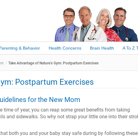
Parenting & Behavior
Health Concerns
Brain Health
A To Z 
um
Take Advantage of Nature’s Gym: Postpartum Exercises
Gym: Postpartum Exercises
uidelines for the New Mom
e time of year, you can reap some great benefits from taking
s and sidewalks. So why not strap your little one into their strol
that both you and your baby stay safe during by following these