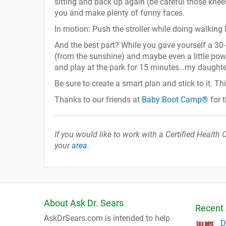
sitting and back up again (be careful those knees
you and make plenty of funny faces.
In motion: Push the stroller while doing walking 
And the best part? While you gave yourself a 30-m
(from the sunshine) and maybe even a little powe
and play at the park for 15 minutes…my daught
Be sure to create a smart plan and stick to it. Th
Thanks to our friends at
Baby Boot Camp®
for t
If you would like to work with a Certified Healt
your
area
.
About Ask Dr. Sears
Recent 
AskDrSears.com is intended to help
D