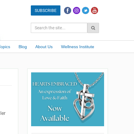
Topics
Blog
About Us
Wellness Institute
ler