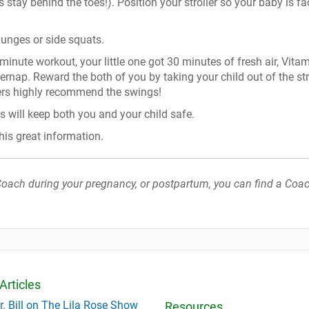
 stay behind the toes!). Position your stroller so your baby is fa
lunges or side squats.
inute workout, your little one got 30 minutes of fresh air, Vita
rnap. Reward the both of you by taking your child out of the str
ers highly recommend the swings!
is will keep both you and your child safe.
his great information.
h Coach during your pregnancy, or postpartum, you can find a Coac
Articles
r. Bill on The Lila Rose Show
Resources