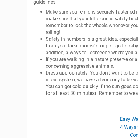
guidelines:
Make sure your child is securely fastened in 
make sure that your little one is safely buc
remember to lock the wheels whenever you st
rolling!
Safety in numbers is a great idea, especial
from your local moms’ group or go to babyb
addition, always tell someone where you a
If you are walking in a nature preserve or 
concerning aggressive animals.
Dress appropriately. You don’t want to be
in our system, we have a tendency to be warm
You can get cold quickly if the sun goes d
for at least 30 minutes). Remember to wea
Easy Wa
4 Ways 
Com