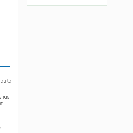
you to
lenge
nt
o