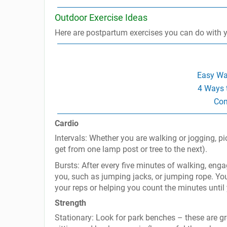
Outdoor Exercise Ideas
Here are postpartum exercises you can do with your
Easy Wa
4 Ways 
Com
Cardio
Intervals: Whether you are walking or jogging, p
get from one lamp post or tree to the next).
Bursts: After every five minutes of walking, eng
you, such as jumping jacks, or jumping rope. You
your reps or helping you count the minutes until 
Strength
Stationary: Look for park benches – these are gre