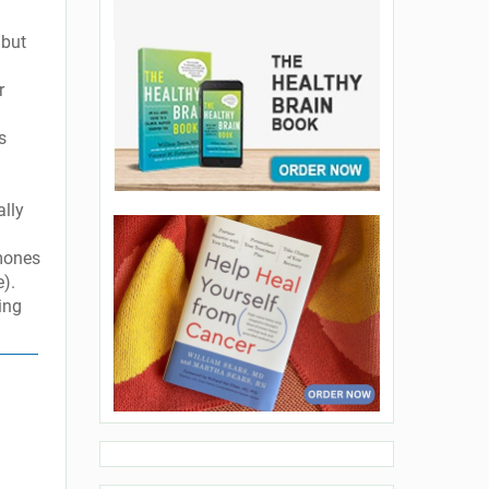
 but
r
s
ally
rmones
e).
ing