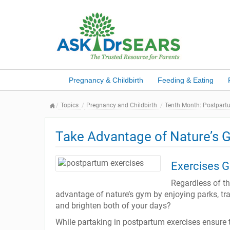
Pregnancy & Childbirth
Feeding & Eating
Topics
Pregnancy and Childbirth
Tenth Month: Postpart
Take Advantage of Nature’s 
Exercises G
Regardless of th
advantage of nature’s gym by enjoying parks, trail
and brighten both of your days?
While partaking in postpartum exercises ensure 