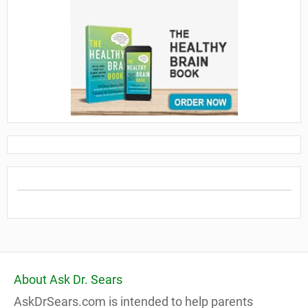
About Ask Dr. Sears
AskDrSears.com is intended to help parents