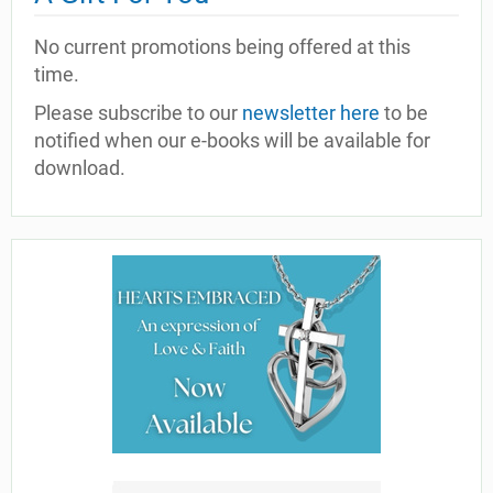
No current promotions being offered at this
time.
Please subscribe to our
newsletter here
to be
notified when our e-books will be available for
download.