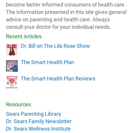
become better informed consumers of health care.
The information presented in this site gives general
advice on parenting and health care. Always
consult your doctor for your individual needs.
Recent Articles
Dr. Bill on The Lila Rose Show
The Smart Health Plan
The Smart Health Plan Reviews
Resources
Sears Parenting Library
Dr. Sears Family Newsletter
Dr. Sears Wellness Institute