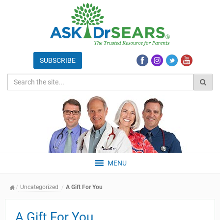
MENU
Uncategorized
A Gift For You
A Gift For You