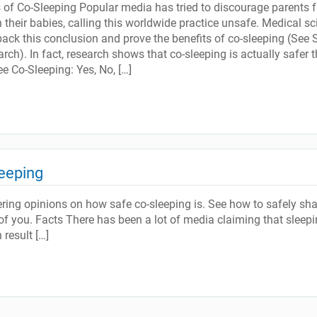
ts of Co-Sleeping Popular media has tried to discourage parents 
 their babies, calling this worldwide practice unsafe. Medical sc
back this conclusion and prove the benefits of co-sleeping (See 
ch). In fact, research shows that co-sleeping is actually safer 
e Co-Sleeping: Yes, No, […]
eeping
ering opinions on how safe co-sleeping is. See how to safely sha
 of you. Facts There has been a lot of media claiming that sleep
result […]