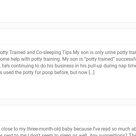
otty Trained and Co-sleeping Tips My son is only urine potty tra
ome help with potty training. My son is “potty trained” successf
, he’s continuing to do his business in his pull-up during nap ti
s used the potty for poop before, but now […]
p close to my three-month-old baby because I’ve read so much a
es next to me I don’t seem to sleep as well. Any suggestions? Th