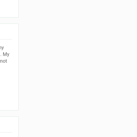
my
g. My
 not