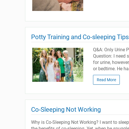
Potty Training and Co-sleeping Tips
Q&A: Only Urine P
Question: I need s
for urine, however
or bedtime. He ha
Read More
Co-Sleeping Not Working
Why is Co-Sleeping Not Working? I want to slee
the benefits of co-sleeping. Yet, when he snuggl