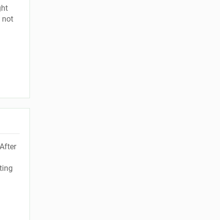
ght
 not
After
ting