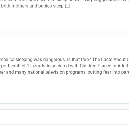
h both mothers and babies sleep […]
aimed co-sleeping was dangerous. Is that true? The Facts About 
ort entitled “Hazards Associated with Children Placed in Adult
er and many national television programs, putting fear into par