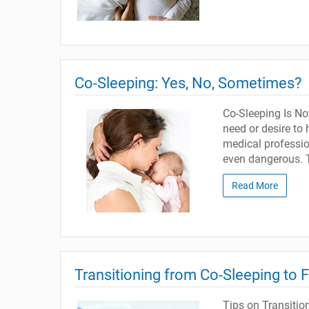
Co-Sleeping: Yes, No, Sometimes?
Co-Sleeping Is Not
need or desire to
medical professio
even dangerous. T
Read More
Transitioning from Co-Sleeping to 
Tips on Transitio