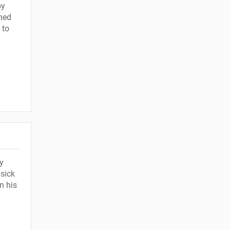
by
hed
 to
y
sick
n his