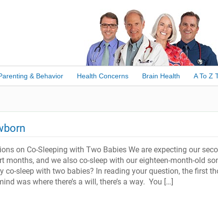
Parenting & Behavior
Health Concerns
Brain Health
A To Z 
ewborn
tions on Co-Sleeping with Two Babies We are expecting our sec
ort months, and we also co-sleep with our eighteen-month-old so
 co-sleep with two babies? In reading your question, the first t
nd was where there’s a will, there’s a way. You […]