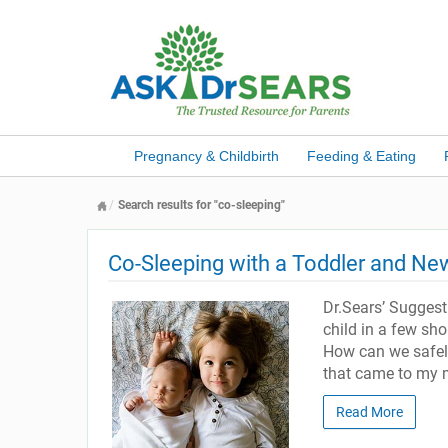
Pregnancy & Childbirth
Feeding & Eating
Search results for "co-sleeping"
Co-Sleeping with a Toddler and N
Dr.Sears’ Sugges
child in a few sh
How can we safely
that came to my mi
Read More