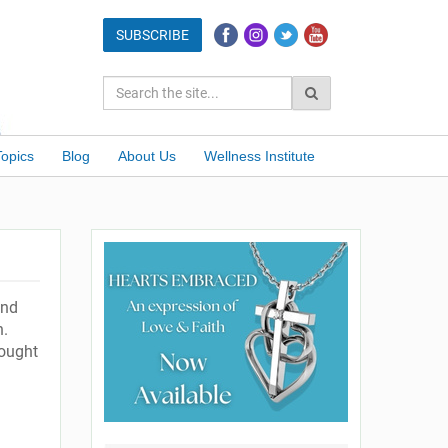
Topics
Blog
About Us
Wellness Institute
ond
n.
hought