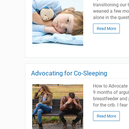
transitioning our 
weaned a few mon
alone in the ques
Read More
Advocating for Co-Sleeping
How to Advocate t
9 months of argui
breastfeeder and 
for the crib. I fea
Read More