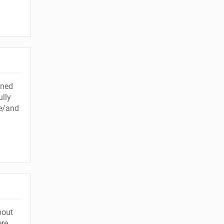
ined
ully
me/and
bout
ere