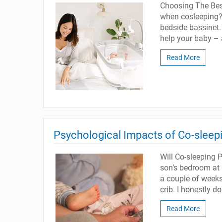
Choosing The Best
when cosleeping? 
bedside bassinet. 
help your baby – 
Read More
Psychological Impacts of Co-sleep
Will Co-sleeping 
son’s bedroom at 
a couple of weeks
crib. I honestly d
Read More