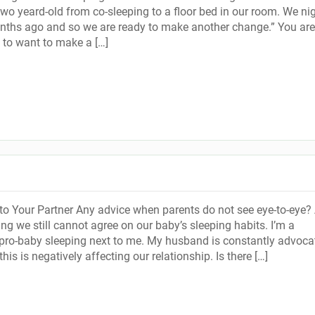
two yeard-old from co-sleeping to a floor bed in our room. We ni
ths ago and so we are ready to make another change.” You are
t to want to make a […]
o Your Partner Any advice when parents do not see eye-to-eye? 
ng we still cannot agree on our baby’s sleeping habits. I’m a
pro-baby sleeping next to me. My husband is constantly advoca
r this is negatively affecting our relationship. Is there […]