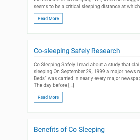
seems to be a critical sleeping distance at whic
Read More
Co-sleeping Safely Research
Co-Sleeping Safely I read about a study that cl
sleeping On September 29, 1999 a major news rep
Beds” was carried in nearly every major newspap
The day before […]
Read More
Benefits of Co-Sleeping