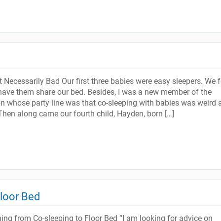
 Necessarily Bad Our first three babies were easy sleepers. We f
 have them share our bed. Besides, I was a new member of the
n whose party line was that co-sleeping with babies was weird 
hen along came our fourth child, Hayden, born […]
Floor Bed
ning from Co-sleeping to Floor Bed “I am looking for advice on