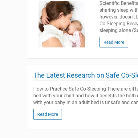
Scientific Benefi
sharing sleep with
however, doesn’t 
Co-Sleeping Resear
sleeping alone (Se
Read More
The Latest Research on Safe Co-Sl
How to Practice Safe Co-Sleeping There are diff
bed with your child and how it benefits the both
with your baby in an adult bed is unsafe and can 
Read More