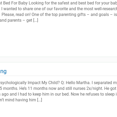
 Bed For Baby Looking for the safest and best bed for your ba
I wanted to share one of our favorite and the most well-researc
Please, read on! One of the top parenting gifts – and goals – is
and parents – get […]
ing
Psychologically Impact My Child? Q: Hello Martha. I separated m
5 months. He’s 11 months now and still nurses 2x/night. He got 
 ago and I had to keep him in our bed. Now he refuses to sleep i
on’t mind having him […]