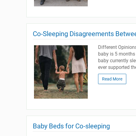
Co-Sleeping Disagreements Betwe
Different Opinion
baby is 5 months 
baby currently s
ever supported the
Read More
Baby Beds for Co-sleeping