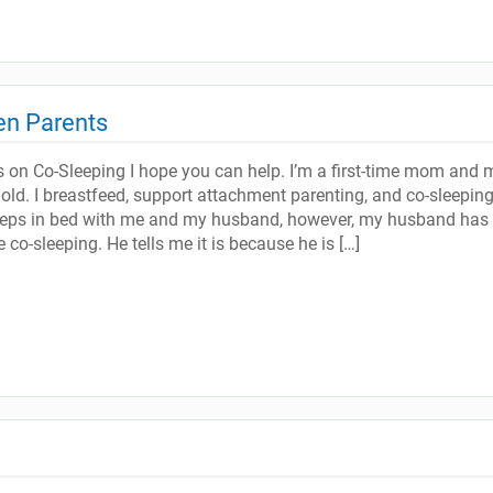
en Parents
s on Co-Sleeping I hope you can help. I’m a first-time mom and 
old. I breastfeed, support attachment parenting, and co-sleepin
leeps in bed with me and my husband, however, my husband has
 co-sleeping. He tells me it is because he is […]