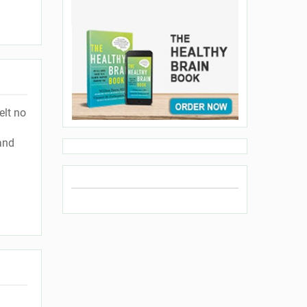
elt no
and