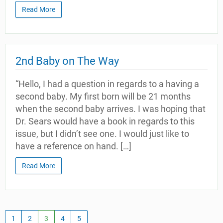
Read More
2nd Baby on The Way
“Hello, I had a question in regards to a having a
second baby. My first born will be 21 months
when the second baby arrives. I was hoping that
Dr. Sears would have a book in regards to this
issue, but I didn’t see one. I would just like to
have a reference on hand. […]
Read More
1
2
3
4
5