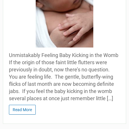
Unmistakably Feeling Baby Kicking in the Womb
If the origin of those faint little flutters were
previously in doubt, now there’s no question.
You are feeling life. The gentle, butterfly-wing
flicks of last month are now becoming definite
jabs. If you feel the baby kicking in the womb
several places at once just remember little […]
Read More