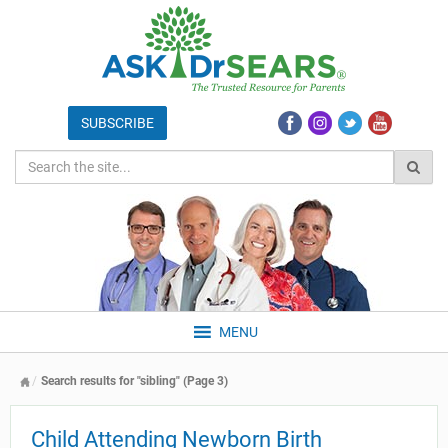
MENU
Search results for "sibling" (Page 3)
Child Attending Newborn Birth