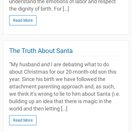
understand the emotions of labor and respect
the dignity of birth. For […]
Read More
The Truth About Santa
“My husband and I are debating what to do
about Christmas for our 20-month-old son this
year. Since his birth we have followed the
attachment parenting approach and, as such,
we think it’s wrong to lie to him about Santa (i.e.
building up an idea that there is magic in the
world and then letting […]
Read More