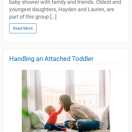
baby shower with family and friends. Oldest and
youngest daughters, Hayden and Lauren, are
part of this group […]
Read More
Handling an Attached Toddler