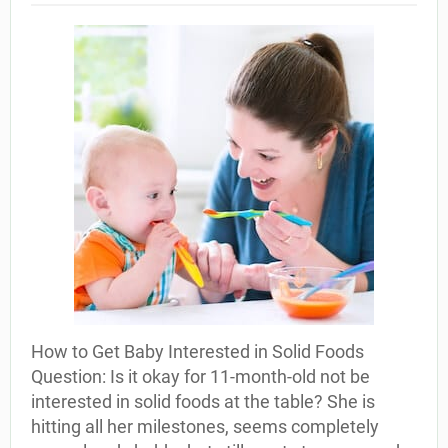
How to Get Baby Interested in Solid Foods
Question: Is it okay for 11-month-old not be
interested in solid foods at the table? She is
hitting all her milestones, seems completely