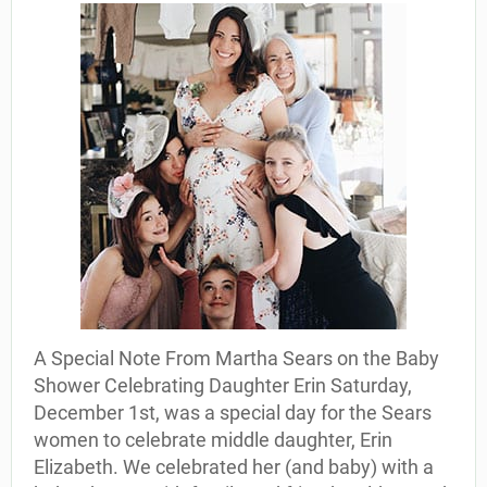
A Special Note From Martha Sears on the Baby
Shower Celebrating Daughter Erin Saturday,
December 1st, was a special day for the Sears
women to celebrate middle daughter, Erin
Elizabeth. We celebrated her (and baby) with a