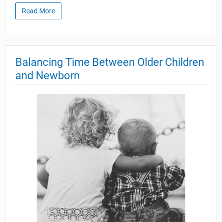
Read More
Balancing Time Between Older Children
and Newborn