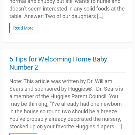
normal and chubby but still wants to nurse and
doesn’t seem interested in any solid foods at the
table. Answer: Two of our daughters […]
Read More
5 Tips for Welcoming Home Baby
Number 2
Note: This article was written by Dr. William
Sears and sponsored by Huggies®. Dr. Sears is
a member of the Huggies Parent Council. You
may be thinking, “I’ve already had one newborn
in the house so round two should be a breeze.”
You’ve probably already decorated the nursery,
stocked up on your favorite Huggies diapers […]