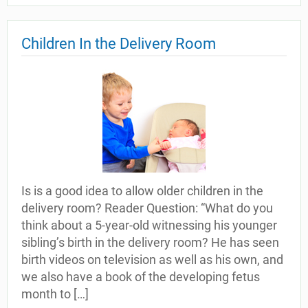
Children In the Delivery Room
Is is a good idea to allow older children in the
delivery room? Reader Question: “What do you
think about a 5-year-old witnessing his younger
sibling’s birth in the delivery room? He has seen
birth videos on television as well as his own, and
we also have a book of the developing fetus
month to […]