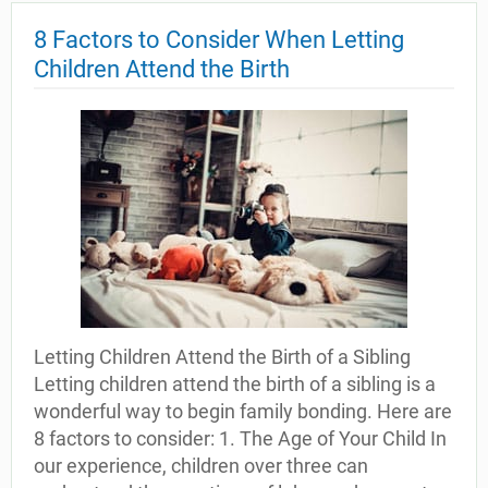
8 Factors to Consider When Letting
Children Attend the Birth
Letting Children Attend the Birth of a Sibling
Letting children attend the birth of a sibling is a
wonderful way to begin family bonding. Here are
8 factors to consider: 1. The Age of Your Child In
our experience, children over three can