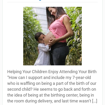
Helping Your Children Enjoy Attending Your Birth
“How can I support and include my 7-year-old
who is waffling on being a part of the birth of our
second child? He seems to go back and forth on
the idea of being at the birthing center, being in
the room during delivery, and last time wasn’t […]