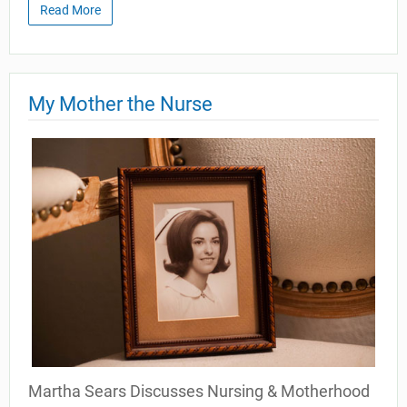
Read More
My Mother the Nurse
Martha Sears Discusses Nursing & Motherhood