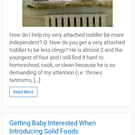
How do I help my very attached toddler be more
independent? Q: How do you get a very attached
toddler to be less clingy? He is almost 2 and the
youngest of four and I still find it hard to
homeschool, cook, or clean because he is so
demanding of my attention (i.e. throws
tantrums, […]
Read More
Getting Baby Interested When
Introducing Solid Foods