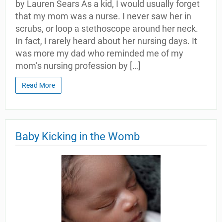
by Lauren Sears As a kid, I would usually forget
that my mom was a nurse. I never saw her in
scrubs, or loop a stethoscope around her neck.
In fact, I rarely heard about her nursing days. It
was more my dad who reminded me of my
mom’s nursing profession by […]
Read More
Baby Kicking in the Womb