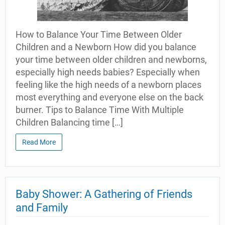
How to Balance Your Time Between Older
Children and a Newborn How did you balance
your time between older children and newborns,
especially high needs babies? Especially when
feeling like the high needs of a newborn places
most everything and everyone else on the back
burner. Tips to Balance Time With Multiple
Children Balancing time […]
Read More
Baby Shower: A Gathering of Friends
and Family