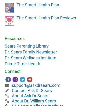
The Smart Health Plan
The Smart Health Plan Reviews
Resources
Sears Parenting Library
Dr. Sears Family Newsletter
Dr. Sears Wellness Institute
Prime-Time Health
Connect
support@askdrsears.com
Contact Ask Dr Sears
About Ask Dr Sears
About Dr. William Sears