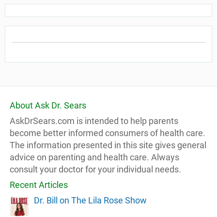
About Ask Dr. Sears
AskDrSears.com is intended to help parents
become better informed consumers of health care.
The information presented in this site gives general
advice on parenting and health care. Always
consult your doctor for your individual needs.
Recent Articles
Dr. Bill on The Lila Rose Show