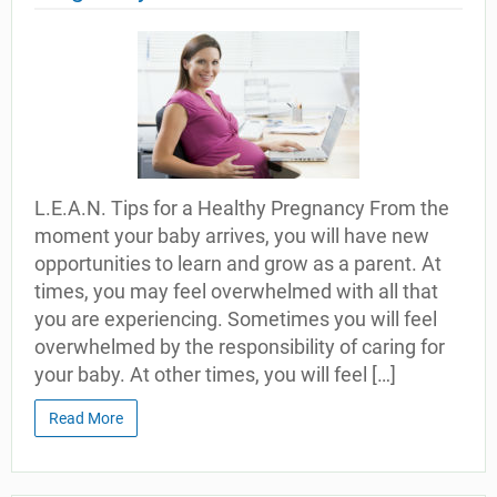
L.E.A.N. Tips for a Healthy Pregnancy From the
moment your baby arrives, you will have new
opportunities to learn and grow as a parent. At
times, you may feel overwhelmed with all that
you are experiencing. Sometimes you will feel
overwhelmed by the responsibility of caring for
your baby. At other times, you will feel […]
Read More