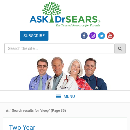
MENU
Search results for "sleep" (Page 35)
Two Year