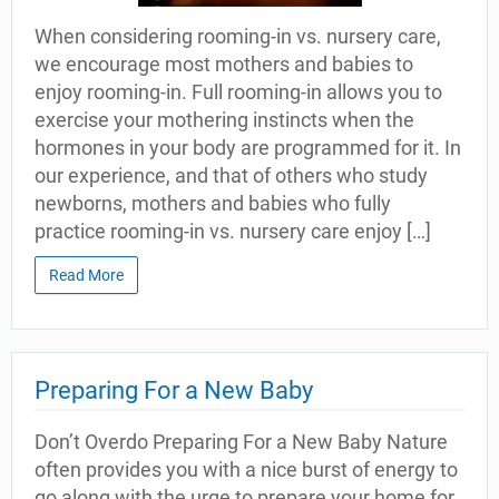
When considering rooming-in vs. nursery care,
we encourage most mothers and babies to
enjoy rooming-in. Full rooming-in allows you to
exercise your mothering instincts when the
hormones in your body are programmed for it. In
our experience, and that of others who study
newborns, mothers and babies who fully
practice rooming-in vs. nursery care enjoy […]
Read More
Preparing For a New Baby
Don’t Overdo Preparing For a New Baby Nature
often provides you with a nice burst of energy to
go along with the urge to prepare your home for