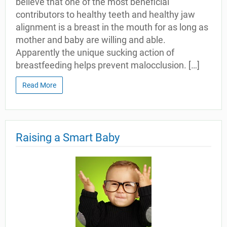
believe that one of the most beneficial
contributors to healthy teeth and healthy jaw
alignment is a breast in the mouth for as long as
mother and baby are willing and able.
Apparently the unique sucking action of
breastfeeding helps prevent malocclusion. […]
Read More
Raising a Smart Baby