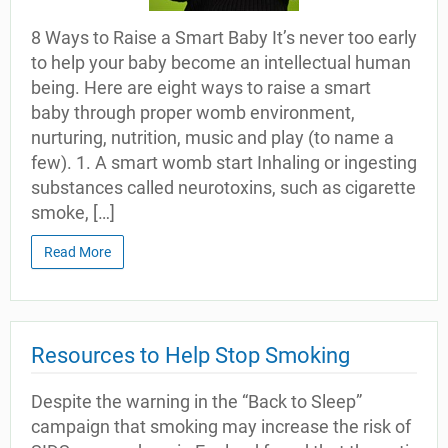
8 Ways to Raise a Smart Baby It’s never too early
to help your baby become an intellectual human
being. Here are eight ways to raise a smart
baby through proper womb environment,
nurturing, nutrition, music and play (to name a
few). 1. A smart womb start Inhaling or ingesting
substances called neurotoxins, such as cigarette
smoke, […]
Read More
Resources to Help Stop Smoking
Despite the warning in the “Back to Sleep”
campaign that smoking may increase the risk of