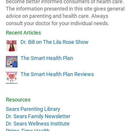
become better informed consumers of health care.
The information presented in this site gives general
advice on parenting and health care. Always
consult your doctor for your individual needs.
Recent Articles
Dr. Bill on The Lila Rose Show
The Smart Health Plan
The Smart Health Plan Reviews
Resources
Sears Parenting Library
Dr. Sears Family Newsletter
Dr. Sears Wellness Institute
Prime-Time Health