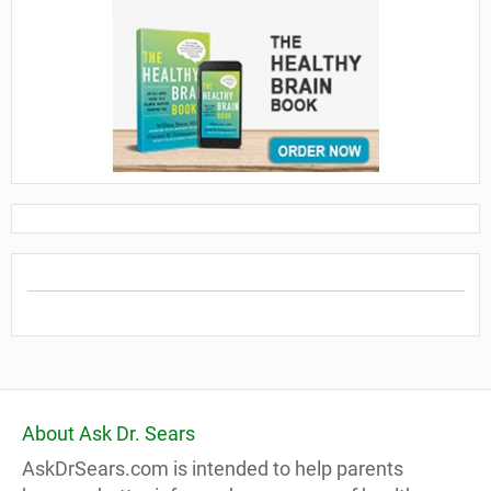
About Ask Dr. Sears
AskDrSears.com is intended to help parents