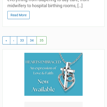
midwifery to hospital birthing rooms, […]
Read More
«
‹
33
34
35