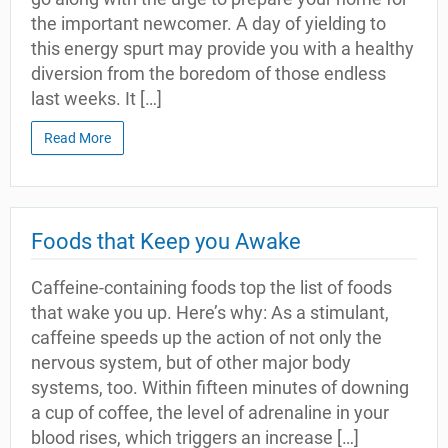
the important newcomer. A day of yielding to
this energy spurt may provide you with a healthy
diversion from the boredom of those endless
last weeks. It […]
Read More
Foods that Keep you Awake
Caffeine-containing foods top the list of foods
that wake you up. Here’s why: As a stimulant,
caffeine speeds up the action of not only the
nervous system, but of other major body
systems, too. Within fifteen minutes of downing
a cup of coffee, the level of adrenaline in your
blood rises, which triggers an increase […]