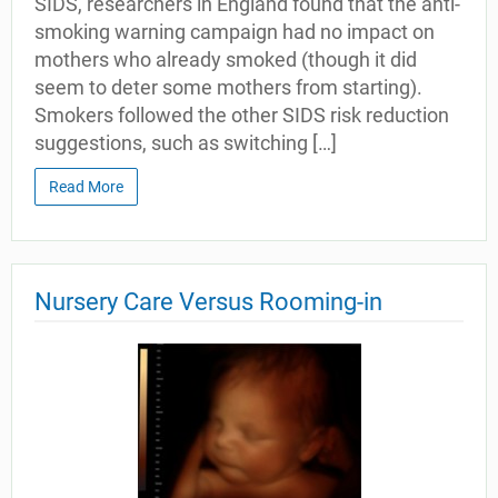
SIDS, researchers in England found that the anti-
smoking warning campaign had no impact on
mothers who already smoked (though it did
seem to deter some mothers from starting).
Smokers followed the other SIDS risk reduction
suggestions, such as switching […]
Read More
Nursery Care Versus Rooming-in