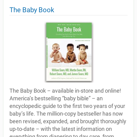
The Baby Book
The Baby Book – available in-store and online!
America’s bestselling “baby bible” – an
encyclopedic guide to the first two years of your
baby’s life. The million-copy bestseller has now
been revised, expanded, and brought thoroughly
up-to-date – with the latest information on
everything from diapering to day care, from