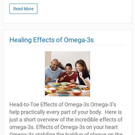
Read More
Healing Effects of Omega-3s
Head-to-Toe Effects of Omega-3s Omega-3’s
help practically every part of your body. Here is
just a short overview of the incredible effects of
omega-3s. Effects of Omega-3s on your heart
Omega-3s stabilize the buildup of plaque on the