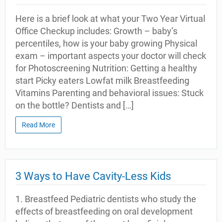
Here is a brief look at what your Two Year Virtual
Office Checkup includes: Growth – baby’s
percentiles, how is your baby growing Physical
exam – important aspects your doctor will check
for Photoscreening Nutrition: Getting a healthy
start Picky eaters Lowfat milk Breastfeeding
Vitamins Parenting and behavioral issues: Stuck
on the bottle? Dentists and […]
Read More
3 Ways to Have Cavity-Less Kids
1. Breastfeed Pediatric dentists who study the
effects of breastfeeding on oral development