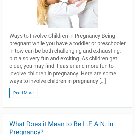
Ways to Involve Children in Pregnancy Being
pregnant while you have a toddler or preschooler
in tow can be both challenging and exhausting,
but also very fun and exciting. As children get
older, you may find it easier and more fun to
involve children in pregnancy. Here are some
ways to involve children in pregnancy […]
Read More
What Does it Mean to Be L.E.A.N. in
Pregnancy?