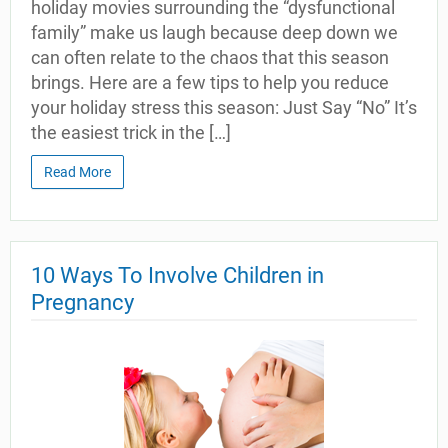
holiday movies surrounding the “dysfunctional
family” make us laugh because deep down we
can often relate to the chaos that this season
brings. Here are a few tips to help you reduce
your holiday stress this season: Just Say “No” It’s
the easiest trick in the […]
Read More
10 Ways To Involve Children in
Pregnancy