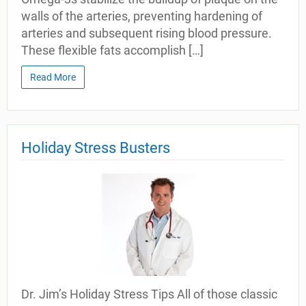
walls of the arteries, preventing hardening of
arteries and subsequent rising blood pressure.
These flexible fats accomplish […]
Read More
Holiday Stress Busters
Dr. Jim’s Holiday Stress Tips All of those classic