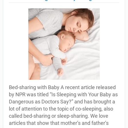
Bed-sharing with Baby A recent article released
by NPR was titled “Is Sleeping with Your Baby as
Dangerous as Doctors Say?” and has brought a
lot of attention to the topic of co-sleeping, also
called bed-sharing or sleep-sharing. We love
articles that show that mother’s and father’s