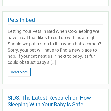
Pets In Bed
Letting Your Pets In Bed When Co-Sleeping We
have a cat that likes to curl up with us at night.
Should we put a stop to this when baby comes?
Sorry, your pet will have to find a new place to
nap. If your cat nestles in next to baby, its fur
could obstruct baby’s […]
Read More
SIDS: The Latest Research on How
Sleeping With Your Baby is Safe