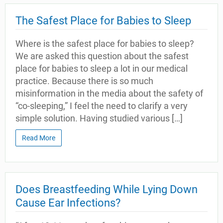
The Safest Place for Babies to Sleep
Where is the safest place for babies to sleep?
We are asked this question about the safest
place for babies to sleep a lot in our medical
practice. Because there is so much
misinformation in the media about the safety of
“co-sleeping,” I feel the need to clarify a very
simple solution. Having studied various […]
Read More
Does Breastfeeding While Lying Down
Cause Ear Infections?