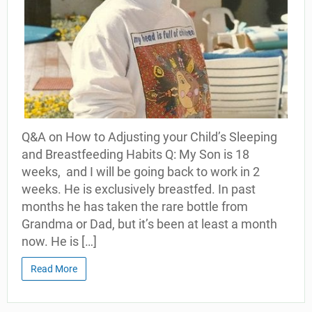
Q&A on How to Adjusting your Child’s Sleeping
and Breastfeeding Habits Q: My Son is 18
weeks, and I will be going back to work in 2
weeks. He is exclusively breastfed. In past
months he has taken the rare bottle from
Grandma or Dad, but it’s been at least a month
now. He is […]
Read More