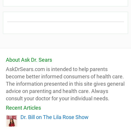
About Ask Dr. Sears
AskDrSears.com is intended to help parents
become better informed consumers of health care.
The information presented in this site gives general
advice on parenting and health care. Always
consult your doctor for your individual needs.
Recent Articles
Dr. Bill on The Lila Rose Show