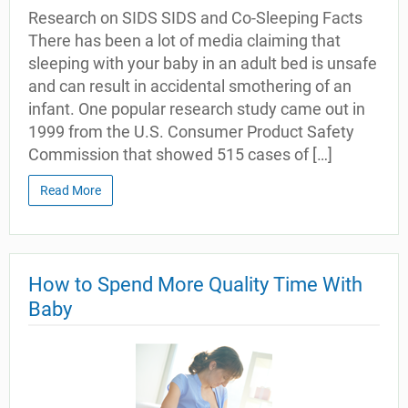
Research on SIDS SIDS and Co-Sleeping Facts
There has been a lot of media claiming that
sleeping with your baby in an adult bed is unsafe
and can result in accidental smothering of an
infant. One popular research study came out in
1999 from the U.S. Consumer Product Safety
Commission that showed 515 cases of […]
Read More
How to Spend More Quality Time With
Baby