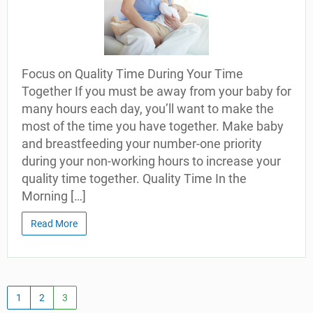
Focus on Quality Time During Your Time
Together If you must be away from your baby for
many hours each day, you’ll want to make the
most of the time you have together. Make baby
and breastfeeding your number-one priority
during your non-working hours to increase your
quality time together. Quality Time In the
Morning […]
Read More
1
2
3