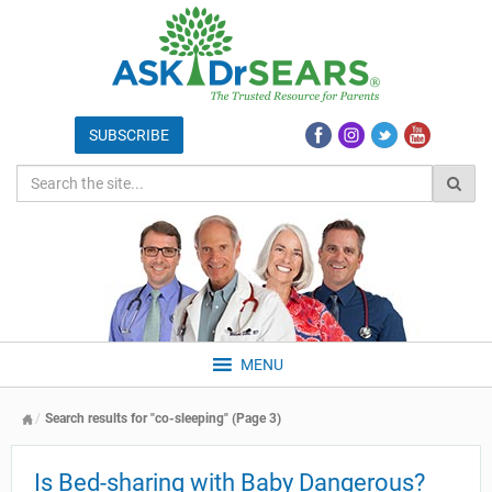
MENU
Search results for "co-sleeping" (Page 3)
Is Bed-sharing with Baby Dangerous?