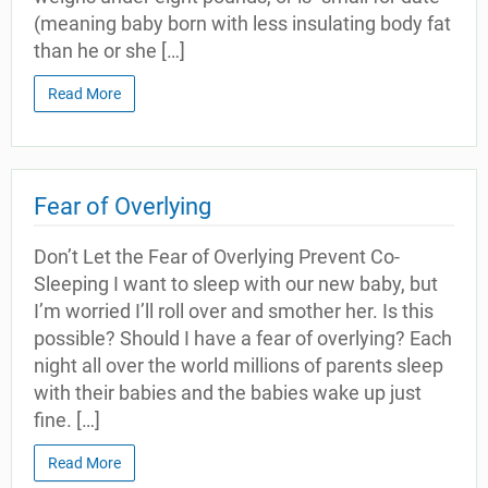
(meaning baby born with less insulating body fat
than he or she […]
Read More
Fear of Overlying
Don’t Let the Fear of Overlying Prevent Co-
Sleeping I want to sleep with our new baby, but
I’m worried I’ll roll over and smother her. Is this
possible? Should I have a fear of overlying? Each
night all over the world millions of parents sleep
with their babies and the babies wake up just
fine. […]
Read More