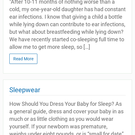
“After 10-11 months of nothing worse than a
cold, my one-year-old daughter has had constant
ear infections. I know that giving a child a bottle
while lying down can contribute to ear infections,
but what about breastfeeding while lying down?
We have recently started co-sleeping full time to
allow me to get more sleep, so […]
Read More
Sleepwear
How Should You Dress Your Baby for Sleep? As
a general guide, dress and cover your baby in as
much or as little clothing as you would wear
yourself. If your newborn was premature,
weighs under eight pounds, or is “small for date”