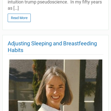
intuition trump pseudoscience. In my fifty years
as […]
Read More
Adjusting Sleeping and Breastfeeding
Habits