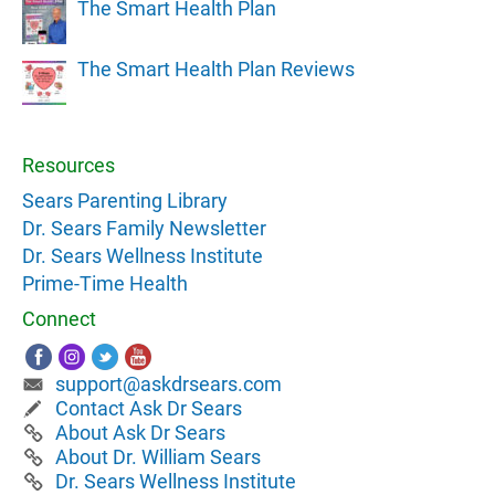
The Smart Health Plan
The Smart Health Plan Reviews
Resources
Sears Parenting Library
Dr. Sears Family Newsletter
Dr. Sears Wellness Institute
Prime-Time Health
Connect
support@askdrsears.com
Contact Ask Dr Sears
About Ask Dr Sears
About Dr. William Sears
Dr. Sears Wellness Institute