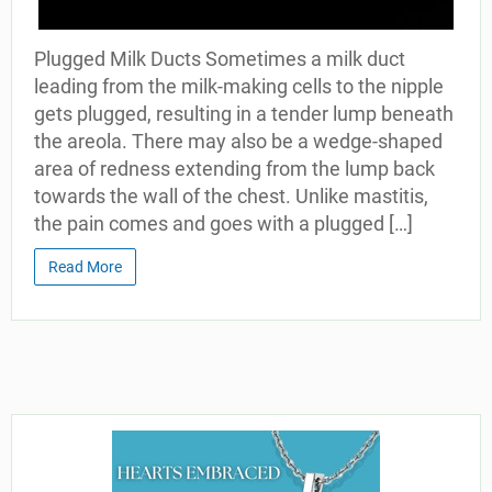
Plugged Milk Ducts Sometimes a milk duct
leading from the milk-making cells to the nipple
gets plugged, resulting in a tender lump beneath
the areola. There may also be a wedge-shaped
area of redness extending from the lump back
towards the wall of the chest. Unlike mastitis,
the pain comes and goes with a plugged […]
Read More