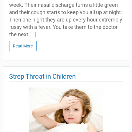
week. Their nasal discharge turns a little green
and their cough starts to keep you all up at night.
Then one night they are up every hour extremely
fussy with a fever. You take them to the doctor
the next […]
Read More
Strep Throat in Children