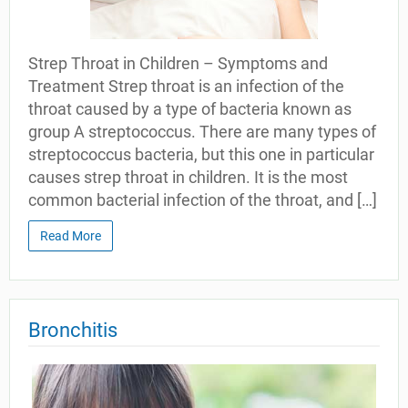
Strep Throat in Children – Symptoms and
Treatment Strep throat is an infection of the
throat caused by a type of bacteria known as
group A streptococcus. There are many types of
streptococcus bacteria, but this one in particular
causes strep throat in children. It is the most
common bacterial infection of the throat, and […]
Read More
Bronchitis