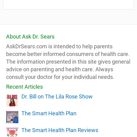
About Ask Dr. Sears
AskDrSears.com is intended to help parents
become better informed consumers of health care.
The information presented in this site gives general
advice on parenting and health care. Always
consult your doctor for your individual needs.
Recent Articles
Dr. Bill on The Lila Rose Show
The Smart Health Plan
The Smart Health Plan Reviews