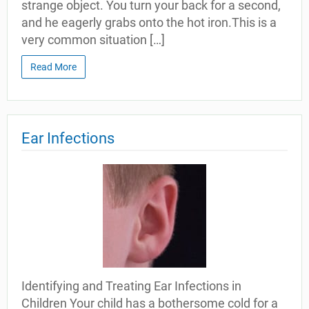
strange object. You turn your back for a second,
and he eagerly grabs onto the hot iron.This is a
very common situation […]
Read More
Ear Infections
Identifying and Treating Ear Infections in
Children Your child has a bothersome cold for a