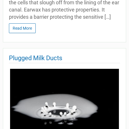
the cells that slough off from the lining of the ear
canal. Earwax has protective properties. It
provides a barrier protecting the sensitive […]
Read More
Plugged Milk Ducts