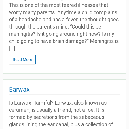
This is one of the most feared illnesses that
worry many parents. Anytime a child complains
of a headache and has a fever, the thought goes
through the parent’s mind, “Could this be
meningitis? Is it going around right now? Is my
child going to have brain damage?” Meningitis is
[…]
Read More
Earwax
Is Earwax Harmful? Earwax, also known as
cerumen, is usually a friend, not a foe. It is
formed by secretions from the sebaceous
glands lining the ear canal, plus a collection of