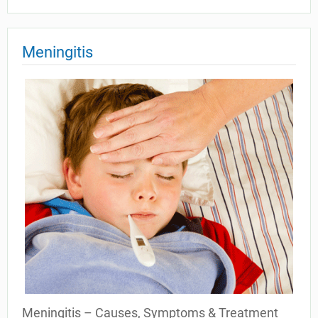
Meningitis
Meningitis – Causes, Symptoms & Treatment