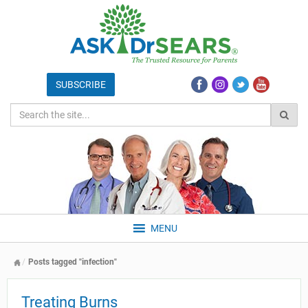
MENU
Posts tagged "infection"
Treating Burns