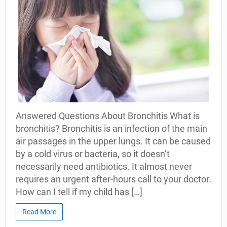
Answered Questions About Bronchitis What is
bronchitis? Bronchitis is an infection of the main
air passages in the upper lungs. It can be caused
by a cold virus or bacteria, so it doesn’t
necessarily need antibiotics. It almost never
requires an urgent after-hours call to your doctor.
How can I tell if my child has […]
Read More