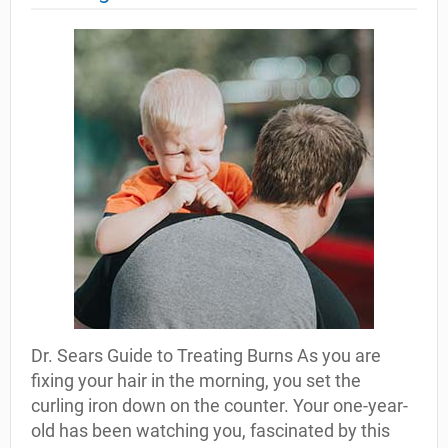
Dr. Sears Guide to Treating Burns As you are
fixing your hair in the morning, you set the
curling iron down on the counter. Your one-year-
old has been watching you, fascinated by this