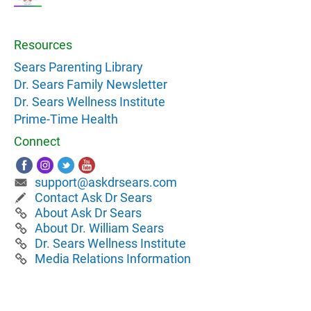
Resources
Sears Parenting Library
Dr. Sears Family Newsletter
Dr. Sears Wellness Institute
Prime-Time Health
Connect
support@askdrsears.com
Contact Ask Dr Sears
About Ask Dr Sears
About Dr. William Sears
Dr. Sears Wellness Institute
Media Relations Information