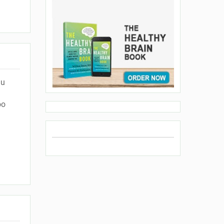
lu
oo