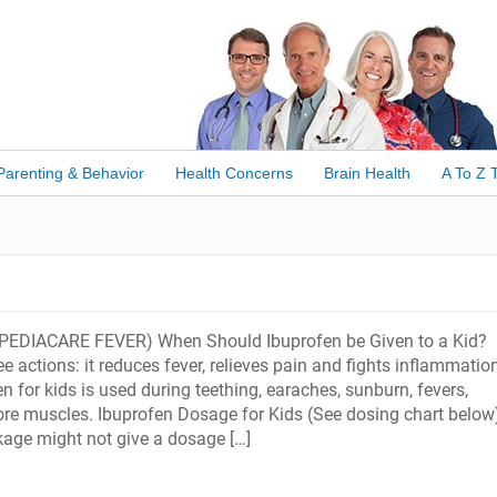
Parenting & Behavior
Health Concerns
Brain Health
A To Z 
PEDIACARE FEVER) When Should Ibuprofen be Given to a Kid?
e actions: it reduces fever, relieves pain and fights inflammation
en for kids is used during teething, earaches, sunburn, fevers,
e muscles. Ibuprofen Dosage for Kids (See dosing chart below
age might not give a dosage […]