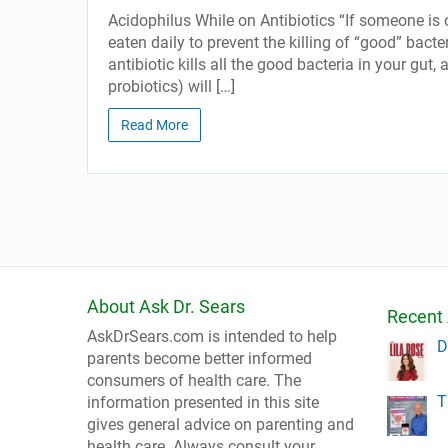
Acidophilus While on Antibiotics “If someone i
eaten daily to prevent the killing of “good” bacte
antibiotic kills all the good bacteria in your gut
probiotics) will […]
Read More
About Ask Dr. Sears
Recent 
AskDrSears.com is intended to help
D
parents become better informed
consumers of health care. The
T
information presented in this site
gives general advice on parenting and
health care. Always consult your