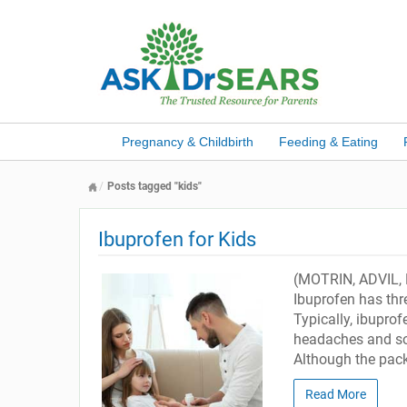
Pregnancy & Childbirth
Feeding & Eating
Posts tagged "kids"
Ibuprofen for Kids
(MOTRIN, ADVIL, 
Ibuprofen has thre
Typically, ibuprof
headaches and sor
Although the pack
Read More