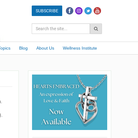
Topics
Blog
About Us
Wellness Institute
.
).