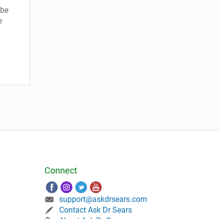
 be
e
Connect
support@askdrsears.com
Contact Ask Dr Sears