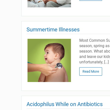
Summertime Illnesses
Most Common Summ
season, spring as 
season. What abou
and leave our kid
unfortunately, […]
Read More
Acidophilus While on Antibiotics