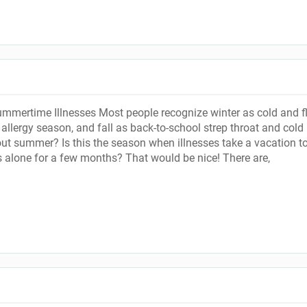
ertime Illnesses Most people recognize winter as cold and f
allergy season, and fall as back-to-school strep throat and cold
t summer? Is this the season when illnesses take a vacation t
s alone for a few months? That would be nice! There are,