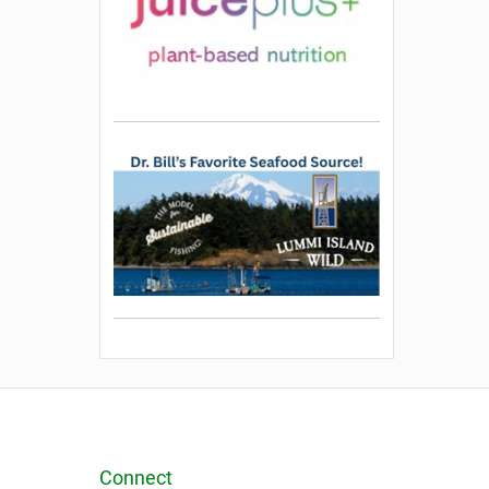
Connect