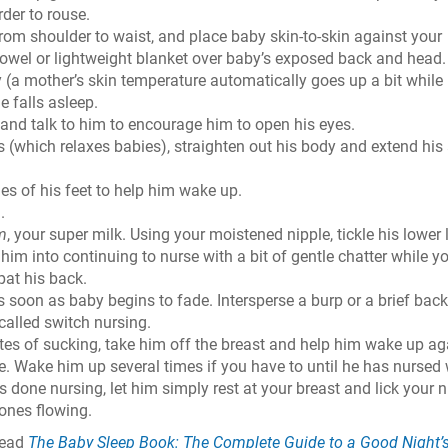
rder to rouse.
rom shoulder to waist, and place baby skin-to-skin against your
owel or lightweight blanket over baby’s exposed back and head.
(a mother’s skin temperature automatically goes up a bit while
e falls asleep.
and talk to him to encourage him to open his eyes.
 (which relaxes babies), straighten out his body and extend his
es of his feet to help him wake up.
.
m
, your super milk. Using your moistened nipple, tickle his lower l
him into continuing to nurse with a bit of gentle chatter while y
 pat his back.
s soon as baby begins to fade. Intersperse a burp or a brief back
 called switch nursing.
nutes of sucking, take him off the breast and help him wake up ag
de. Wake him up several times if you have to until he has nursed 
s done nursing, let him simply rest at your breast and lick your n
ones flowing.
read
The Baby Sleep Book: The Complete Guide to a Good Night’