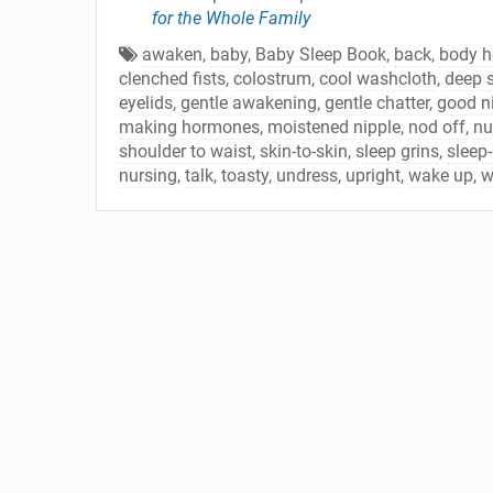
for the Whole Family
awaken
,
baby
,
Baby Sleep Book
,
back
,
body h
clenched fists
,
colostrum
,
cool washcloth
,
deep 
eyelids
,
gentle awakening
,
gentle chatter
,
good ni
making hormones
,
moistened nipple
,
nod off
,
nu
shoulder to waist
,
skin-to-skin
,
sleep grins
,
sleep-
nursing
,
talk
,
toasty
,
undress
,
upright
,
wake up
,
w