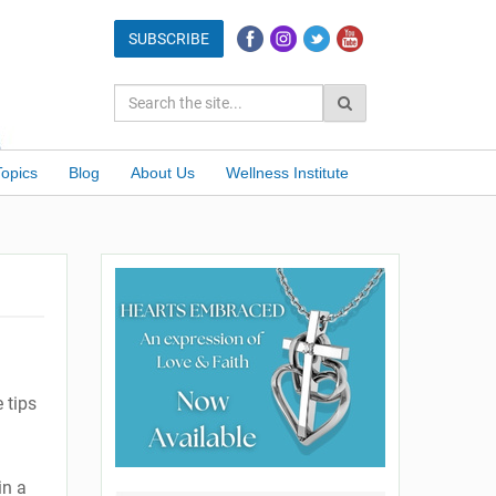
Topics
Blog
About Us
Wellness Institute
 tips
in a