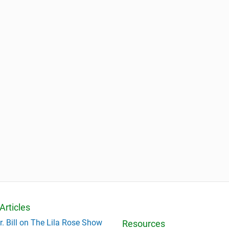
Articles
r. Bill on The Lila Rose Show
Resources