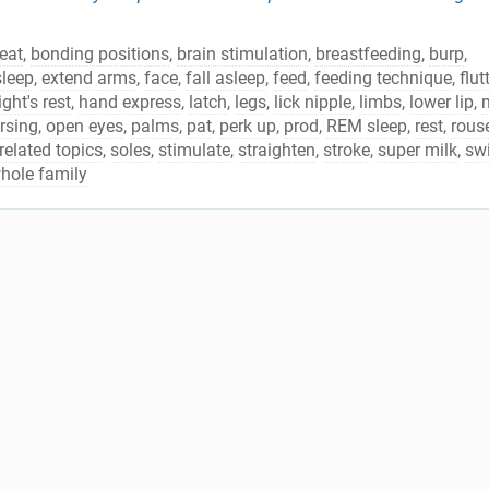
eat
,
bonding positions
,
brain stimulation
,
breastfeeding
,
burp
,
sleep
,
extend arms
,
face
,
fall asleep
,
feed
,
feeding technique
,
flut
ght's rest
,
hand express
,
latch
,
legs
,
lick nipple
,
limbs
,
lower lip
,
m
rsing
,
open eyes
,
palms
,
pat
,
perk up
,
prod
,
REM sleep
,
rest
,
rous
related topics
,
soles
,
stimulate
,
straighten
,
stroke
,
super milk
,
sw
hole family