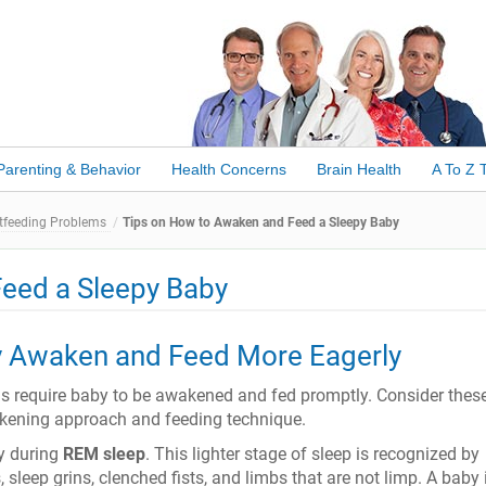
Parenting & Behavior
Health Concerns
Brain Health
A To Z 
feeding Problems
Tips on How to Awaken and Feed a Sleepy Baby
eed a Sleepy Baby
 Awaken and Feed More Eagerly
ns require baby to be awakened and fed promptly. Consider these
akening approach and feeding technique.
y during
REM sleep
. This lighter stage of sleep is recognized by
s, sleep grins, clenched fists, and limbs that are not limp. A baby 