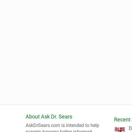
About Ask Dr. Sears
Recent 
AskDrSears.com is intended to help
D
parents become better informed