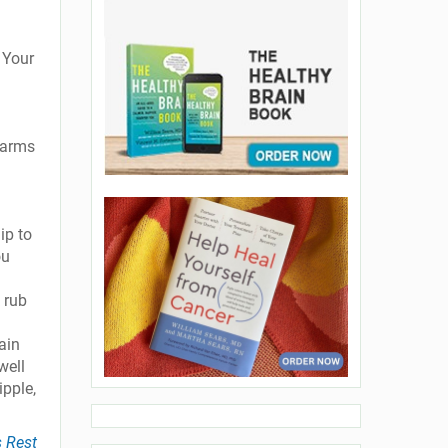
 Your
 arms
ip to
ou
 rub
ain
well
ipple,
s Rest