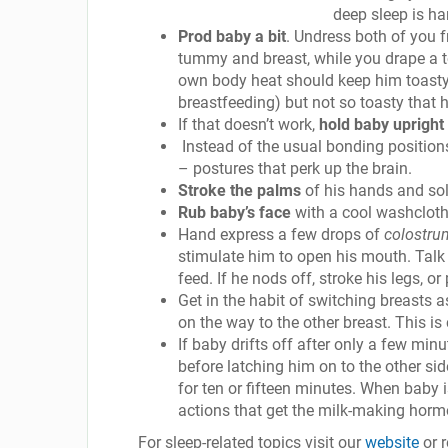
deep sleep is ha
Prod baby a bit
. Undress both of you f
tummy and breast, while you drape a t
own body heat should keep him toasty 
breastfeeding) but not so toasty that h
If that doesn’t work,
hold baby upright
Instead of the usual bonding positions
– postures that perk up the brain.
Stroke the palms
of his hands and sol
Rub baby’s face
with a cool washcloth
Hand express a few drops of
colostru
stimulate him to open his mouth. Talk 
feed. If he nods off, stroke his legs, or
Get in the habit of switching breasts a
on the way to the other breast. This is
If baby drifts off after only a few mi
before latching him on to the other si
for ten or fifteen minutes. When baby i
actions that get the milk-making horm
For sleep-related topics visit our
website
or 