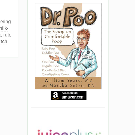
tering
ilk-
e
,
rub
,
itch