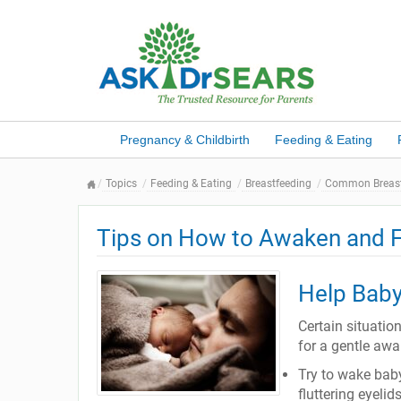
Pregnancy & Childbirth
Feeding & Eating
Topics
Feeding & Eating
Breastfeeding
Common Breast
Tips on How to Awaken and F
Help Baby
Certain situatio
for a gentle aw
Try to wake bab
fluttering eyelid