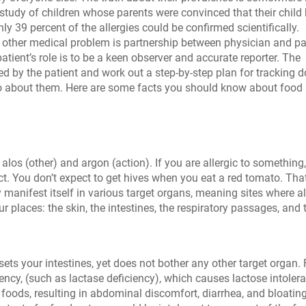
study of children whose parents were convinced that their child
nly 39 percent of the allergies could be confirmed scientifically.
 other medical problem is partnership between physician and pa
patient’s role is to be a keen observer and accurate reporter. The
red by the patient and work out a step-by-step plan for tracking 
 do about them. Here are some facts you should know about food
los (other) and argon (action). If you are allergic to something
t. You don’t expect to get hives when you eat a red tomato. Tha
 manifest itself in various target organs, meaning sites where al
r places: the skin, the intestines, the respiratory passages, and 
ts your intestines, yet does not bother any other target organ.
ency, (such as lactase deficiency), which causes lactose intoler
n foods, resulting in abdominal discomfort, diarrhea, and bloating