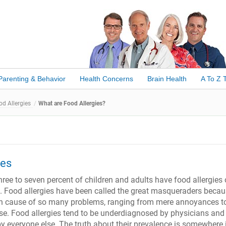
Parenting & Behavior
Health Concerns
Brain Health
A To Z 
od Allergies
What are Food Allergies?
ies
ree to seven percent of children and adults have food allergies 
e. Food allergies have been called the great masqueraders beca
en cause of so many problems, ranging from mere annoyances t
se. Food allergies tend to be underdiagnosed by physicians and
 everyone else. The truth about their prevalence is somewhere 