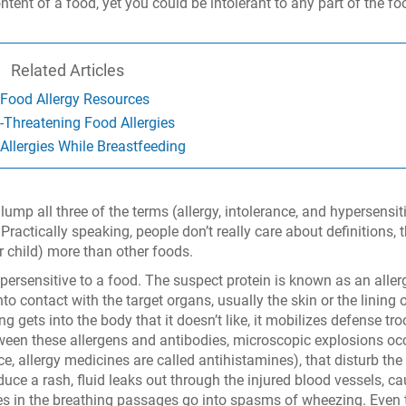
ontent of a food, yet you could be intolerant to any part of the fo
Related Articles
Food Allergy Resources
e-Threatening Food Allergies
Allergies While Breastfeeding
ump all three of the terms (allergy, intolerance, and hypersensiti
Practically speaking, people don’t really care about definitions, 
r child) more than other foods.
ersensitive to a food. The suspect protein is known as an aller
o contact with the target organs, usually the skin or the lining 
gets into the body that it doesn’t like, it mobilizes defense tr
tween these allergens and antibodies, microscopic explosions oc
, allergy medicines are called antihistamines), that disturb the
oduce a rash, fluid leaks out through the injured blood vessels, c
es in the breathing passages go into spasms of wheezing. Even 