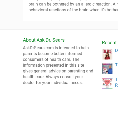
brain can be bothered by an allergic reaction. A ne
behavioral reactions of the brain when it’s bothe
About Ask Dr. Sears
Recent 
AskDrSears.com is intended to help
D
parents become better informed
consumers of health care. The
T
information presented in this site
gives general advice on parenting and
health care. Always consult your
T
doctor for your individual needs.
R