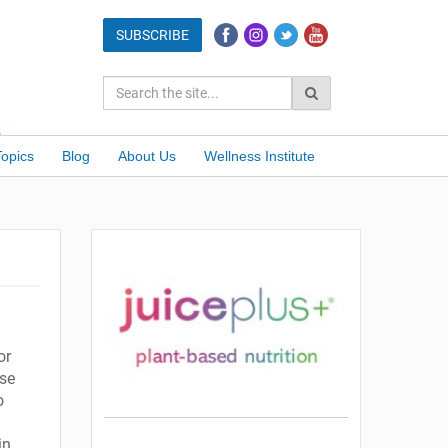
Topics
Blog
About Us
Wellness Institute
or
use
o
in