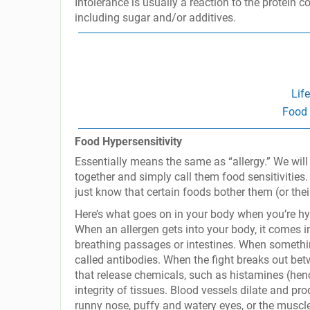
Intolerance is usually a reaction to the protein c
including sugar and/or additives.
Lif
Food 
Food Hypersensitivity
Essentially means the same as “allergy.” We will l
together and simply call them food sensitivities. 
just know that certain foods bother them (or thei
Here’s what goes on in your body when you’re hyp
When an allergen gets into your body, it comes int
breathing passages or intestines. When something 
called antibodies. When the fight breaks out be
that release chemicals, such as histamines (hence
integrity of tissues. Blood vessels dilate and pr
runny nose, puffy and watery eyes, or the muscl