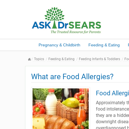
Pregnancy & Childbirth
Feeding & Eating
Topics
Feeding & Eating
Feeding Infants & Toddlers
Fo
What are Food Allergies?
Food Allerg
Approximately th
food intoleranc
they are a hidd
downright disea
overdiagnosed by