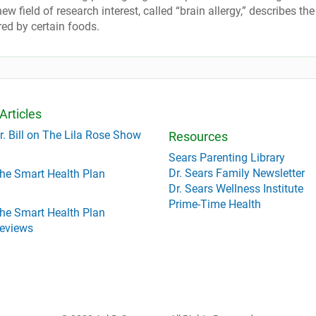
w field of research interest, called “brain allergy,” describes the
red by certain foods.
Articles
r. Bill on The Lila Rose Show
Resources
Sears Parenting Library
Dr. Sears Family Newsletter
he Smart Health Plan
Dr. Sears Wellness Institute
Prime-Time Health
he Smart Health Plan
eviews