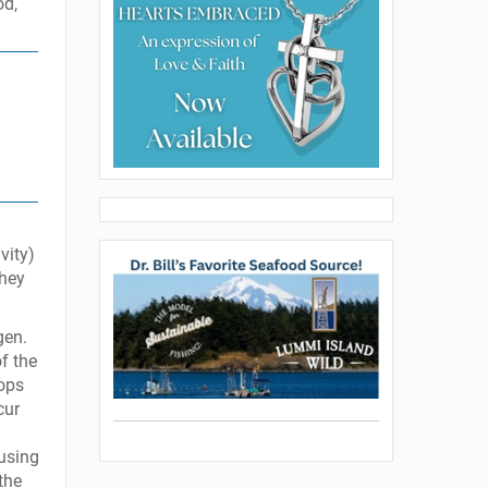
od,
vity)
they
gen.
of the
oops
cur
ausing
the