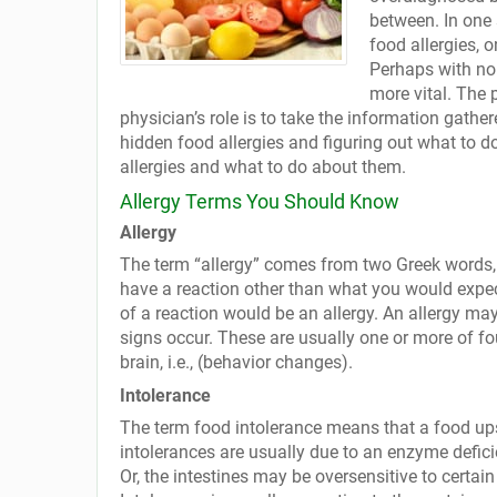
between. In one 
food allergies, o
Perhaps with no
more vital. The 
physician’s role is to take the information gathe
hidden food allergies and figuring out what to
allergies and what to do about them.
Allergy Terms You Should Know
Allergy
The term “allergy” comes from two Greek words, a
have a reaction other than what you would expec
of a reaction would be an allergy. An allergy may
signs occur. These are usually one or more of fou
brain, i.e., (behavior changes).
Intolerance
The term food intolerance means that a food upse
intolerances are usually due to an enzyme defici
Or, the intestines may be oversensitive to certai