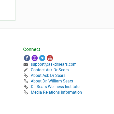
Connect
support@askdrsears.com
Contact Ask Dr Sears
About Ask Dr Sears
About Dr. William Sears
Dr. Sears Wellness Institute
Media Relations Information