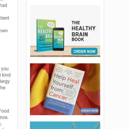
 had
tient
down
, you
t kind
lergy
the
 Food
ance.
.