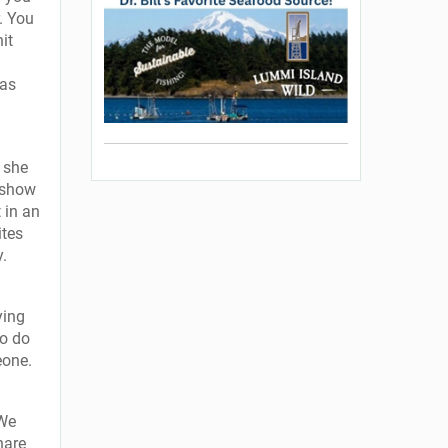
r. You
it
 as
t she
u show
 in an
ites
y.
ying
to do
eone.
“We
hare