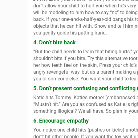
don’t allow your child to hurt you when he’s very 
will be modeling to him how to say “no” to being 
back.
If your one-and-a-half-year-old bangs his 
objects that he can hit with. Show and tell him n
you gently guide his patting hand.
4. Don’t bite back
“But the child needs to learn that biting hurts,” 
shouldn’t bite if you bite. Try this alternative t
her how teeth feel on the skin. Press your child’s
angry revengeful way, but as a parent making a po
you or someone else. You want your child to lear
5. Don’t present confusing and conflictin
Katie hits Tommy. Katie’s mother (embarrassed a
“Mustn’t hit.” Are you as confused as Katie is 
something illogical? We all have. So plan in yo
6. Encourage empathy
You notice one child hits (pushes or kicks) anoth
don’t hit other people. If you want the toy, wait u