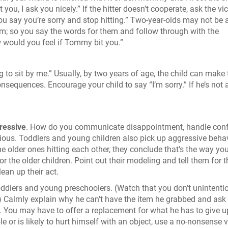
you, I ask you nicely.” If the hitter doesn’t cooperate, ask the vi
you say you’re sorry and stop hitting.” Two-year-olds may not be 
hem; so you say the words for them and follow through with the
 would you feel if Tommy bit you.”
ng to sit by me.” Usually, by two years of age, the child can make 
sequences. Encourage your child to say “I’m sorry.” If he’s not 
ressive
. How do you communicate disappointment, handle confl
ious. Toddlers and young children also pick up aggressive beha
he older ones hitting each other, they conclude that’s the way you
r the older children. Point out their modeling and tell them for t
lean up their act.
dlers and young preschoolers. (Watch that you don’t unintentio
s) Calmly explain why he can’t have the item he grabbed and ask
ou. You may have to offer a replacement for what he has to give up
 or is likely to hurt himself with an object, use a no-nonsense 