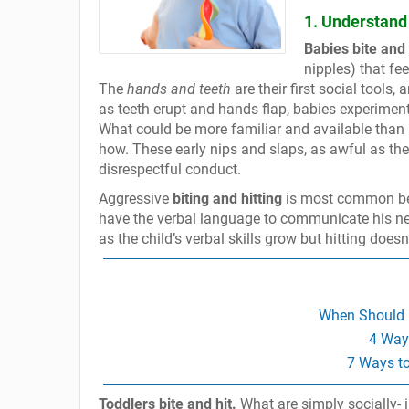
1. Understand 
Babies bite and 
nipples) that fe
The
hands and teeth
are their first social tools
as teeth erupt and hands flap, babies experiment
What could be more familiar and available than pa
how. These early nips and slaps, as awful as the
disrespectful conduct.
Aggressive
biting and hitting
is most common bet
have the verbal language to communicate his ne
as the child’s verbal skills grow but hitting doesn’
When Should I
4 Ways
7 Ways t
Toddlers bite and hit.
What are simply socially- 