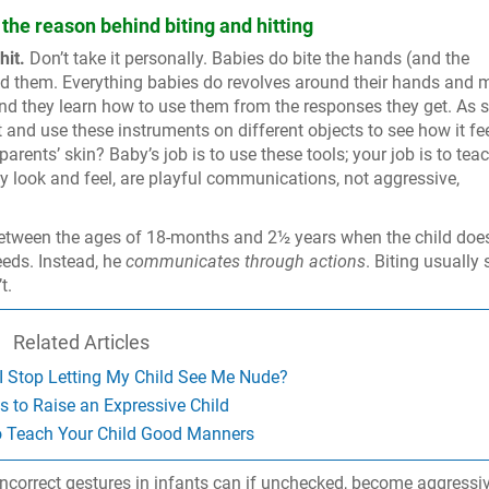
the reason behind biting and hitting
hit.
Don’t take it personally. Babies do bite the hands (and the
ed them. Everything babies do revolves around their hands and 
, and they learn how to use them from the responses they get. As 
 and use these instruments on different objects to see how it fee
rents’ skin? Baby’s job is to use these tools; your job is to tea
y look and feel, are playful communications, not aggressive,
ween the ages of 18-months and 2½ years when the child does
eds. Instead, he
communicates through actions
. Biting usually
t.
Related Articles
 Stop Letting My Child See Me Nude?
 to Raise an Expressive Child
o Teach Your Child Good Manners
incorrect gestures in infants can if unchecked, become aggressi