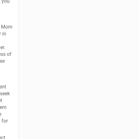
, you
om Mom
 in
er.
ess of
ise
ent
 seek
et
ern
e
 for
ect