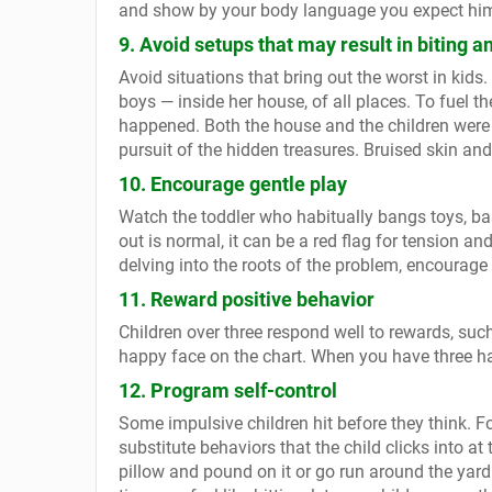
and show by your body language you expect him 
9. Avoid setups that may result in biting an
Avoid situations that bring out the worst in kids
boys — inside her house, of all places. To fuel t
happened. Both the house and the children were
pursuit of the hidden treasures. Bruised skin and
10. Encourage gentle play
Watch the toddler who habitually bangs toys, bas
out is normal, it can be a red flag for tension an
delving into the roots of the problem, encourage m
11. Reward positive behavior
Children over three respond well to rewards, such 
happy face on the chart. When you have three hap
12. Program self-control
Some impulsive children hit before they think. F
substitute behaviors that the child clicks into at t
pillow and pound on it or go run around the yard