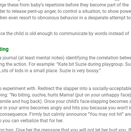
rge these from baby’s repertoire before they become part of the
r to release pent-up anger, to control a situation, to show power
ldren even resort to obnoxious behavior in a desperate attempt to
nce the child is old enough to communicate by words instead of
ting
journal (at least mental notes) identifying the correlation betw
g the action. For example: “Kate bit Suzie during playgroup. Su
Lots of kids in a small place. Suzie is very bossy.”
s experiment with. Redirect the slapper into a socially-acceptabl
ipping: “No biting, ouchie, hurts Mama! (put on your unhappy face)
 (smile and hug back). Once your child’s face-slapping becomes 
ler in your arms becomes angry and hits you because you won’t l
l consequence. Firmly but calmly announce “You may not hit” an
o you can verbalize that for her.
g bag. Give her the message that you will not let her hurt you. I