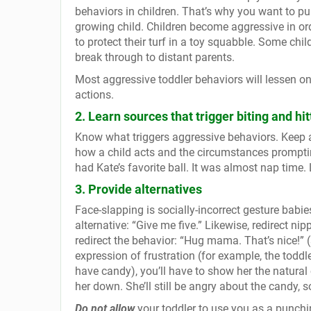
behaviors in children. That’s why you want to pu
growing child. Children become aggressive in orde
to protect their turf in a toy squabble. Some chi
break through to distant parents.
Most aggressive toddler behaviors will lessen o
actions.
2. Learn sources that trigger biting and hit
Know what triggers aggressive behaviors. Keep a 
how a child acts and the circumstances promptin
had Kate’s favorite ball. It was almost nap time. 
3. Provide alternatives
Face-slapping is socially-incorrect gesture babie
alternative: “Give me five.” Likewise, redirect n
redirect the behavior: “Hug mama. That’s nice!”
expression of frustration (for example, the todd
have candy), you’ll have to show her the natura
her down. She’ll still be angry about the candy, s
Do not allow
your toddler to use you as a punchin