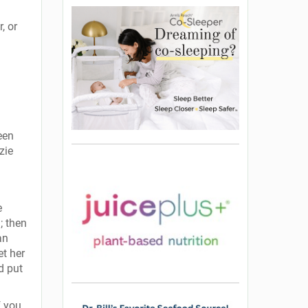
, or
een
zie
e
; then
an
et her
d put
f you