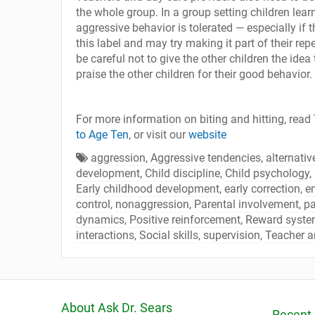
the whole group. In a group setting children learn
aggressive behavior is tolerated — especially if th
this label and may try making it part of their rep
be careful not to give the other children the idea 
praise the other children for their good behavior.
For more information on biting and hitting, read
to Age Ten
, or visit our
website
aggression
,
Aggressive tendencies
,
alternativ
development
,
Child discipline
,
Child psychology
,
Early childhood development
,
early correction
,
e
control
,
nonaggression
,
Parental involvement
,
pa
dynamics
,
Positive reinforcement
,
Reward system
interactions
,
Social skills
,
supervision
,
Teacher a
About Ask Dr. Sears
Recent 