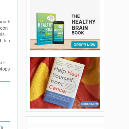
mouth.
soon
ls.
ch him
n’t
 stops
ve