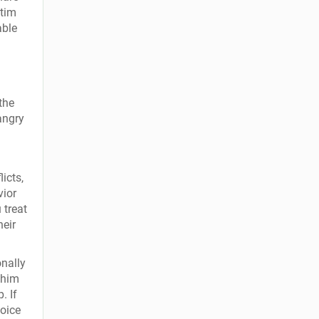
ctim
able
the
angry
icts,
vior
 treat
heir
nally
 him
. If
voice