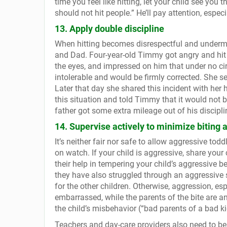
time you feel like hitting, let your child see you 
should not hit people.” He’ll pay attention, especial
13. Apply double discipline
When hitting becomes disrespectful and undermi
and Dad. Four-year-old Timmy got angry and hit
the eyes, and impressed on him that under no ci
intolerable and would be firmly corrected. She se
Later that day she shared this incident with he
this situation and told Timmy that it would not be
father got some extra mileage out of his discipl
14. Supervise actively to minimize biting a
It’s neither fair nor safe to allow aggressive tod
on watch. If your child is aggressive, share your
their help in tempering your child’s aggressive b
they have also struggled through an aggressive 
for the other children. Otherwise, aggression, esp
embarrassed, while the parents of the bite are an
the child’s misbehavior (“bad parents of a bad ki
Teachers and day-care providers also need to be vi