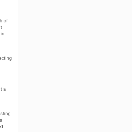
h of
at
 in
acting
t a
esting
 a
xt