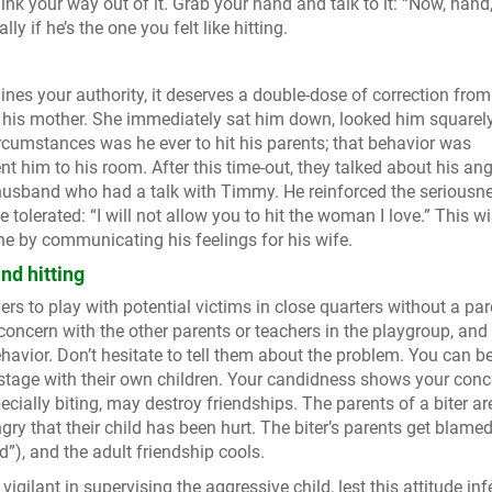
think your way out of it. Grab your hand and talk to it: “Now, hand
ly if he’s the one you felt like hitting.
nes your authority, it deserves a double-dose of correction fr
 his mother. She immediately sat him down, looked him squarely
rcumstances was he ever to hit his parents; that behavior was
nt him to his room. After this time-out, they talked about his ang
r husband who had a talk with Timmy. He reinforced the seriousn
 tolerated: “I will not allow you to hit the woman I love.” This w
ine by communicating his feelings for his wife.
nd hitting
dlers to play with potential victims in close quarters without a par
 concern with the other parents or teachers in the playgroup, and
ehavior. Don’t hesitate to tell them about the problem. You can b
stage with their own children. Your candidness shows your conc
ecially biting, may destroy friendships. The parents of a biter ar
gry that their child has been hurt. The biter’s parents get blamed
d”), and the adult friendship cools.
gilant in supervising the aggressive child, lest this attitude inf