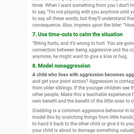
timer. When I want something from you I don’t hit 
to say, “I’m not playing with you anymore until 
to say all these words, but they’ll understand t
consequence. Also, impress upon the biter: “How
7. Use time-outs to calm the situation
“Biting hurts, and it’s wrong to hurt. You are goi
connection between being aggressive and the con
anymore, he might want to give a kiss or hug.
8. Model nonaggression
A child who lives with aggression becomes agg
and get your point across? Aggression is contag
from older siblings. If the younger children see t
other people. Make this a teachable experience fo
own benefit and the benefit of the little ones to c
Grabbing
is a common aggressive behavior in tod
model this by snatching things from little hand
to hand it back to the other child or give it to y
your child is about to damage something valuable