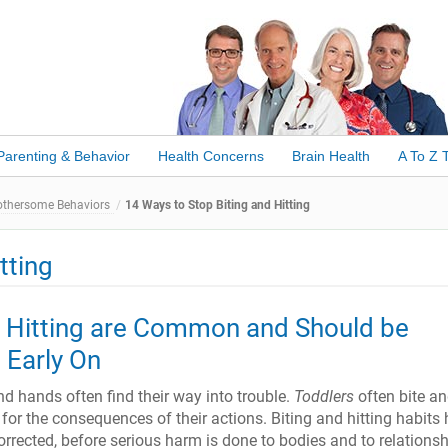
Parenting & Behavior
Health Concerns
Brain Health
A To Z 
othersome Behaviors
14 Ways to Stop Biting and Hitting
tting
d Hitting are Common and Should be
 Early On
d hands often find their way into trouble.
Toddlers
often bite an
d for the consequences of their actions. Biting and hitting habits 
rrected, before serious harm is done to bodies and to relationsh