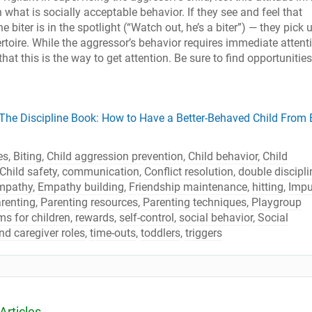
 what is socially acceptable behavior. If they see and feel that
e biter is in the spotlight (“Watch out, he’s a biter”) — they pick 
ertoire. While the aggressor’s behavior requires immediate attent
that this is the way to get attention. Be sure to find opportunities
The Discipline Book: How to Have a Better-Behaved Child From B
es
,
Biting
,
Child aggression prevention
,
Child behavior
,
Child
Child safety
,
communication
,
Conflict resolution
,
double discipli
mpathy
,
Empathy building
,
Friendship maintenance
,
hitting
,
Impu
renting
,
Parenting resources
,
Parenting techniques
,
Playgroup
s for children
,
rewards
,
self-control
,
social behavior
,
Social
nd caregiver roles
,
time-outs
,
toddlers
,
triggers
Articles