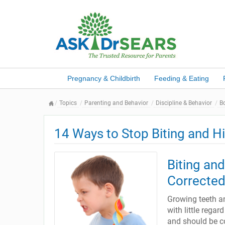
Pregnancy & Childbirth
Feeding & Eating
Topics
Parenting and Behavior
Discipline & Behavior
B
14 Ways to Stop Biting and Hi
Biting an
Corrected
Growing teeth an
with little regar
and should be co