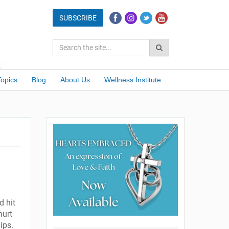
Topics
Blog
About Us
Wellness Institute
d hit
hurt
ips.