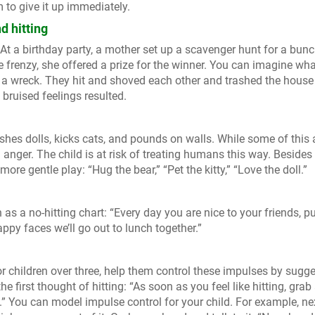
to give it up immediately.
d hitting
. At a birthday party, a mother set up a scavenger hunt for a bunc
he frenzy, she offered a prize for the winner. You can imagine wh
 a wreck. They hit and shoved each other and trashed the house
 bruised feelings resulted.
hes dolls, kicks cats, and pounds on walls. While some of this 
d anger. The child is at risk of treating humans this way. Besides
ore gentle play: “Hug the bear,” “Pet the kitty,” “Love the doll.”
as a no-hitting chart: “Every day you are nice to your friends, pu
py faces we’ll go out to lunch together.”
or children over three, help them control these impulses by sugg
he first thought of hitting: “As soon as you feel like hitting, grab
.” You can model impulse control for your child. For example, ne