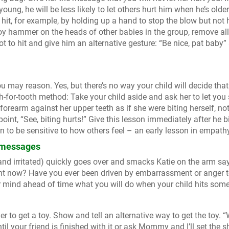
young, he will be less likely to let others hurt him when he’s olde
hit, for example, by holding up a hand to stop the blow but not h
toy hammer on the heads of other babies in the group, remove all
ot to hit and give him an alternative gesture: “Be nice, pat baby”
you may reason. Yes, but there’s no way your child will decide tha
ooth-for-tooth method: Take your child aside and ask her to let yo
 forearm against her upper teeth as if she were biting herself, not
int, “See, biting hurts!” Give this lesson immediately after he b
n to be sensitive to how others feel – an early lesson in empath
g messages
nd irritated) quickly goes over and smacks Katie on the arm sa
right now? Have you ever been driven by embarrassment or anger 
ur mind ahead of time what you will do when your child hits som
er to get a toy. Show and tell an alternative way to get the toy. 
ntil your friend is finished with it or ask Mommy and I’ll set the s