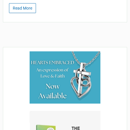
Read More