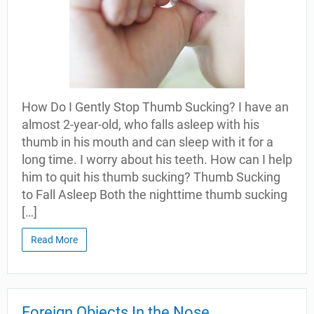
How Do I Gently Stop Thumb Sucking? I have an
almost 2-year-old, who falls asleep with his
thumb in his mouth and can sleep with it for a
long time. I worry about his teeth. How can I help
him to quit his thumb sucking? Thumb Sucking
to Fall Asleep Both the nighttime thumb sucking
[…]
Read More
Foreign Objects In the Nose