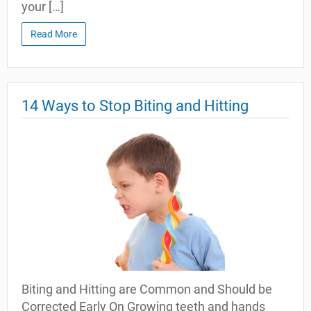
your […]
Read More
14 Ways to Stop Biting and Hitting
Biting and Hitting are Common and Should be
Corrected Early On Growing teeth and hands