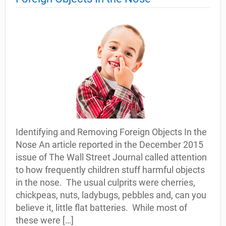
Identifying and Removing Foreign Objects In the
Nose An article reported in the December 2015
issue of The Wall Street Journal called attention
to how frequently children stuff harmful objects
in the nose. The usual culprits were cherries,
chickpeas, nuts, ladybugs, pebbles and, can you
believe it, little flat batteries. While most of
these were […]