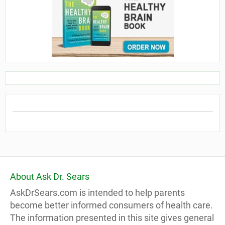
About Ask Dr. Sears
AskDrSears.com is intended to help parents
become better informed consumers of health care.
The information presented in this site gives general