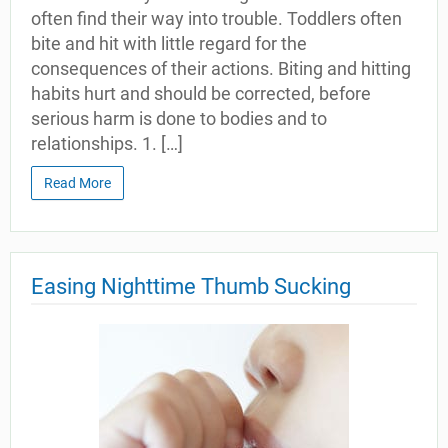
often find their way into trouble. Toddlers often
bite and hit with little regard for the
consequences of their actions. Biting and hitting
habits hurt and should be corrected, before
serious harm is done to bodies and to
relationships. 1. […]
Read More
Easing Nighttime Thumb Sucking