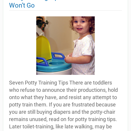
Won’t Go
Seven Potty Training Tips There are toddlers
who refuse to announce their productions, hold
onto what they have, and resist any attempt to
potty train them. If you are frustrated because
you are still buying diapers and the potty-chair
remains unused, read on for potty training tips.
Later toilet-training, like late walking, may be