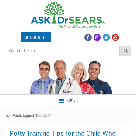
MENU
Posts tagged "toddlers"
Potty Training Tips for the Child Who