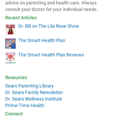
advice on parenting and health care. Always
consult your doctor for your individual needs.
Recent Articles
Dr. Bill on The Lila Rose Show
The Smart Health Plan
The Smart Health Plan Reviews
Resources
Sears Parenting Library
Dr. Sears Family Newsletter
Dr. Sears Wellness Institute
Prime-Time Health
Connect