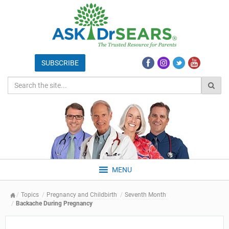
MENU
Topics
Pregnancy and Childbirth
Seventh Month
Backache During Pregnancy