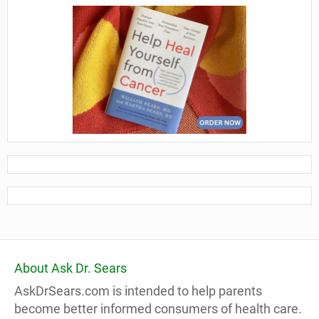
About Ask Dr. Sears
AskDrSears.com is intended to help parents
become better informed consumers of health care.