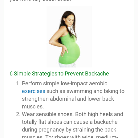
6 Simple Strategies to Prevent Backache
Perform simple low-impact aerobic
exercises
such as swimming and biking to
strengthen abdominal and lower back
muscles.
Wear sensible shoes. Both high heels and
totally flat shoes can cause a backache
during pregnancy by straining the back
muscles. Try shoes with wide, medium-