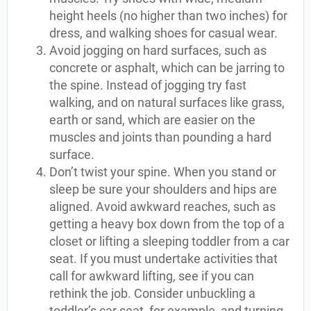
height heels (no higher than two inches) for
dress, and walking shoes for casual wear.
Avoid jogging on hard surfaces, such as
concrete or asphalt, which can be jarring to
the spine. Instead of jogging try fast
walking, and on natural surfaces like grass,
earth or sand, which are easier on the
muscles and joints than pounding a hard
surface.
Don’t twist your spine. When you stand or
sleep be sure your shoulders and hips are
aligned. Avoid awkward reaches, such as
getting a heavy box down from the top of a
closet or lifting a sleeping toddler from a car
seat. If you must undertake activities that
call for awkward lifting, see if you can
rethink the job. Consider unbuckling a
toddler’s car seat, for example, and turning