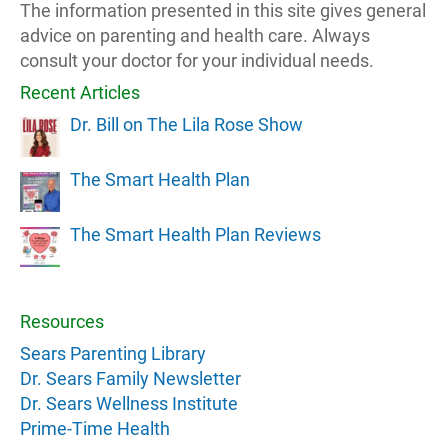
The information presented in this site gives general
advice on parenting and health care. Always
consult your doctor for your individual needs.
Recent Articles
Dr. Bill on The Lila Rose Show
The Smart Health Plan
The Smart Health Plan Reviews
Resources
Sears Parenting Library
Dr. Sears Family Newsletter
Dr. Sears Wellness Institute
Prime-Time Health