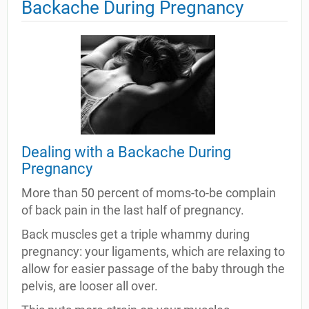
Backache During Pregnancy
Dealing with a Backache During
Pregnancy
More than 50 percent of moms-to-be complain
of back pain in the last half of pregnancy.
Back muscles get a triple whammy during
pregnancy: your ligaments, which are relaxing to
allow for easier passage of the baby through the
pelvis, are looser all over.