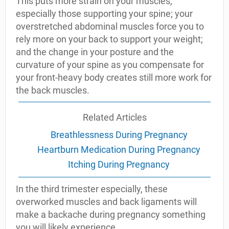
This puts more strain on your muscles,
especially those supporting your spine; your
overstretched abdominal muscles force you to
rely more on your back to support your weight;
and the change in your posture and the
curvature of your spine as you compensate for
your front-heavy body creates still more work for
the back muscles.
Related Articles
Breathlessness During Pregnancy
Heartburn Medication During Pregnancy
Itching During Pregnancy
In the third trimester especially, these
overworked muscles and back ligaments will
make a backache during pregnancy something
you will likely experience.