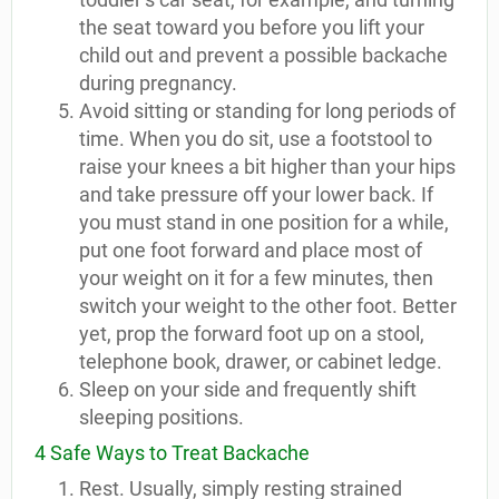
the seat toward you before you lift your
child out and prevent a possible backache
during pregnancy.
Avoid sitting or standing for long periods of
time. When you do sit, use a footstool to
raise your knees a bit higher than your hips
and take pressure off your lower back. If
you must stand in one position for a while,
put one foot forward and place most of
your weight on it for a few minutes, then
switch your weight to the other foot. Better
yet, prop the forward foot up on a stool,
telephone book, drawer, or cabinet ledge.
Sleep on your side and frequently shift
sleeping positions.
4 Safe Ways to Treat Backache
Rest. Usually, simply resting strained