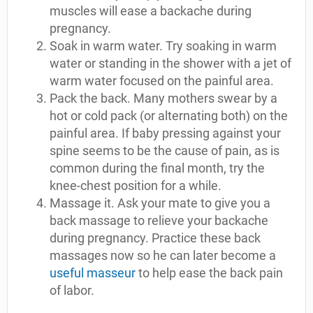
muscles will ease a backache during
pregnancy.
Soak in warm water. Try soaking in warm
water or standing in the shower with a jet of
warm water focused on the painful area.
Pack the back. Many mothers swear by a
hot or cold pack (or alternating both) on the
painful area. If baby pressing against your
spine seems to be the cause of pain, as is
common during the final month, try the
knee-chest position for a while.
Massage it. Ask your mate to give you a
back massage to relieve your backache
during pregnancy. Practice these back
massages now so he can later become a
useful masseur
to help ease the back pain
of labor.