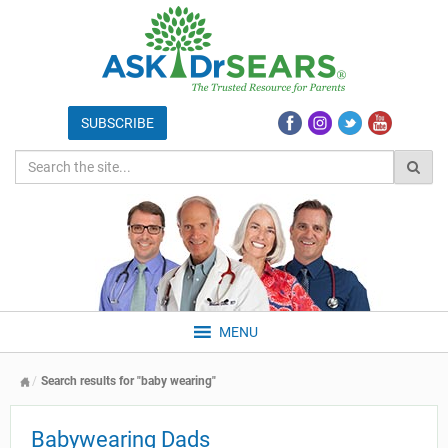
MENU
Search results for "baby wearing"
Babywearing Dads