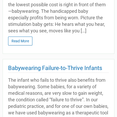
the lowest possible cost is right in front of them
—babywearing. The handicapped baby
especially profits from being worn. Picture the
stimulation baby gets: He hears what you hear,
sees what you see, moves like you […]
Read More
Babywearing Failure-to-Thrive Infants
The infant who fails to thrive also benefits from
babywearing. Some babies, for a variety of
medical reasons, are very slow to gain weight,
the condition called “failure to thrive”. In our
pediatric practice, and for one of our own babies,
we have used babywearing as a therapeutic tool