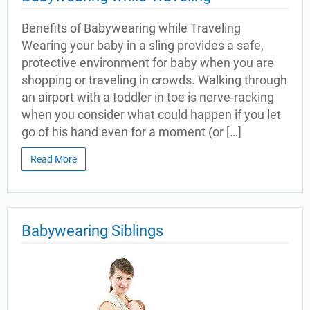
Benefits of Babywearing while Traveling
Wearing your baby in a sling provides a safe,
protective environment for baby when you are
shopping or traveling in crowds. Walking through
an airport with a toddler in toe is nerve-racking
when you consider what could happen if you let
go of his hand even for a moment (or […]
Read More
Babywearing Siblings