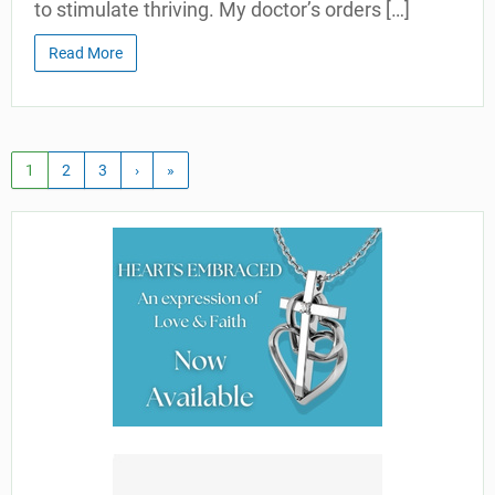
to stimulate thriving. My doctor’s orders […]
Read More
1
2
3
›
»