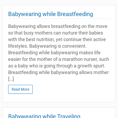
Babywearing while Breastfeeding
Babywearing allows breastfeeding on the move
so that busy mothers can nurture their babies
with the best nutrition, yet continue their active
lifestyles. Babywearing is convenient.
Breastfeeding while babywearing makes life
easier for the mother of a marathon nurser, such
as a baby who is going through a growth spurt.
Breastfeeding while babywearing allows mother
[…]
Read More
Babywearing while Traveling