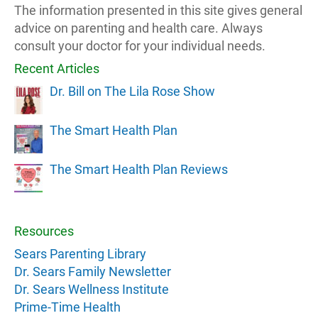
The information presented in this site gives general
advice on parenting and health care. Always
consult your doctor for your individual needs.
Recent Articles
Dr. Bill on The Lila Rose Show
The Smart Health Plan
The Smart Health Plan Reviews
Resources
Sears Parenting Library
Dr. Sears Family Newsletter
Dr. Sears Wellness Institute
Prime-Time Health