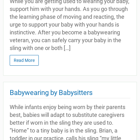
While you are getting used to wearing your baby,
support him with your hands. As you go through
the learning phase of moving and reacting, the
urge to support your baby with your hands is
instinctive. After you become a babywearing
veteran, you can safely carry your baby in the
sling with one or both […]
Read More
Babywearing by Babysitters
While infants enjoy being worn by their parents
best, babies will adapt to substitute caregivers
better if worn in the sling they are used to.
“Home” to a tiny baby is in the sling. Brian, a
toddler in our practice, calls his sling “my little