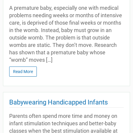
A premature baby, especially one with medical
problems needing weeks or months of intensive
care, is deprived of those final weeks or months
in the womb. Instead, baby must grow in an
outside womb. The problem is that outside
wombs are static. They don’t move. Research
has shown that a premature baby whose
“womb” moves […]
Read More
Babywearing Handicapped Infants
Parents often spend more time and money on
infant stimulation techniques and better-baby
classes when the best stimulation available at