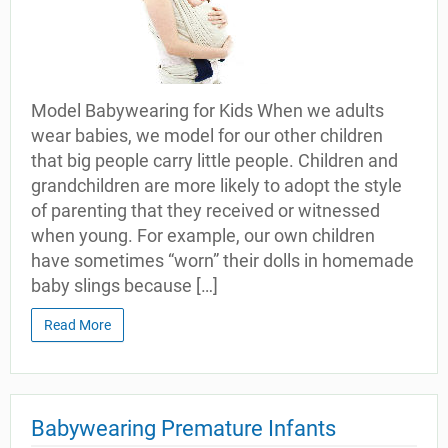
Model Babywearing for Kids When we adults
wear babies, we model for our other children
that big people carry little people. Children and
grandchildren are more likely to adopt the style
of parenting that they received or witnessed
when young. For example, our own children
have sometimes “worn” their dolls in homemade
baby slings because […]
Read More
Babywearing Premature Infants