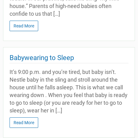
house.” Parents of high-need babies often
confide to us that […]
Read More
Babywearing to Sleep
It’s 9:00 p.m. and you’re tired, but baby isn’t.
Nestle baby in the sling and stroll around the
house until he falls asleep. This is what we call
wearing down . When you feel that baby is ready
to go to sleep (or you are ready for her to go to
sleep), wear her in […]
Read More