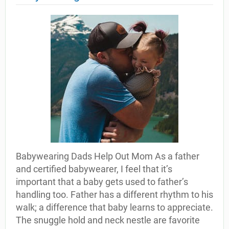
Babywearing Dads Help Out Mom As a father
and certified babywearer, I feel that it’s
important that a baby gets used to father’s
handling too. Father has a different rhythm to his
walk; a difference that baby learns to appreciate.
The snuggle hold and neck nestle are favorite