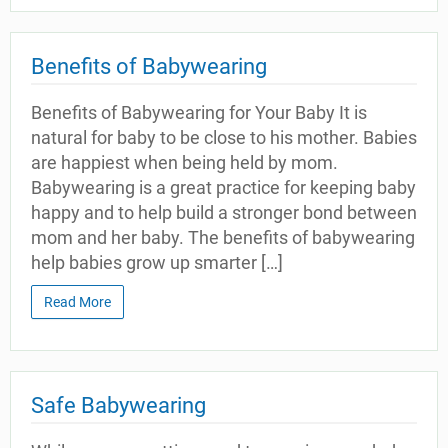
Benefits of Babywearing
Benefits of Babywearing for Your Baby It is
natural for baby to be close to his mother. Babies
are happiest when being held by mom.
Babywearing is a great practice for keeping baby
happy and to help build a stronger bond between
mom and her baby. The benefits of babywearing
help babies grow up smarter […]
Read More
Safe Babywearing