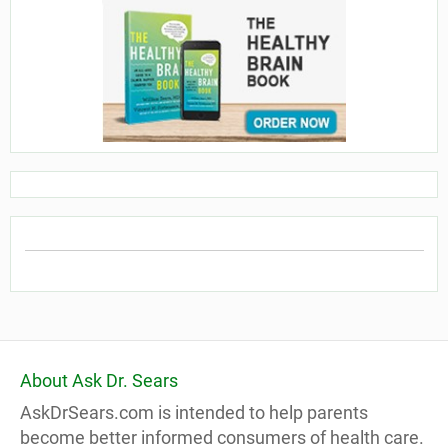
About Ask Dr. Sears
AskDrSears.com is intended to help parents
become better informed consumers of health care.