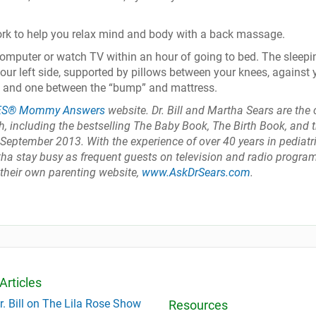
ork to help you relax mind and body with a back massage.
computer or watch TV within an hour of going to bed. The sleepi
your left side, supported by pillows between your knees, against 
, and one between the “bump” and mattress.
ES® Mommy Answers
website. Dr. Bill and Martha Sears are the 
, including the bestselling The Baby Book, The Birth Book, and 
eptember 2013. With the experience of over 40 years in pediatr
artha stay busy as frequent guests on television and radio progra
 their own parenting website,
www.AskDrSears.com
.
Articles
r. Bill on The Lila Rose Show
Resources