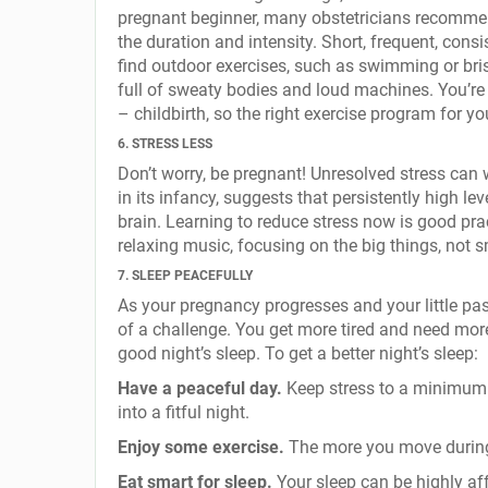
pregnant beginner, many obstetricians recommend
the duration and intensity. Short, frequent, cons
find outdoor exercises, such as swimming or bri
full of sweaty bodies and loud machines. You’re 
– childbirth, so the right exercise program for yo
6. STRESS LESS
Don’t worry, be pregnant! Unresolved stress can
in its infancy, suggests that persistently high l
brain. Learning to reduce stress now is good prac
relaxing music, focusing on the big things, not s
7. SLEEP PEACEFULLY
As your pregnancy progresses and your little pa
of a challenge. You get more tired and need mor
good night’s sleep. To get a better night’s sleep:
Have a peaceful day.
Keep stress to a minimum –
into a fitful night.
Enjoy some exercise.
The more you move during t
Eat smart for sleep.
Your sleep can be highly aff