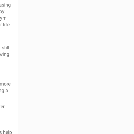
asing
may
 gym
 life
still
owing
 more
ng a
ver
s help