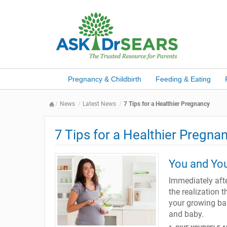
Pregnancy & Childbirth
Feeding & Eating
News
Latest News
7 Tips for a Healthier Pregnancy
7 Tips for a Healthier Pregna
You and You
Immediately afte
the realization t
your growing bab
and baby.