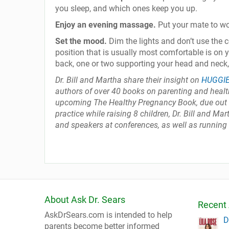
you sleep, and which ones keep you up.
Enjoy an evening massage.
Put your mate to w
Set the mood.
Dim the lights and don’t use the 
position that is usually most comfortable is on 
back, one or two supporting your head and neck
Dr. Bill and Martha share their insight on
HUGGI
authors of over 40 books on parenting and health
upcoming The Healthy Pregnancy Book, due out S
practice while raising 8 children, Dr. Bill and M
and speakers at conferences, as well as running
About Ask Dr. Sears
Recent 
AskDrSears.com is intended to help
D
parents become better informed