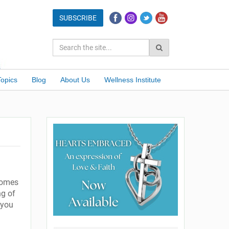
Topics
Blog
About Us
Wellness Institute
 comes
ng of
 you