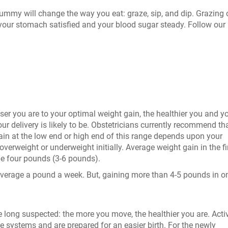
mmy will change the way you eat: graze, sip, and dip. Grazing 
your stomach satisfied and your blood sugar steady. Follow our 
er you are to your optimal weight gain, the healthier you and y
our delivery is likely to be. Obstetricians currently recommend th
n at the low end or high end of this range depends upon your
verweight or underweight initially. Average weight gain in the fi
e four pounds (3-6 pounds).
average a pound a week. But, gaining more than 4-5 pounds in o
ong suspected: the more you move, the healthier you are. Acti
 systems and are prepared for an easier birth. For the newly