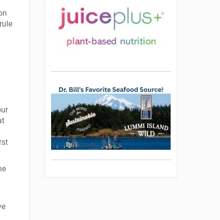
on
rule
our
at
rst
ne
ve