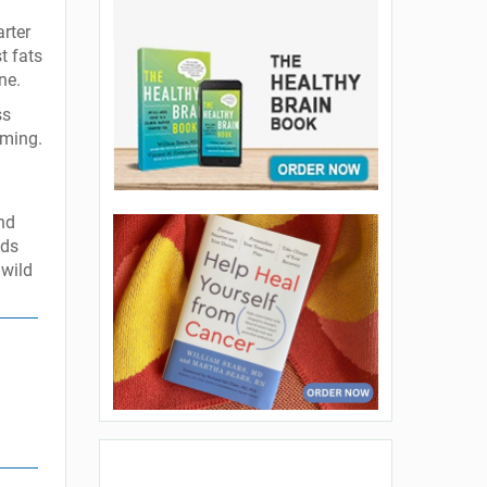
rter
t fats
ne.
ss
uming.
and
ods
 wild