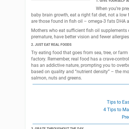
1. GIVE YOURSELF A
When you’re pre
baby brain growth, eat a right fat diet, not a low
are those found in fish oil – omega-3 fats DHA a
Mothers who eat sufficient fish oil supplements 
premature, have better vision and fewer allergi
2. JUST EAT REAL FOODS
Try eating food that goes from sea, tree, or farm 
factory. Remember, real food has a crave-control p
has an addictive nature, prompting you to overbu
based on quality and “nutrient density” – the mos
salmon, nuts and greens.
Tips to Ea
4 Tips to Ma
Pre
3. GRAZE THROUGHOUT THE DAY