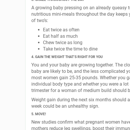
A growing baby pressing on an already queasy tu
nutritious mini-meals throughout the day keeps 
of two’s:
Eat twice as often
Eat half as much
Chew twice as long
Take twice the time to dine
4. GAIN THE WEIGHT THAT’S RIGHT FOR YOU
You and your baby are growing together. The clos
baby are likely to be, and the less complicated y
most women gain 25-35 pounds. Whether you gai
individual body type and whether you were a lot o
trimester for a woman of medium build should b
Weight gain during the next six months should 
week could be an unhealthy sign.
5. MOVE!
New studies confirm what pregnant women have l
mothers reduce leg swellings, boost their immune