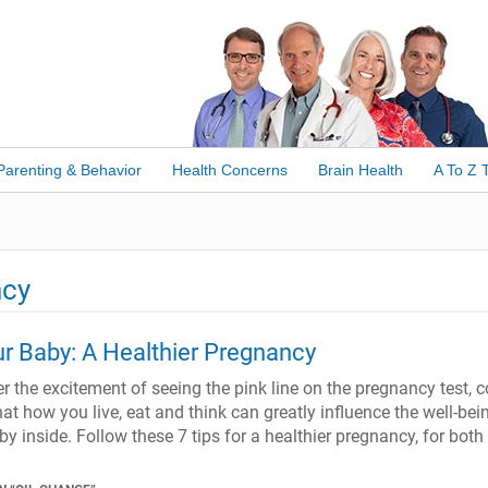
Parenting & Behavior
Health Concerns
Brain Health
A To Z 
ncy
r Baby: A Healthier Pregnancy
r the excitement of seeing the pink line on the pregnancy test,
hat how you live, eat and think can greatly influence the well-bei
y inside. Follow these 7 tips for a healthier pregnancy, for both