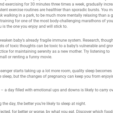
 exercising for 30 minutes three times a week, gradually incre
istent exercise routines are healthier than sporadic bursts. You 
sk walking in a park, to be much more mentally relaxing than a
training for one of the most body-challenging marathons of your
u is the one you enjoy and will stick to.
 weaken baby’s already fragile immune system. Research, though 
evels of toxic thoughts can be toxic to a baby’s vulnerable and gr
tice for maintaining serenity as a new mother. Try listening to
mall or renting a funny movie.
ssenger starts taking up a lot more room, quality sleep becomes
e sleep, but the changes of pregnancy can keep you from enjoyi
 a day filled with emotional ups and downs is likely to carry o
he day, the better you’re likely to sleep at night.
ected, for better or worse, by what you eat. Discover which food