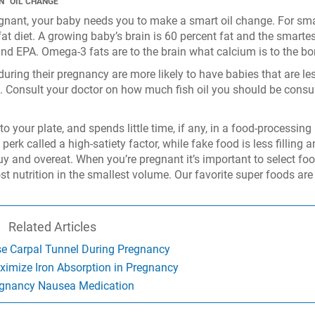
N “OIL CHANGE”
gnant, your baby needs you to make a smart oil change. For sma
 fat diet. A growing baby’s brain is 60 percent fat and the smartes
nd EPA. Omega-3 fats are to the brain what calcium is to the bo
during their pregnancy are more likely to have babies that are le
es. Consult your doctor on how much fish oil you should be cons
to your plate, and spends little time, if any, in a food-processing
erk called a high-satiety factor, while fake food is less filling 
y and overeat. When you’re pregnant it’s important to select fo
t nutrition in the smallest volume. Our favorite super foods are
Related Articles
se Carpal Tunnel During Pregnancy
ximize Iron Absorption in Pregnancy
gnancy Nausea Medication