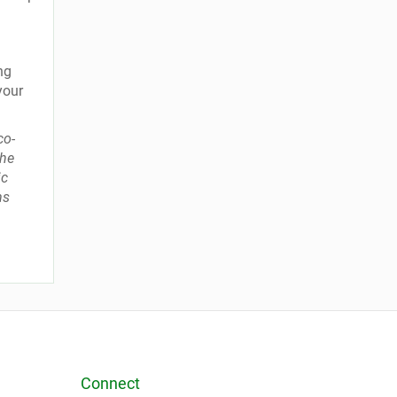
ng
your
co-
the
ic
ms
Connect